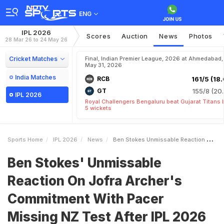
ENG
IPL 2026
Scores
Auction
News
Photos
28 Mar 26 to 24 May 26
Cricket Matches
Final, Indian Premier League, 2026 at Ahmedabad,
May 31, 2026
India Matches
RCB
161/5 (18.
GT
155/8 (20.
IPL 2026
Royal Challengers Bengaluru beat Gujarat Titans 
5 wickets
Sports Home
IPL 2026
News
Ben Stokes Unmissable Reaction On Jofra Archers Commitment With Pacer Missing NZ Test After IPL 2026
Ben Stokes' Unmissable
Reaction On Jofra Archer's
Commitment With Pacer
Missing NZ Test After IPL 2026