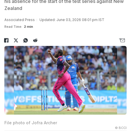
his absence for the start of the test series against New
Zealand
Associated Press
Updated: June 03, 2026 08:01 pm IST
Read Time:
2 min
File photo of Jofra Archer
© BCCI