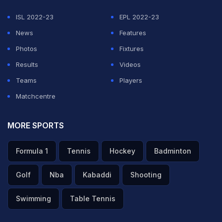
ISL 2022-23
EPL 2022-23
News
Features
Photos
Fixtures
Results
Videos
Teams
Players
Matchcentre
MORE SPORTS
Formula 1
Tennis
Hockey
Badminton
Golf
Nba
Kabaddi
Shooting
Swimming
Table Tennis