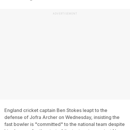
ADVERTISEMENT
England cricket captain Ben Stokes leapt to the
defense of Jofra Archer on Wednesday, insisting the
fast bowler is "committed" to the national team despite