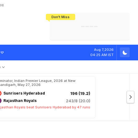
HI
Don't Miss
India's CWG 2026 Medal Tally Lowest
Tactical Self-Destruction: How
Bundesliga Blueprint: How Zee Plans
Manuel Neuer Doesn't Know Where
In 24 Years, Yet Among The Best
England Threw Away Their World Cup
To Complete India's Football Jigsaw
To Stop: Not On The Pitch, Not In His
Final Dream
Career
m
i
'
s
R
o
a
d
T
o
Aug 7,2026
04:25 AM IST
e
iminator, Indian Premier League, 2026 at New
andigarh, May 27, 2026
Sunrisers Hyderabad
196 (19.2)
Rajasthan Royals
243/8 (20.0)
jasthan Royals beat Sunrisers Hyderabad by 47 runs