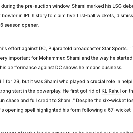
 during the pre-auction window. Shami marked his LSG deb
bowler in IPL history to claim five first-ball wickets, dismis
026 season opener.
s effort against DC, Pujara told broadcaster Star Sports, "
 very important for Mohammed Shami and the way he started 
this performance against DC shows he means business.
d 1 for 28, but it was Shami who played a crucial role in help
strong start in the powerplay. He first got rid of
KL Rahul
on t
 run chase and full credit to Shami." Despite the six-wicket lo
's opening spell highlighted his form following a 67-wicket