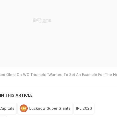
Dani Olmo On WC Triumph: 'Wanted To Set An Example For The N
IN THIS ARTICLE
Capitals
Lucknow Super Giants
IPL 2026