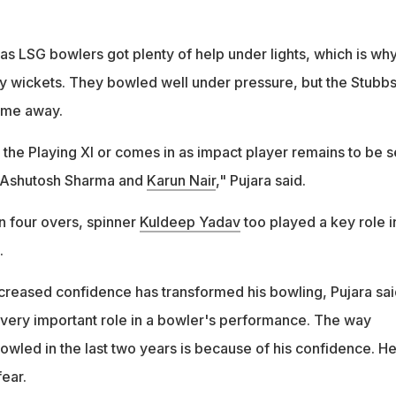
as LSG bowlers got plenty of help under lights, which is wh
ly wickets. They bowled well under pressure, but the Stubbs
game away.
 the Playing XI or comes in as impact player remains to be 
r Ashutosh Sharma and
Karun Nair
," Pujara said.
in four overs, spinner
Kuldeep Yadav
too played a key role i
.
reased confidence has transformed his bowling, Pujara sai
very important role in a bowler's performance. The way
wled in the last two years is because of his confidence. He
ear.