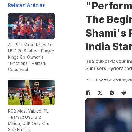
"Performa
Related Articles
The Beg
Shami's 
India Sta
As IPL's Value Rises To
USD 20.6 Billion, Punjab
Kings Co-Owner's
The out-of-favour In
"Emotional" Remark
Sunrisers Hyderabad 
Goes Viral
PTI
Updated: April 02, 
RCB Most Valued IPL
Team At USD 312
Million, CSK Only 4th.
See Full List