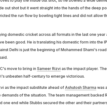
oves to play the inside out shot, so he bowled a wide delive
de out shot but it went straight into the hands of the deep po
ricted the run flow by bowling tight lines and did not allow t
.
ng domestic cricket across all formats in the last one year
e been good. He is translating his domestic form into the IP
inst Delhi is just the beginning of Mohammed Shami's road
said.
DC's move to bring in
Sameer Rizvi
as the impact player. The
i's unbeaten half-century to emerge victorious.
vi as the impact substitute ahead of
Ashutosh Sharma
was 
 demands of the situation. The team management backed R
eld one end while Stubbs secured the other and their partner