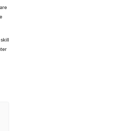
 are
e
skill
ter