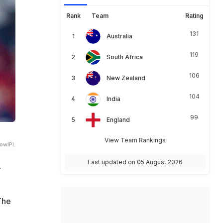
Rank
Team
Rating
131
Australia
119
South Africa
106
New Zealand
104
India
99
England
View Team Rankings
owIPL
Last updated on 05 August 2026
r
The