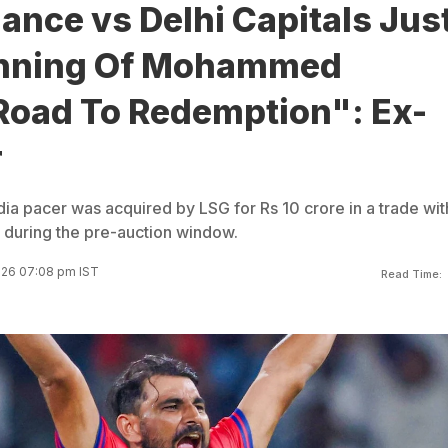
nce vs Delhi Capitals Jus
inning Of Mohammed
Road To Redemption": Ex-
r
dia pacer was acquired by LSG for Rs 10 crore in a trade wit
during the pre-auction window.
2026 07:08 pm IST
Read Time: