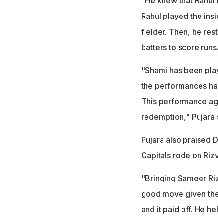
"He knew that Rahul l
Rahul played the insi
fielder. Then, he rest
batters to score runs
"Shami has been playi
the performances hav
This performance aga
redemption," Pujara 
Pujara also praised 
Capitals rode on Rizv
"Bringing Sameer Riz
good move given the
and it paid off. He h