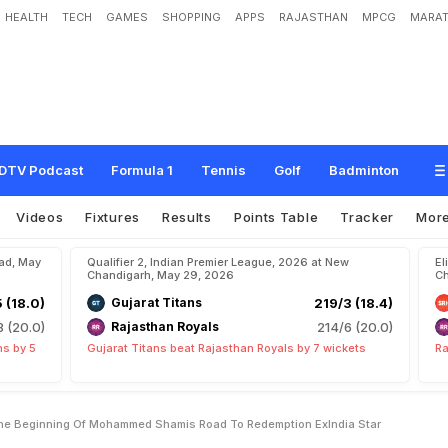
HEALTH
TECH
GAMES
SHOPPING
APPS
RAJASTHAN
MPCG
MARAT
D
e
l
h
i
C
a
p
i
t
a
l
s
J
u
s
t
T
h
e
B
e
g
i
n
n
i
n
g
O
f
M
o
h
a
m
m
e
d
S
h
a
n
d
i
a
S
t
a
r
DTV Podcast
Formula 1
Tennis
Golf
Badminton
Videos
Fixtures
Results
Points Table
Tracker
Mor
bad, May
Qualifier 2, Indian Premier League, 2026 at New
El
Chandigarh, May 29, 2026
Ch
5 (18.0)
Gujarat Titans
219/3 (18.4)
8 (20.0)
Rajasthan Royals
214/6 (20.0)
ns by 5
Gujarat Titans beat Rajasthan Royals by 7 wickets
Ra
The Beginning Of Mohammed Shamis Road To Redemption ExIndia Star