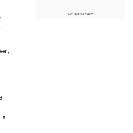
Advertisement
y
-
seen,
n
d,
 is