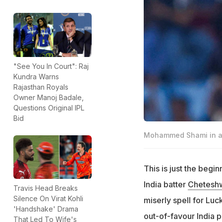
"See You In Court": Raj
Kundra Warns
Rajasthan Royals
Owner Manoj Badale,
Questions Original IPL
Bid
Mohammed Shami in ac
This is just the beg
India batter
Cheteshw
Travis Head Breaks
Silence On Virat Kohli
miserly spell for Luc
'Handshake' Drama
out-of-favour India p
That Led To Wife's