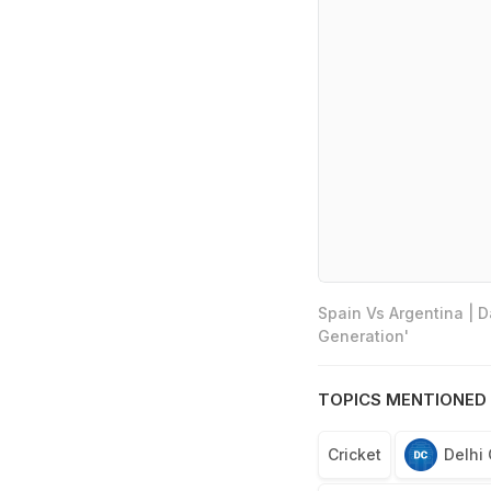
Spain Vs Argentina | 
Generation'
TOPICS MENTIONED 
Cricket
Delhi 