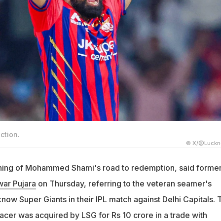
tion.
© X/@Luckn
inning of Mohammed Shami's road to redemption, said forme
ar Pujara
on Thursday, referring to the veteran seamer's
know Super Giants in their IPL match against Delhi Capitals. 
acer was acquired by LSG for Rs 10 crore in a trade with