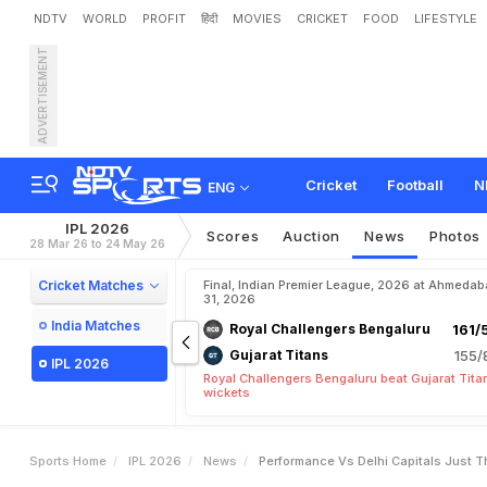
NDTV
WORLD
PROFIT
हिंदी
MOVIES
CRICKET
FOOD
LIFESTYLE
ADVERTISEMENT
"
P
e
r
f
o
r
m
a
n
c
e
v
s
R
e
d
e
m
p
t
i
o
n
"
:
E
x
-
I
Cricket
Football
N
ENG
IPL 2026
Scores
Auction
News
Photos
28 Mar 26 to 24 May 26
Cricket Matches
Final, Indian Premier League, 2026 at Ahmeda
31, 2026
India Matches
Royal Challengers Bengaluru
161/
Gujarat Titans
155/
IPL 2026
Royal Challengers Bengaluru beat Gujarat Tita
wickets
Sports Home
IPL 2026
News
Performance Vs Delhi Capitals Just 