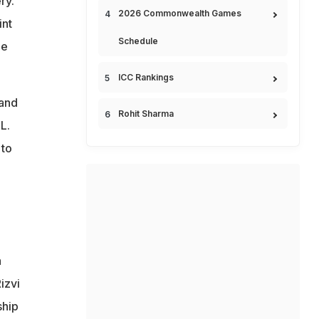
ry.
2026 Commonwealth Games
int
Schedule
he
ICC Rankings
 and
Rohit Sharma
L.
 to
a
izvi
ship