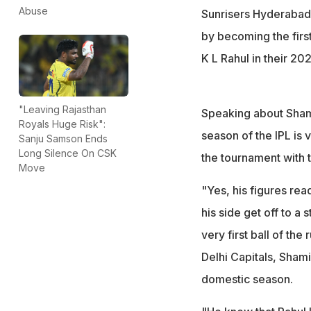
Abuse
Sunrisers Hyderabad
by becoming the first 
K L Rahul in their 2
"Leaving Rajasthan
Speaking about Shami'
Royals Huge Risk":
season of the IPL is
Sanju Samson Ends
Long Silence On CSK
the tournament with 
Move
"Yes, his figures rea
his side get off to a 
very first ball of the
Delhi Capitals, Shami
domestic season.