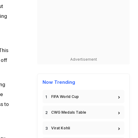
ut
sing
This
off
Advertisement
Now Trending
ing
he
FIFA World Cup
ss to
CWG Medals Table
Virat Kohli