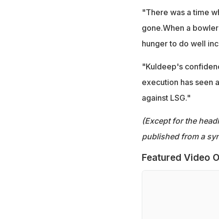
"There was a time wh
gone.When a bowler's
hunger to do well in
"Kuldeep's confidence
execution has seen a
against LSG."
(Except for the headl
published from a syn
Featured Video O