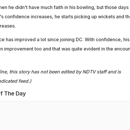
en he didn't have much faith in his bowling, but those days
 confidence increases, he starts picking up wickets and th
creases.
 has improved a lot since joining DC. With confidence, his 
n improvement too and that was quite evident in the encoun
ine, this story has not been edited by NDTV staff and is
dicated feed.)
f The Day