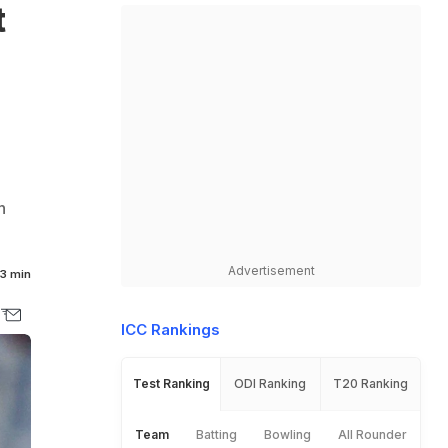
t
h
Advertisement
3 min
ICC Rankings
Test Ranking
ODI Ranking
T20 Ranking
Team
Batting
Bowling
All Rounder