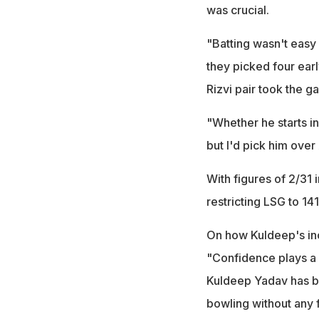
was crucial.
"Batting wasn't easy 
they picked four ear
Rizvi pair took the 
"Whether he starts in
but I'd pick him ove
With figures of 2/31 
restricting LSG to 141
On how Kuldeep's inc
"Confidence plays a 
Kuldeep Yadav has bo
bowling without any f