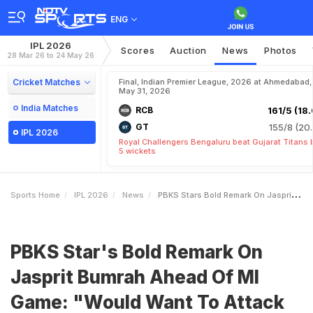
ENG
IPL 2026
Scores
Auction
News
Photos
28 Mar 26 to 24 May 26
Cricket Matches
Final, Indian Premier League, 2026 at Ahmedabad,
May 31, 2026
India Matches
RCB
161/5 (18.
GT
155/8 (20.
IPL 2026
Royal Challengers Bengaluru beat Gujarat Titans 
5 wickets
Sports Home
IPL 2026
News
PBKS Stars Bold Remark On Jasprit Bumrah Ahead Of MI Game Would Want To Attack Him As Well
PBKS Star's Bold Remark On
Jasprit Bumrah Ahead Of MI
Game: "Would Want To Attack