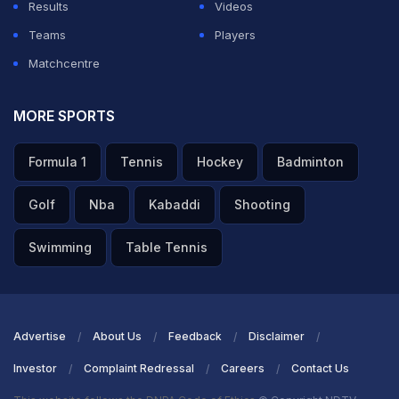
Results
Videos
Teams
Players
Matchcentre
MORE SPORTS
Formula 1
Tennis
Hockey
Badminton
Golf
Nba
Kabaddi
Shooting
Swimming
Table Tennis
Advertise
About Us
Feedback
Disclaimer
Investor
Complaint Redressal
Careers
Contact Us