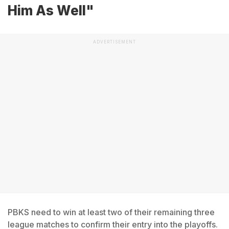
Him As Well"
ADVERTISEMENT
PBKS need to win at least two of their remaining three
league matches to confirm their entry into the playoffs.