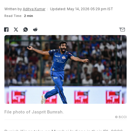
Written by
Aditya Kumar
Updated: May 14, 2026 05:29 pm IST
Read Time:
2 min
File photo of Jasprit Bumrah.
© BCCI