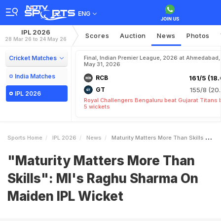
ENG
IPL 2026
Scores
Auction
News
Photos
28 Mar 26 to 24 May 26
Cricket Matches
Final, Indian Premier League, 2026 at Ahmedabad,
May 31, 2026
India Matches
RCB
161/5 (18.
GT
155/8 (20.
IPL 2026
Royal Challengers Bengaluru beat Gujarat Titans 
5 wickets
Sports Home
IPL 2026
News
Maturity Matters More Than Skills MIs Raghu Sharma On Maiden IPL Wicket
"Maturity Matters More Than
Skills": MI's Raghu Sharma On
Maiden IPL Wicket