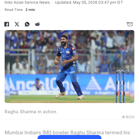
Indo Asian Service News
Updated: May 05, 2026 03:47 pm IST
Read Time:
2 min
Raghu Sharma in action
© BCCI
Mumbai Indians (MI) bowler Raghu Sharma termed his