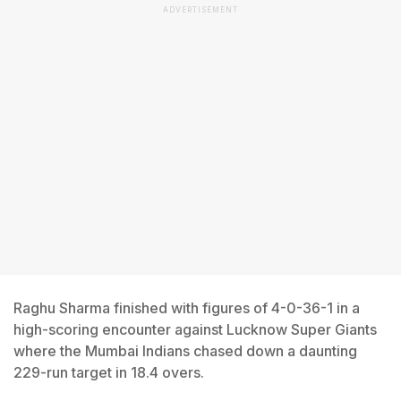
ADVERTISEMENT
Raghu Sharma finished with figures of 4-0-36-1 in a
high-scoring encounter against Lucknow Super Giants
where the Mumbai Indians chased down a daunting
229-run target in 18.4 overs.