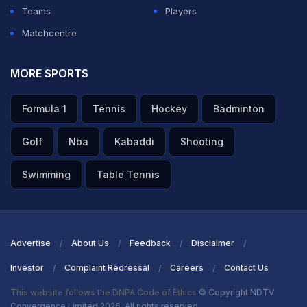
Teams
Players
Matchcentre
MORE SPORTS
Formula 1
Tennis
Hockey
Badminton
Golf
Nba
Kabaddi
Shooting
Swimming
Table Tennis
Advertise
About Us
Feedback
Disclaimer
Investor
Complaint Redressal
Careers
Contact Us
This website follows the DNPA Code of Ethics
© Copyright NDTV
Convergence Limited 2026. All rights reserved.