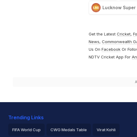
Lucknow Super 
Get the Latest
Cricket
,
Fo
News
,
Commonwealth G
Us On
Facebook
Or Foll
NDTV Cricket App For
An
A
Trending Links
FIFA World Cup
CWG Medals Table
Virat Kohli