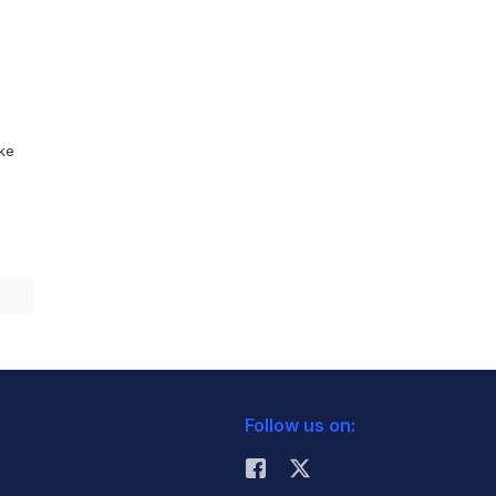
ike
Follow us on: