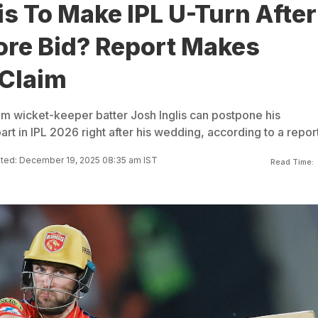
is To Make IPL U-Turn After
ore Bid? Report Makes
 Claim
eam wicket-keeper batter Josh Inglis can postpone his
t in IPL 2026 right after his wedding, according to a report
ted: December 19, 2025 08:35 am IST
Read Time: