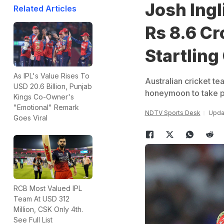
Josh Ingl
Related Articles
Rs 8.6 Cr
Startling
As IPL's Value Rises To
Australian cricket t
USD 20.6 Billion, Punjab
honeymoon to take par
Kings Co-Owner's
"Emotional" Remark
NDTV Sports Desk
Upda
Goes Viral
RCB Most Valued IPL
Team At USD 312
Million, CSK Only 4th.
See Full List