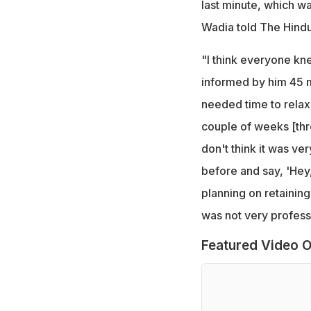
last minute, which wa
Wadia told The Hindu
"I think everyone k
informed by him 45 m
needed time to relax
couple of weeks [thr
don't think it was ve
before and say, 'Hey
planning on retaining
was not very profess
Featured Video O