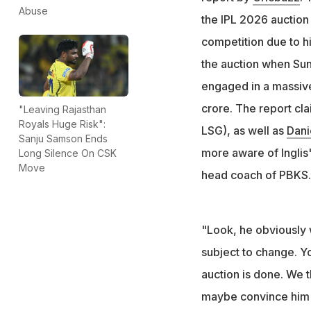
Lucknow Super Gi
Abuse
the IPL 2026 auction 
Australia star for
competition due to h
the auction when Su
engaged in a massive
crore. The report cl
"Leaving Rajasthan
Royals Huge Risk":
LSG), as well as
Dani
Sanju Samson Ends
more aware of Inglis'
Long Silence On CSK
Move
head coach of PBKS.
"Look, he obviously 
subject to change. Y
auction is done. We 
maybe convince him t