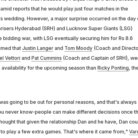
ants won the bidding war with Sunrisers Hyderabad to buy the
amid reports that he would play just four matches in the
 Rs 8.6 crore
is wedding. However, a major surprise occurred on the day 
nrisers Hyderabad (SRH) and Lucknow Super Giants (LSG)
 bidding war, with LSG eventually securing him for Rs 8.6
aimed that
Justin Langer
and
Tom Moody
(Coach and Directo
el Vettori
and
Pat Cummins
(Coach and Captain of SRH), we
 availability for the upcoming season than
Ricky Ponting
, th
was going to be out for personal reasons, and that's always
ou never know-people can make different decisions once t
thought that given the relationship Dan and he have, Dan cou
o play a few extra games. That's where it came from,"
Var