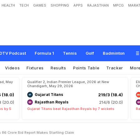
HEALTH
TECH
GAMES
SHOPPING
APPS
RAJASTHAN
MPCG
MARAT
e
I
P
L
U
-
T
u
r
n
A
f
t
e
r
R
s
8
.
6
C
r
o
r
e
B
i
d
?
R
e
p
o
r
t
M
a
k
e
s
S
t
DTV Podcast
Formula 1
Tennis
Golf
Badminton
Videos
Fixtures
Results
Points Table
Tracker
Mor
bad, May
Qualifier 2, Indian Premier League, 2026 at New
El
Chandigarh, May 29, 2026
Ch
5 (18.0)
Gujarat Titans
219/3 (18.4)
8 (20.0)
Rajasthan Royals
214/6 (20.0)
ns by 5
Gujarat Titans beat Rajasthan Royals by 7 wickets
Ra
s 86 Crore Bid Report Makes Startling Claim