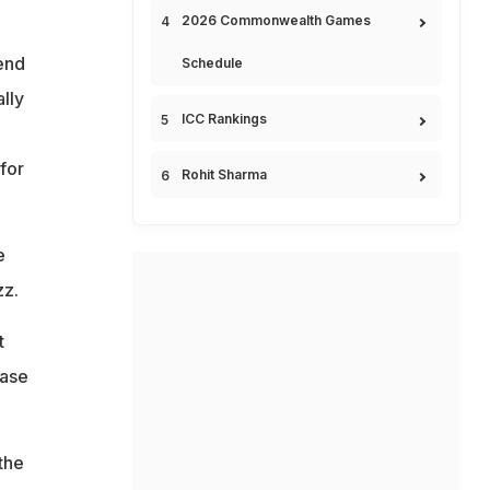
2026 Commonwealth Games
end
Schedule
lly
ICC Rankings
 for
Rohit Sharma
e
zz.
t
ease
 the