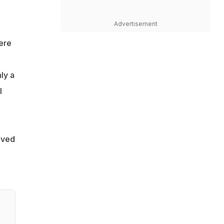
Advertisement
ere
ly a
I
aved