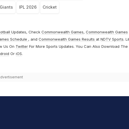
Giants
IPL 2026
Cricket
otball
Updates, Check
Commonwealth Games
,
Commonwealth Games
ames Schedule
, and
Commonwealth Games Results
at
NDTV Sports
. L
ow Us On
Twitter
For More Sports Updates. You Can Also Download The
droid
Or
iOS
.
dvertisement