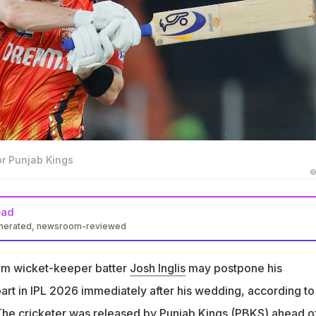
for Punjab Kings
©
ead
enerated, newsroom-reviewed
ostpone his honeymoon to participate in IPL 2026 right after his
t claimed
eam wicket-keeper batter
Josh Inglis
may postpone his
y Punjab Kings before IPL 2026 auction due to limited availability
rt in IPL 2026 immediately after his wedding, according to
ng plans
The cricketer was released by Punjab Kings (PBKS) ahead o