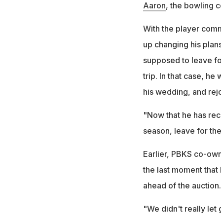
Aaron
, the bowling c
With the player comm
up changing his plans
supposed to leave fo
trip. In that case, he
his wedding, and rej
"Now that he has rece
season, leave for th
Earlier, PBKS co-own
the last moment that 
ahead of the auction.
"We didn't really let 