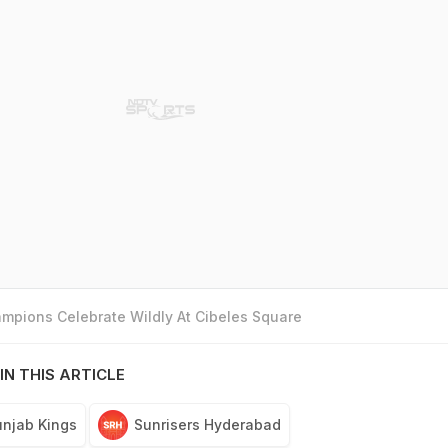
mpions Celebrate Wildly At Cibeles Square
IN THIS ARTICLE
njab Kings
Sunrisers Hyderabad