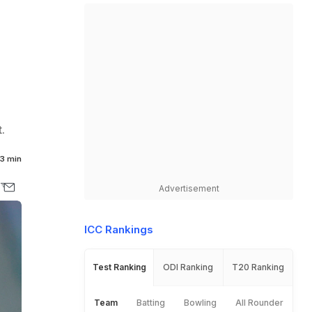
.
3 min
Advertisement
ICC Rankings
Test Ranking
ODI Ranking
T20 Ranking
Team
Batting
Bowling
All Rounder