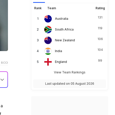
Rank
Team
Rating
131
Australia
119
South Africa
106
New Zealand
104
India
99
England
 BCCI
View Team Rankings
Last updated on 05 August 2026
 a
f