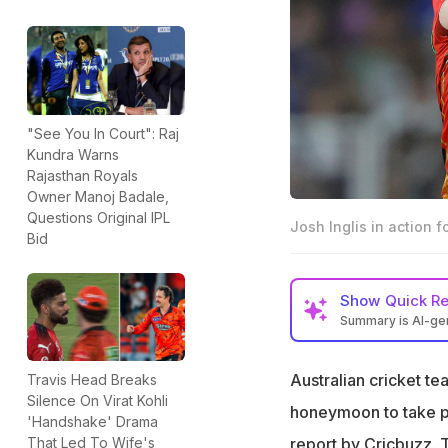
"See You In Court": Raj
Kundra Warns
Rajasthan Royals
Owner Manoj Badale,
Questions Original IPL
Josh Inglis in action 
Bid
Show
Quick R
Summary is AI-g
Josh Inglis may p
wedding, a repor
Australian cricket t
Travis Head Breaks
Silence On Virat Kohli
He was released b
honeymoon to take pa
'Handshake' Drama
because of weddi
report by
Cricbuzz
. 
That Led To Wife's