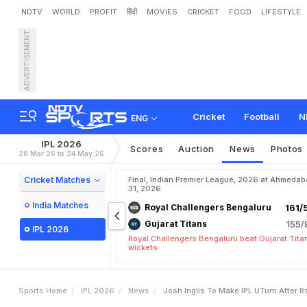
NDTV
WORLD
PROFIT
हिंदी
MOVIES
CRICKET
FOOD
LIFESTYLE
ADVERTISEMENT
J
o
s
h
I
n
g
l
i
s
T
o
M
a
k
Cricket
Football
N
ENG
IPL 2026
Scores
Auction
News
Photos
28 Mar 26 to 24 May 26
Cricket Matches
Final, Indian Premier League, 2026 at Ahmeda
31, 2026
India Matches
Royal Challengers Bengaluru
161/
Gujarat Titans
155/
IPL 2026
Royal Challengers Bengaluru beat Gujarat Tita
wickets
Sports Home
IPL 2026
News
Josh Inglis To Make IPL UTurn After R