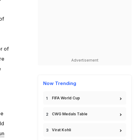
of
r of
re
Advertisement
e
Now Trending
FIFA World Cup
he
CWG Medals Table
ld
Virat Kohli
un