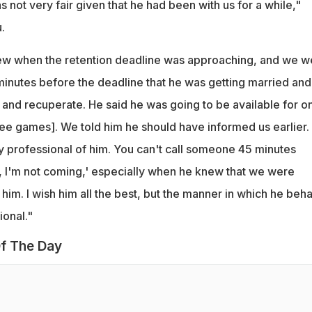
s not very fair given that he had been with us for a while,"
.
new when the retention deadline was approaching, and we w
inutes before the deadline that he was getting married and
 and recuperate. He said he was going to be available for on
ee games]. We told him he should have informed us earlier. 
ry professional of him. You can't call someone 45 minutes
, I'm not coming,' especially when he knew that we were
 him. I wish him all the best, but the manner in which he beh
ional."
f The Day