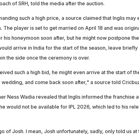
oach of SRH, told the media after the auction.
anding such a high price, a source claimed that Inglis may 
. The player is set to get married on April 18 and was origina
r his honeymoon soon after, but he might now postpone the
 would arrive in India for the start of the season, leave briefly
oin the side once the ceremony is over.
ived such a high bid, he might even arrive at the start of th
e wedding, and come back soon after," a source told Cricbu
er Ness Wadia revealed that Inglis informed the franchise a
he would not be available for IPL 2026, which led to his rel
go of Josh. I mean, Josh unfortunately, sadly, only told us at