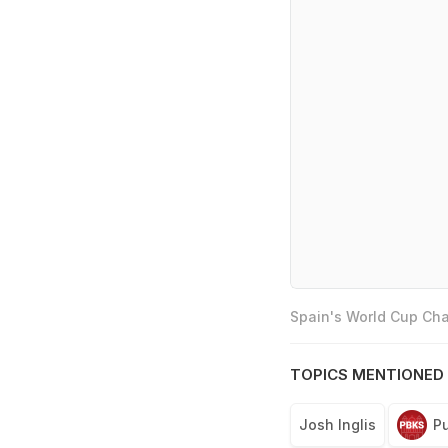
Spain's World Cup Cha
TOPICS MENTIONED 
Josh Inglis
Pu