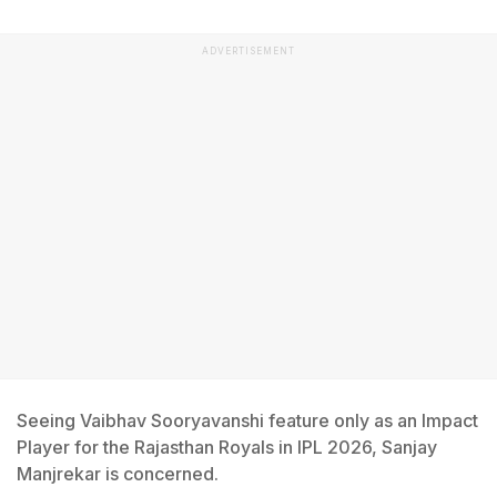
ADVERTISEMENT
Seeing Vaibhav Sooryavanshi feature only as an Impact
Player for the Rajasthan Royals in IPL 2026, Sanjay
Manjrekar is concerned.