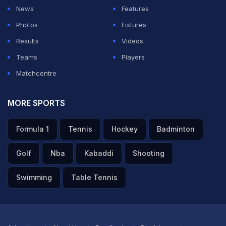
balls, that's it, and you don't see the other side,"
News
Features
Manjrekar said on the
Sportstar's
Insight Edge Podcast.
Photos
Fixtures
Results
Videos
ADVERTISEMENT
Teams
Players
Matchcentre
MORE SPORTS
Formula 1
Tennis
Hockey
Badminton
Golf
Nba
Kabaddi
Shooting
Swimming
Table Tennis