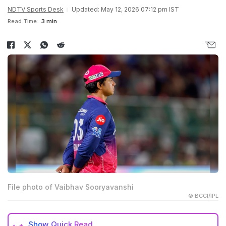
NDTV Sports Desk
Updated: May 12, 2026 07:12 pm IST
Read Time:
3 min
File photo of Vaibhav Sooryavanshi
© BCCI/IPL
Show
Quick Read