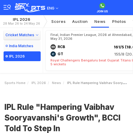
ENG
IPL 2026
Scores
Auction
News
Photos
28 Mar 26 to 24 May 26
Cricket Matches
Final, Indian Premier League, 2026 at Ahmedabad,
May 31, 2026
India Matches
RCB
161/5 (18.
GT
155/8 (20.
IPL 2026
Royal Challengers Bengaluru beat Gujarat Titans 
5 wickets
Sports Home
IPL 2026
News
IPL Rule Hampering Vaibhav Sooryavanshis Growth BCCI Told To Step In
IPL Rule "Hampering Vaibhav
Sooryavanshi's Growth", BCCI
Told To Step In