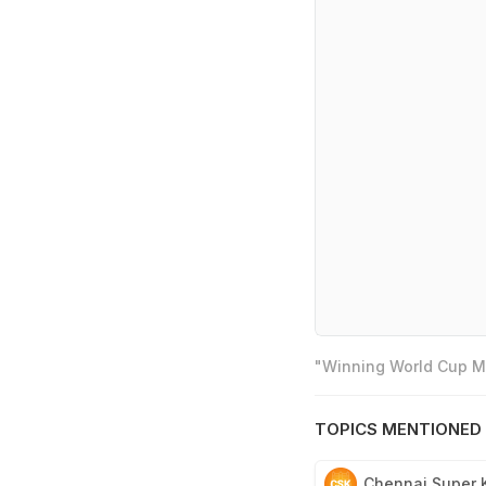
"Winning World Cup Mo
TOPICS MENTIONED 
Chennai Super 