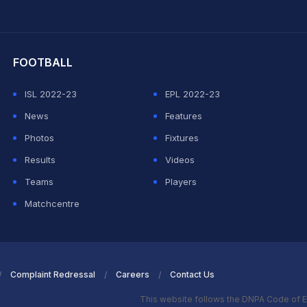
hit Sharma
FOOTBALL
ISL 2022-23
EPL 2022-23
News
Features
Photos
Fixtures
Results
Videos
Teams
Players
Matchcentre
Complaint Redressal
Careers
Contact Us
This website follows the DNPA Code of E