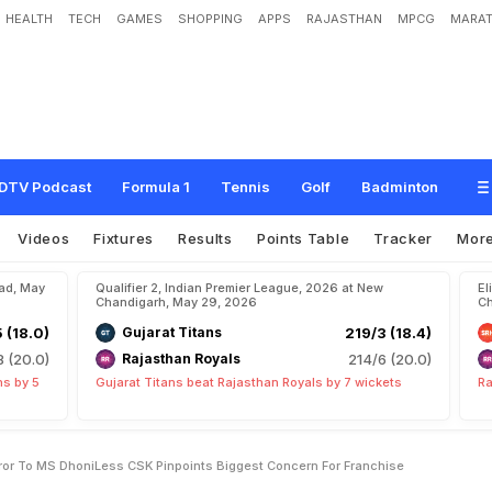
HEALTH
TECH
GAMES
SHOPPING
APPS
RAJASTHAN
MPCG
MARAT
S
e
h
w
a
g
S
h
o
w
s
M
i
r
r
o
r
T
o
M
S
D
h
o
n
i
-
L
e
s
s
C
S
K
,
P
i
n
p
o
i
n
c
h
i
s
e
DTV Podcast
Formula 1
Tennis
Golf
Badminton
Videos
Fixtures
Results
Points Table
Tracker
Mor
bad, May
Qualifier 2, Indian Premier League, 2026 at New
El
Chandigarh, May 29, 2026
Ch
5 (18.0)
Gujarat Titans
219/3 (18.4)
8 (20.0)
Rajasthan Royals
214/6 (20.0)
ns by 5
Gujarat Titans beat Rajasthan Royals by 7 wickets
Ra
or To MS DhoniLess CSK Pinpoints Biggest Concern For Franchise