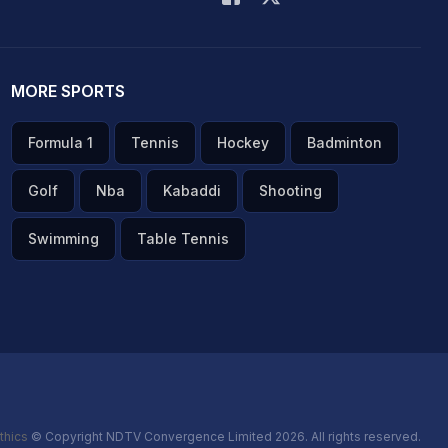
MORE SPORTS
Formula 1
Tennis
Hockey
Badminton
Golf
Nba
Kabaddi
Shooting
Swimming
Table Tennis
thics
© Copyright NDTV Convergence Limited 2026. All rights reserved.