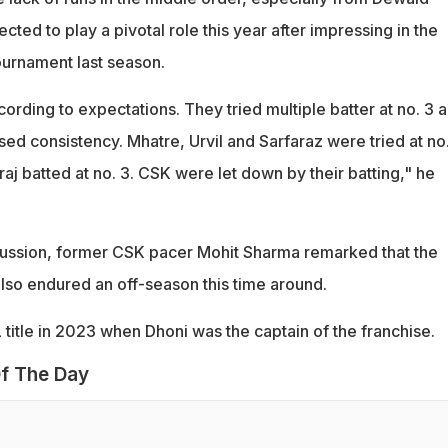
ted to play a pivotal role this year after impressing in the
tournament last season.
ccording to expectations. They tried multiple batter at no. 3 
d consistency. Mhatre, Urvil and Sarfaraz were tried at no.
raj batted at no. 3. CSK were let down by their batting," he
cussion, former CSK pacer Mohit Sharma remarked that the
also endured an off-season this time around.
PL title in 2023 when Dhoni was the captain of the franchise.
f The Day