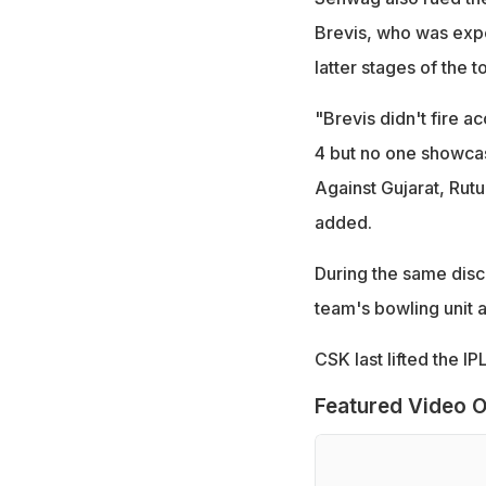
Brevis, who was expec
latter stages of the 
"Brevis didn't fire a
4 but no one showcase
Against Gujarat, Rutu
added.
During the same dis
team's bowling unit 
CSK last lifted the I
Featured Video O