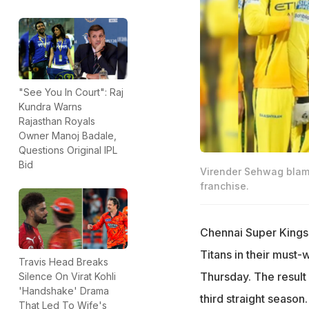
"See You In Court": Raj
Kundra Warns
Rajasthan Royals
Owner Manoj Badale,
Questions Original IPL
Bid
Virender Sehwag blame
franchise.
Chennai Super Kings a
Titans in their must
Travis Head Breaks
Thursday. The result 
Silence On Virat Kohli
'Handshake' Drama
third straight season
That Led To Wife's