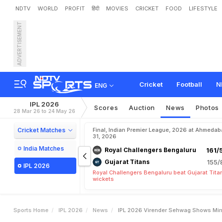
NDTV
WORLD
PROFIT
हिंदी
MOVIES
CRICKET
FOOD
LIFESTYLE
ADVERTISEMENT
I
P
L
2
0
2
6
:
V
i
r
e
n
d
e
r
C
o
n
c
e
r
n
"
F
o
r
F
r
a
n
Cricket
Football
N
ENG
IPL 2026
Scores
Auction
News
Photos
28 Mar 26 to 24 May 26
Cricket Matches
Final, Indian Premier League, 2026 at Ahmeda
31, 2026
India Matches
Royal Challengers Bengaluru
161/
Gujarat Titans
155/
IPL 2026
Royal Challengers Bengaluru beat Gujarat Tita
wickets
Sports Home
IPL 2026
News
IPL 2026 Virender Sehwag Shows Mirr