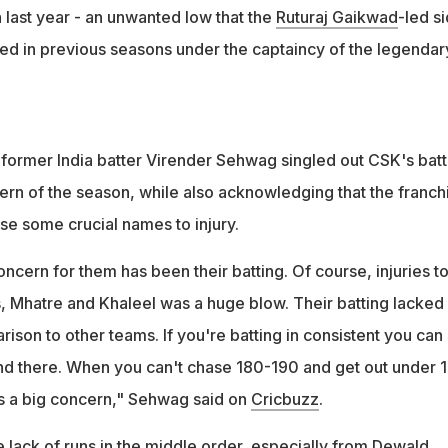
last year - an unwanted low that the
Ruturaj Gaikwad
-led s
d in previous seasons under the captaincy of the legendar
, former India batter Virender Sehwag singled out CSK's batt
ern of the season, while also acknowledging that the franch
se some crucial names to injury.
concern for them has been their batting. Of course, injuries to
s, Mhatre and Khaleel was a huge blow. Their batting lacked
ison to other teams. If you're batting in consistent you can s
and there. When you can't chase 180-190 and get out under 
t is a big concern," Sehwag said on
Cricbuzz
.
 lack of runs in the middle order, especially from Dewald