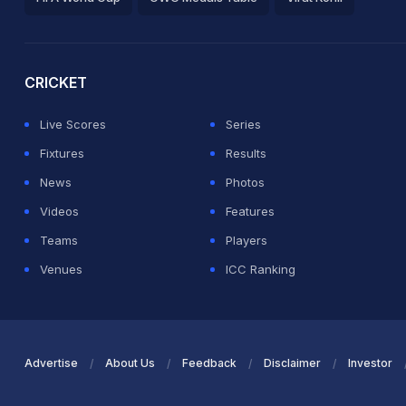
2026 Commonwealth Games Schedule
ICC Rankings
Ro
CRICKET
Live Scores
Series
Fixtures
Results
News
Photos
Videos
Features
Teams
Players
Venues
ICC Ranking
Advertise
About Us
Feedback
Disclaimer
Investor