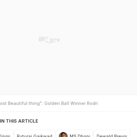
st Beautiful thing": Golden Ball Winner Rodri
IN THIS ARTICLE
Kings
Ruturaj Gaikwad
MS Dhoni
Dewald Brevis