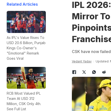
IPL 2026
Related Articles
Mirror T
Pinpoint
Franchis
As IPL's Value Rises To
USD 20.6 Billion, Punjab
Kings Co-Owner's
CSK have now failed to
"Emotional" Remark
Goes Viral
Vedant Yadav
Updated: 
RCB Most Valued IPL
Team At USD 312
Million, CSK Only 4th.
See Full List