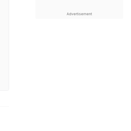
Advertisement