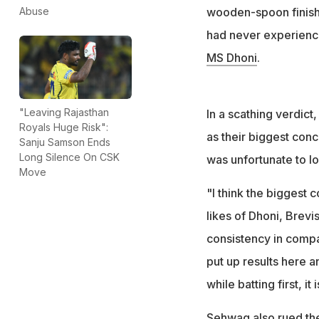
wooden-spoon finish 
Abuse
had never experience
MS Dhoni
.
"Leaving Rajasthan
In a scathing verdict
Royals Huge Risk":
as their biggest conc
Sanju Samson Ends
Long Silence On CSK
was unfortunate to lo
Move
"I think the biggest 
likes of Dhoni, Brevi
consistency in compar
put up results here 
while batting first, i
Sehwag also rued the