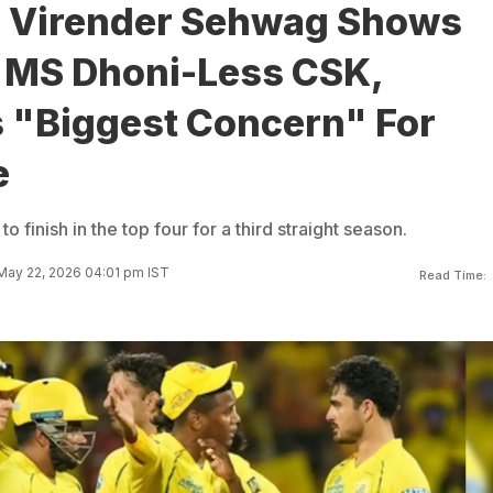
: Virender Sehwag Shows
o MS Dhoni-Less CSK,
s "Biggest Concern" For
e
 finish in the top four for a third straight season.
May 22, 2026 04:01 pm IST
Read Time: