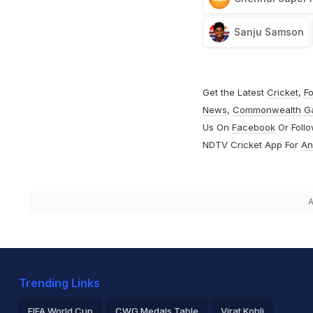
Sanju Samson
Get the Latest
Cricket
,
Fo
News
,
Commonwealth G
Us On
Facebook
Or Foll
NDTV Cricket App For
An
A
Trending Links
FIFA World Cup
CWG Medals Table
Virat Kohli