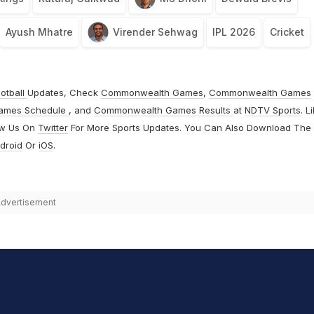
Ayush Mhatre
Virender Sehwag
IPL 2026
Cricket
otball
Updates, Check
Commonwealth Games
,
Commonwealth Games
ames Schedule
, and
Commonwealth Games Results
at
NDTV Sports
. L
ow Us On
Twitter
For More Sports Updates. You Can Also Download The
droid
Or
iOS
.
dvertisement