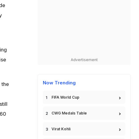
ide
y
ing
ise
Advertisement
Now Trending
 the
FIFA World Cup
till
160
CWG Medals Table
Virat Kohli