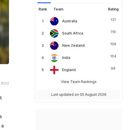
Rank
Team
Rating
131
Australia
119
South Africa
106
New Zealand
104
India
99
England
View Team Rankings
 BCCI
Last updated on 05 August 2026
t
a
 a