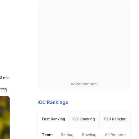
2 min
Advertisement
ICC Rankings
Test Ranking
ODI Ranking
T20 Ranking
Team
Batting
Bowling
All Rounder