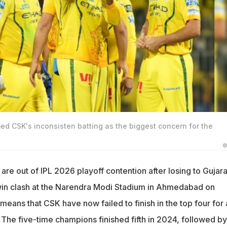
d CSK's inconsisten batting as the biggest concern for the
©
re out of IPL 2026 playoff contention after losing to Gujara
-win clash at the Narendra Modi Stadium in Ahmedabad on
means that CSK have now failed to finish in the top four for 
. The five-time champions finished fifth in 2024, followed by