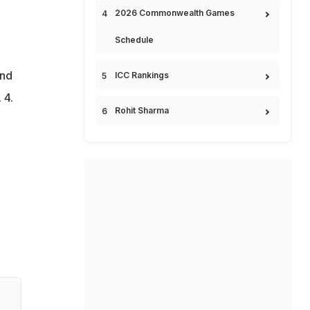
2026 Commonwealth Games
Schedule
and
ICC Rankings
 4.
Rohit Sharma