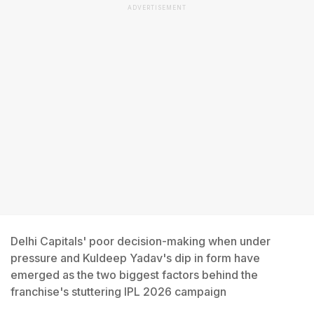
ADVERTISEMENT
Delhi Capitals' poor decision-making when under
pressure and Kuldeep Yadav's dip in form have
emerged as the two biggest factors behind the
franchise's stuttering IPL 2026 campaign