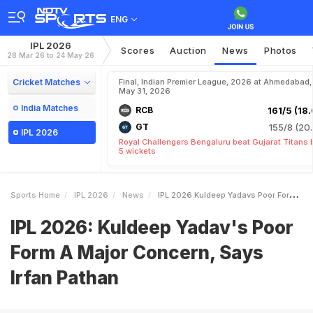
ENG
IPL 2026
Scores
Auction
News
Photos
28 Mar 26 to 24 May 26
Cricket Matches
Final, Indian Premier League, 2026 at Ahmedabad,
May 31, 2026
India Matches
RCB
161/5 (18.
GT
155/8 (20.
IPL 2026
Royal Challengers Bengaluru beat Gujarat Titans 
5 wickets
Sports Home
IPL 2026
News
IPL 2026 Kuldeep Yadavs Poor Form A Major Concern Says Irfan Pathan
IPL 2026: Kuldeep Yadav's Poor
Form A Major Concern, Says
Irfan Pathan