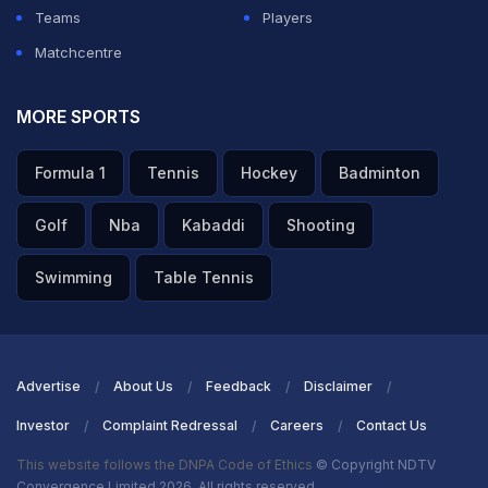
the World Cup, we all know that his variation gives a lot
Teams
Players
of problems to the big players.
Matchcentre
ADVERTISEMENT
MORE SPORTS
Formula 1
Tennis
Hockey
Badminton
Golf
Nba
Kabaddi
Shooting
Swimming
Table Tennis
Advertise
About Us
Feedback
Disclaimer
Investor
Complaint Redressal
Careers
Contact Us
This website follows the DNPA Code of Ethics
© Copyright NDTV
Convergence Limited 2026. All rights reserved.