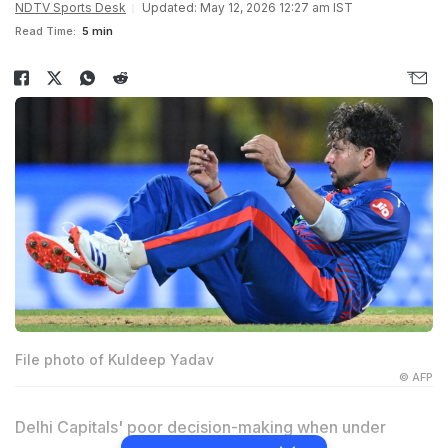
NDTV Sports Desk
Updated: May 12, 2026 12:27 am IST
Read Time:
5 min
File photo of Kuldeep Yadav
© AFP
Delhi Capitals' poor decision-making when under