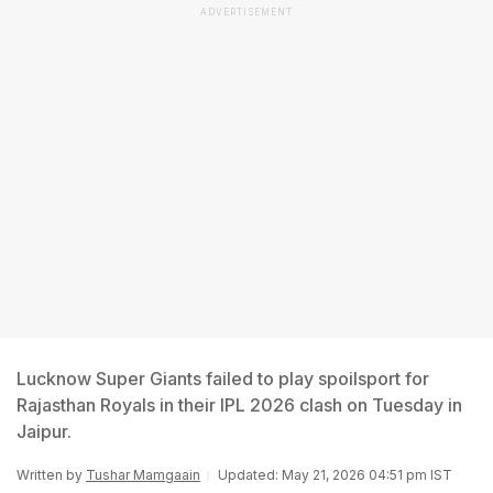
ADVERTISEMENT
Lucknow Super Giants failed to play spoilsport for
Rajasthan Royals in their IPL 2026 clash on Tuesday in
Jaipur.
Written by
Tushar Mamgaain
Updated: May 21, 2026 04:51 pm IST