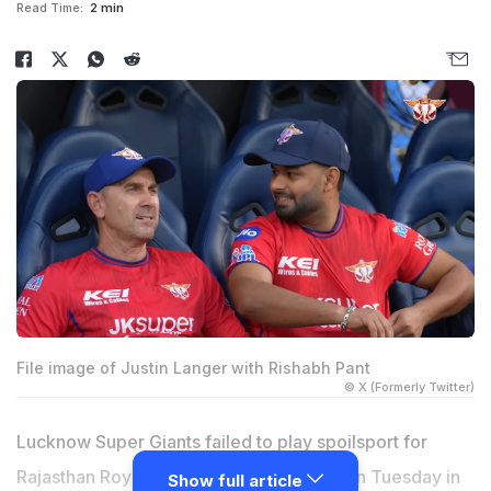
Read Time:
2 min
File image of Justin Langer with Rishabh Pant
© X (Formerly Twitter)
Lucknow Super Giants failed to play spoilsport for
Rajasthan Royals in their IPL 2026 clash on Tuesday in
Show full article