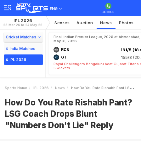
ENG
IPL 2026
Scores
Auction
News
Photos
28 Mar 26 to 24 May 26
Cricket Matches
Final, Indian Premier League, 2026 at Ahmedabad,
May 31, 2026
India Matches
RCB
161/5 (18.
GT
155/8 (20.
IPL 2026
Royal Challengers Bengaluru beat Gujarat Titans 
5 wickets
Sports Home
IPL 2026
News
How Do You Rate Rishabh Pant LSG Coach Drops Blunt Numbers Dont Lie Reply
How Do You Rate Rishabh Pant?
LSG Coach Drops Blunt
"Numbers Don't Lie" Reply