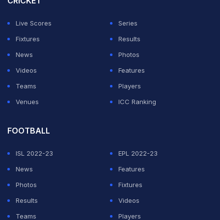
CRICKET
"As a coach, how do you rate Rishabh Pant as captain
Live Scores
Series
and as a batter? Because in this season, his batting is
Fixtures
Results
not up to the mark. So, as a coach, how do you think
News
Photos
about Rishabh Pant's batting and captaincy? asked the
Videos
Features
journalist.
Teams
Players
Venues
ICC Ranking
ADVERTISEMENT
FOOTBALL
ISL 2022-23
EPL 2022-23
News
Features
Photos
Fixtures
Results
Videos
Teams
Players