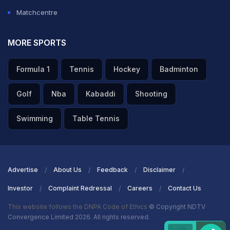
Matchcentre
MORE SPORTS
Formula 1
Tennis
Hockey
Badminton
Golf
Nba
Kabaddi
Shooting
Swimming
Table Tennis
Advertise
About Us
Feedback
Disclaimer
Investor
Complaint Redressal
Careers
Contact Us
This website follows the DNPA Code of Ethics
© Copyright NDTV
Convergence Limited 2026. All rights reserved.