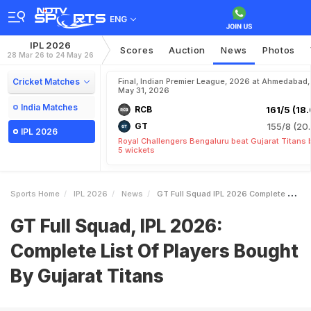
ENG
IPL 2026
Scores
Auction
News
Photos
28 Mar 26 to 24 May 26
Cricket Matches
Final, Indian Premier League, 2026 at Ahmedabad,
May 31, 2026
India Matches
RCB
161/5 (18.
GT
155/8 (20.
IPL 2026
Royal Challengers Bengaluru beat Gujarat Titans 
5 wickets
Sports Home
IPL 2026
News
GT Full Squad IPL 2026 Complete List Of Players Bought By Gujarat Titans
GT Full Squad, IPL 2026:
Complete List Of Players Bought
By Gujarat Titans