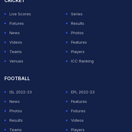
CRICKET
2026 auction.
Live Scores
Series
GT also invested in star West Indian all-rounder Jason
Fixtures
Results
Holder. Chennai Super Kings also showed interest in
News
Photos
the player, making the opening bid, but Gujarat won the
Videos
Features
battle, eventually paying a big sum of Rs 7 crore.
Teams
Players
Venues
ICC Ranking
ADVERTISEMENT
FOOTBALL
ISL 2022-23
EPL 2022-23
News
Features
Photos
Fixtures
Results
Videos
Teams
Players