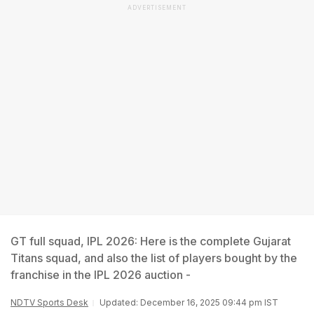
ADVERTISEMENT
GT full squad, IPL 2026: Here is the complete Gujarat
Titans squad, and also the list of players bought by the
franchise in the IPL 2026 auction -
NDTV Sports Desk
Updated: December 16, 2025 09:44 pm IST