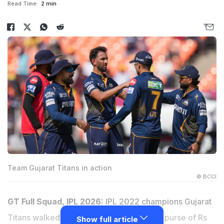
Read Time:
2 min
Team Gujarat Titans in action
© BCCI
GT Full Squad, IPL 2026:
IPL 2022 champions Gujarat
Titans walked into the mini-auction with a purse of Rs
Show full article