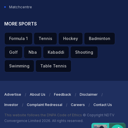
Matchcentre
MORE SPORTS
Formula 1
Tennis
Hockey
Badminton
Golf
Nba
Kabaddi
Shooting
Swimming
Table Tennis
Advertise
About Us
Feedback
Disclaimer
Investor
Complaint Redressal
Careers
Contact Us
This website follows the DNPA Code of Ethics
© Copyright NDTV
Convergence Limited 2026. All rights reserved.