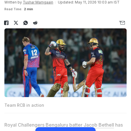
Written by
Tushar Mamgaain
Updated: May 11, 2026 10:03 am IST
Read Time:
2 min
Team RCB in action
Royal Challengers Bengaluru batter
Jacob Bethell
has