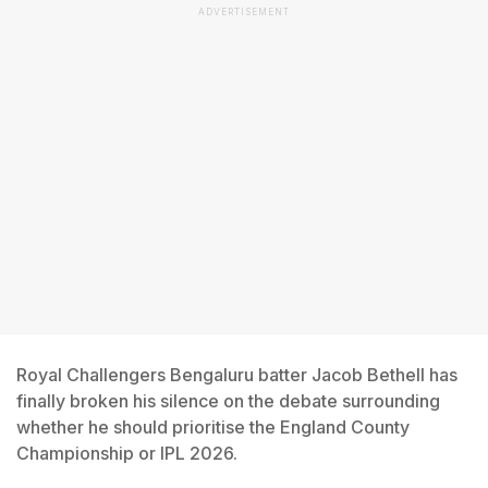
ADVERTISEMENT
Royal Challengers Bengaluru batter Jacob Bethell has
finally broken his silence on the debate surrounding
whether he should prioritise the England County
Championship or IPL 2026.