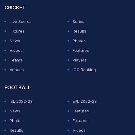
to stay with RCB, stating that remaining in the IPL
CRICKET
environment would enhance his knowledge, exposure,
Live Scores
Series
and overall development as a cricketer.
Fixtures
Results
Ahead of RCB's upcoming clash against Mumbai
News
Photos
Indians, Bethell defended his decision to prioritise the
Videos
Features
IPL over domestic commitments, insisting that he
Teams
Players
believes it is the right move for his career at this stage.
Venues
ICC Ranking
ADVERTISEMENT
FOOTBALL
ISL 2022-23
EPL 2022-23
News
Features
Photos
Fixtures
Results
Videos