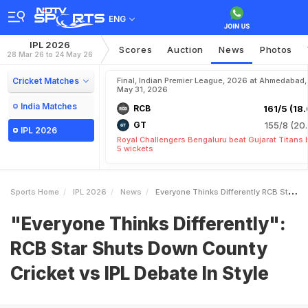
ENG
IPL 2026
Scores
Auction
News
Photos
28 Mar 26 to 24 May 26
Cricket Matches
Final, Indian Premier League, 2026 at Ahmedabad,
May 31, 2026
India Matches
RCB
161/5 (18.
GT
155/8 (20.
IPL 2026
Royal Challengers Bengaluru beat Gujarat Titans 
5 wickets
Sports Home
IPL 2026
News
Everyone Thinks Differently RCB Star Shuts Down County Cricket Vs IPL Debate In Style
"Everyone Thinks Differently":
RCB Star Shuts Down County
Cricket vs IPL Debate In Style