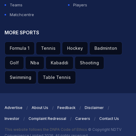
Teams
Players
Matchcentre
MORE SPORTS
Formula 1
Tennis
Hockey
Badminton
Golf
Nba
Kabaddi
Shooting
Swimming
Table Tennis
Advertise
About Us
Feedback
Disclaimer
Investor
Complaint Redressal
Careers
Contact Us
This website follows the DNPA Code of Ethics
© Copyright NDTV
Convergence Limited 2026. All rights reserved.