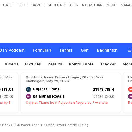
HEALTH
TECH
GAMES
SHOPPING
APPS
RAJASTHAN
MPCG
MARAT
M
i
s
t
a
k
e
s
"
:
R
a
v
i
S
h
a
s
t
r
i
B
a
c
k
s
C
S
K
p
a
c
e
r
A
n
s
h
u
l
K
a
m
DTV Podcast
Formula 1
Tennis
Golf
Badminton
Videos
Fixtures
Results
Points Table
Tracker
Mor
bad, May
Qualifier 2, Indian Premier League, 2026 at New
El
Chandigarh, May 29, 2026
Ch
5 (18.0)
Gujarat Titans
219/3 (18.4)
8 (20.0)
Rajasthan Royals
214/6 (20.0)
ns by 5
Gujarat Titans beat Rajasthan Royals by 7 wickets
Ra
 Backs CSK Pacer Anshul Kamboj After Horrific Outing