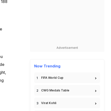
 188
ve
Advertisement
ou
ide
Now Trending
ght,
FIFA World Cup
ng
CWG Medals Table
Virat Kohli