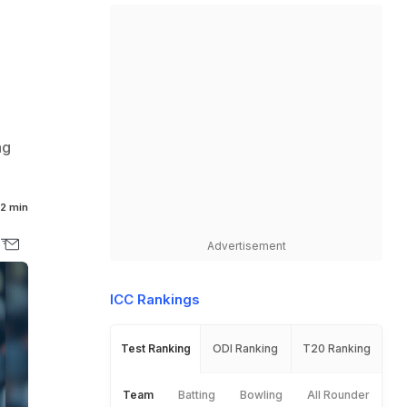
ng
2 min
Advertisement
ICC Rankings
Test Ranking
ODI Ranking
T20 Ranking
Team
Batting
Bowling
All Rounder