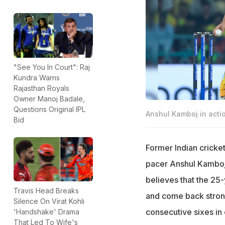
"See You In Court": Raj
Kundra Warns
Rajasthan Royals
Owner Manoj Badale,
Questions Original IPL
Anshul Kamboj in acti
Bid
Former Indian cricke
pacer Anshul Kamboj a
believes that the 25-y
Travis Head Breaks
and come back strong
Silence On Virat Kohli
consecutive sixes in 
'Handshake' Drama
That Led To Wife's