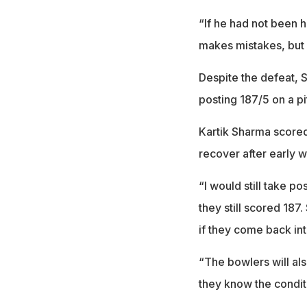
“If he had not been h
makes mistakes, but 
Despite the defeat, 
posting 187/5 on a pi
Kartik Sharma score
recover after early 
“I would still take p
they still scored 18
if they come back into
“The bowlers will als
they know the condit