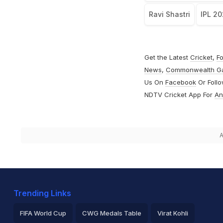
Ravi Shastri
IPL 2
Get the Latest
Cricket
,
Fo
News
,
Commonwealth G
Us On
Facebook
Or Foll
NDTV Cricket App For
An
A
Trending Links
FIFA World Cup
CWG Medals Table
Virat Kohli