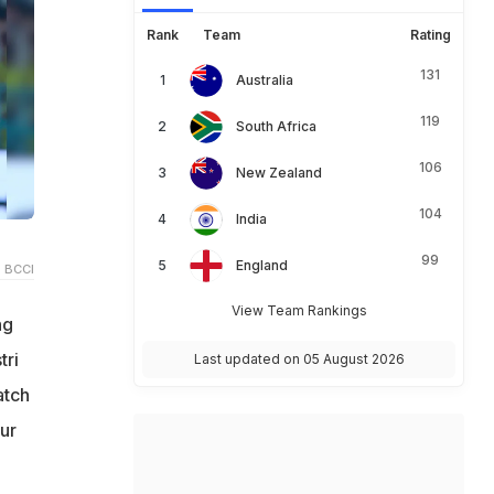
Rank
Team
Rating
131
Australia
119
South Africa
106
New Zealand
104
India
99
England
 BCCI
View Team Rankings
ng
tri
Last updated on 05 August 2026
atch
ur