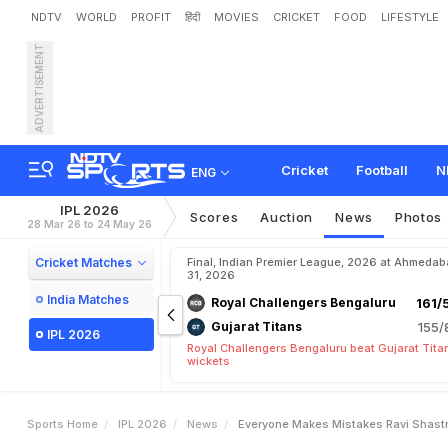
NDTV
WORLD
PROFIT
हिंदी
MOVIES
CRICKET
FOOD
LIFESTYLE
ADVERTISEMENT
"
E
v
e
r
y
o
n
e
M
a
k
e
s
r
i
f
i
c
O
u
t
i
n
g
Cricket
Football
N
ENG
IPL 2026
Scores
Auction
News
Photos
28 Mar 26 to 24 May 26
Cricket Matches
Final, Indian Premier League, 2026 at Ahmeda
31, 2026
India Matches
Royal Challengers Bengaluru
161/
Gujarat Titans
155/
IPL 2026
Royal Challengers Bengaluru beat Gujarat Tita
wickets
Sports Home
IPL 2026
News
Everyone Makes Mistakes Ravi Shastri