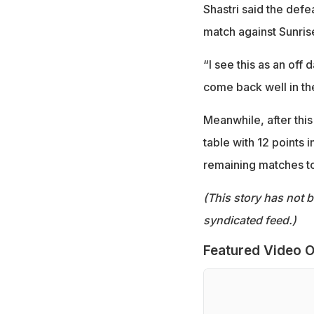
Shastri said the def
match against Sunri
“I see this as an off
come back well in th
Meanwhile, after this 
table with 12 points 
remaining matches to 
(This story has not 
syndicated feed.)
Featured Video O