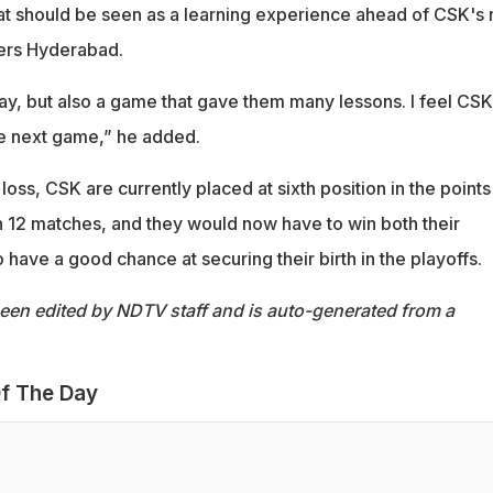
eat should be seen as a learning experience ahead of CSK's 
sers Hyderabad.
 day, but also a game that gave them many lessons. I feel CSK 
e next game,” he added.
loss, CSK are currently placed at sixth position in the points
in 12 matches, and they would now have to win both their
have a good chance at securing their birth in the playoffs.
been edited by NDTV staff and is auto-generated from a
f The Day