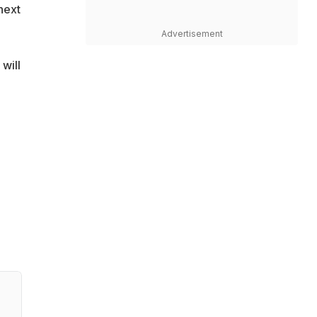
next
Advertisement
will