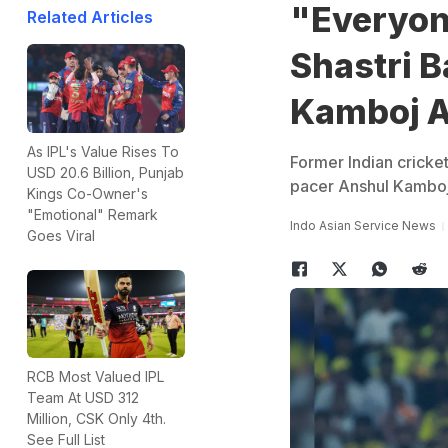
"Everyon
Related Articles
Shastri 
Kamboj Af
As IPL's Value Rises To
Former Indian cricke
USD 20.6 Billion, Punjab
pacer Anshul Kamboj 
Kings Co-Owner's
"Emotional" Remark
Indo Asian Service News
Goes Viral
RCB Most Valued IPL
Team At USD 312
Million, CSK Only 4th.
See Full List