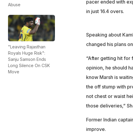
pacer ended with exp
Abuse
in just 16.4 overs.
Speaking about Kambo
changed his plans onc
"Leaving Rajasthan
Royals Huge Risk":
“After getting hit fo
Sanju Samson Ends
Long Silence On CSK
opinion, he should 
Move
know Marsh is waiting
the off stump with p
not chest or waist h
those deliveries,” Sha
Former Indian captai
improve.