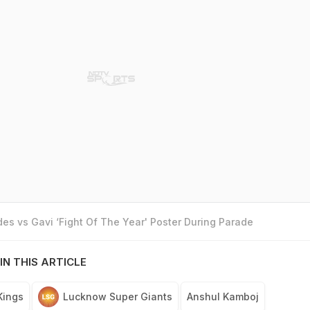
es vs Gavi ‘Fight Of The Year' Poster During Parade
IN THIS ARTICLE
Kings
Lucknow Super Giants
Anshul Kamboj