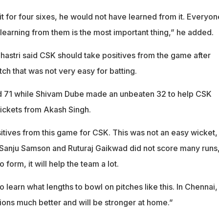
it for four sixes, he would not have learned from it. Everyon
learning from them is the most important thing,” he added.
Shastri said CSK should take positives from the game after
tch that was not very easy for batting.
d 71 while Shivam Dube made an unbeaten 32 to help CSK
wickets from Akash Singh.
ositives from this game for CSK. This was not an easy wicket,
7. Sanju Samson and Ruturaj Gaikwad did not score many runs
 form, it will help the team a lot.
o learn what lengths to bowl on pitches like this. In Chennai,
ions much better and will be stronger at home.”