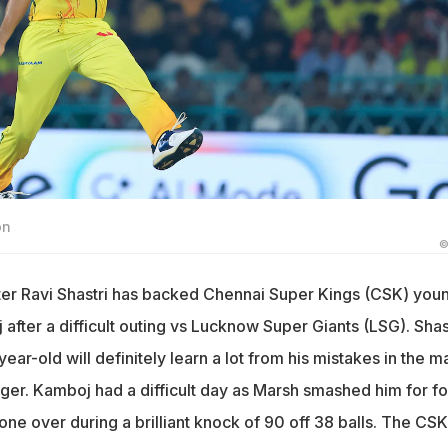
on
©
ter Ravi Shastri has backed Chennai Super Kings (CSK) you
fter a difficult outing vs Lucknow Super Giants (LSG). Shas
ear-old will definitely learn a lot from his mistakes in the m
er. Kamboj had a difficult day as Marsh smashed him for fo
one over during a brilliant knock of 90 off 38 balls. The CSK