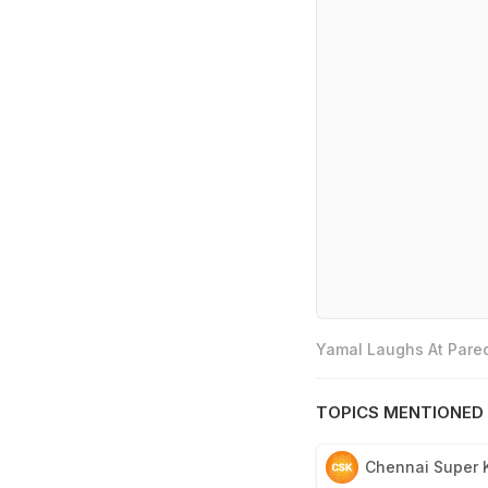
Yamal Laughs At Pared
TOPICS MENTIONED 
Chennai Super 