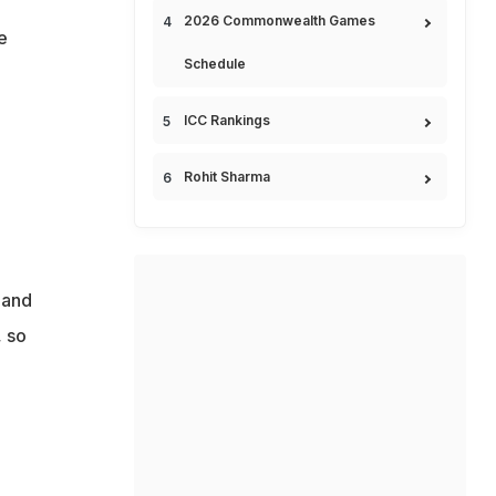
2026 Commonwealth Games
e
Schedule
ICC Rankings
Rohit Sharma
 and
, so