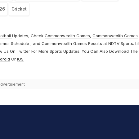
026
Cricket
otball
Updates, Check
Commonwealth Games
,
Commonwealth Games
ames Schedule
, and
Commonwealth Games Results
at
NDTV Sports
. L
ow Us On
Twitter
For More Sports Updates. You Can Also Download The
droid
Or
iOS
.
dvertisement