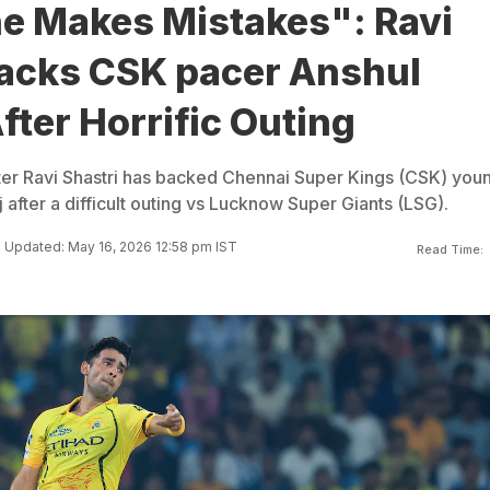
e Makes Mistakes": Ravi
Backs CSK pacer Anshul
ter Horrific Outing
ter Ravi Shastri has backed Chennai Super Kings (CSK) you
after a difficult outing vs Lucknow Super Giants (LSG).
Updated: May 16, 2026 12:58 pm IST
Read Time: