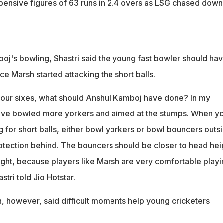
ensive figures of 63 runs in 2.4 overs as LSG chased down
j's bowling, Shastri said the young fast bowler should ha
e Marsh started attacking the short balls.
r four sixes, what should Anshul Kamboj have done? In my
have bowled more yorkers and aimed at the stumps. When y
 for short balls, either bowl yorkers or bowl bouncers outs
rotection behind. The bouncers should be closer to head hei
eight, because players like Marsh are very comfortable playi
stri told Jio Hotstar.
n, however, said difficult moments help young cricketers