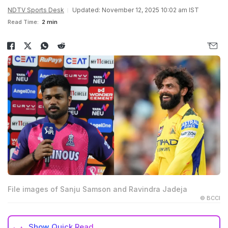
NDTV Sports Desk
Updated: November 12, 2025 10:02 am IST
Read Time:
2 min
File images of Sanju Samson and Ravindra Jadeja
© BCCI
Show
Quick Read