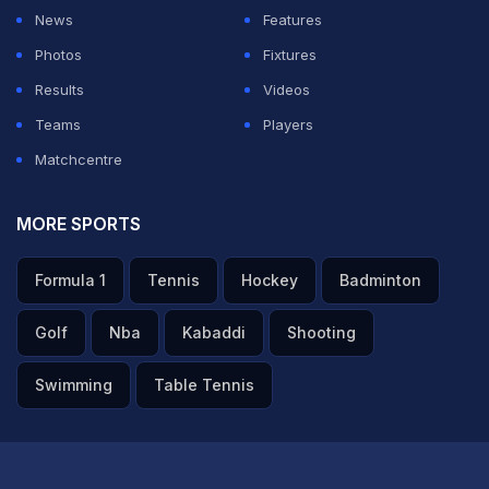
News
Features
Photos
Fixtures
Results
Videos
Teams
Players
Matchcentre
MORE SPORTS
Formula 1
Tennis
Hockey
Badminton
Golf
Nba
Kabaddi
Shooting
Swimming
Table Tennis