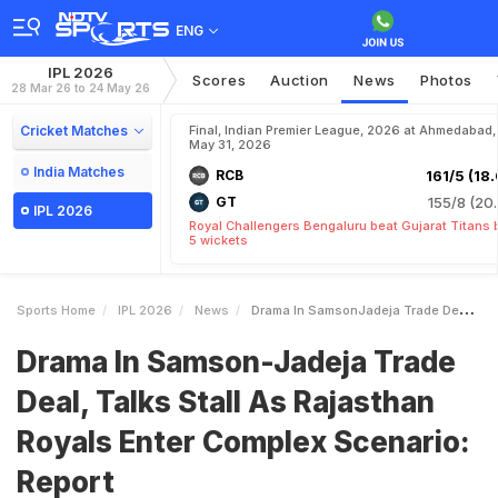
ENG
IPL 2026
Scores
Auction
News
Photos
28 Mar 26 to 24 May 26
Cricket Matches
Final, Indian Premier League, 2026 at Ahmedabad,
May 31, 2026
India Matches
RCB
161/5 (18.
GT
155/8 (20.
IPL 2026
Royal Challengers Bengaluru beat Gujarat Titans 
5 wickets
Sports Home
IPL 2026
News
Drama In SamsonJadeja Trade Deal Talks Stall As Rajasthan Royals Enter Complex Scenario Report
Drama In Samson-Jadeja Trade
Deal, Talks Stall As Rajasthan
Royals Enter Complex Scenario:
Report