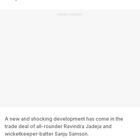
ADVERTISEMENT
A new and shocking development has come in the
trade deal of all-rounder Ravindra Jadeja and
wicketkeeper-batter Sanju Samson.