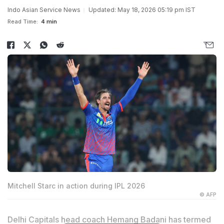
Indo Asian Service News
Updated: May 18, 2026 05:19 pm IST
Read Time:
4 min
Mitchell Starc in action during IPL 2026
© AFP
Delhi Capitals head coach Hemang Badani has termed