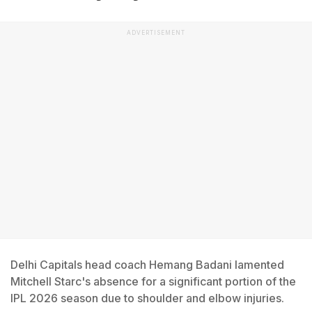
ADVERTISEMENT
Delhi Capitals head coach Hemang Badani lamented
Mitchell Starc's absence for a significant portion of the
IPL 2026 season due to shoulder and elbow injuries.