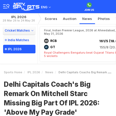
ENG
IPL 2026
Scores
Auction
News
Photos
28 Mar 26 to 24 May 26
Cricket Matches
Final, Indian Premier League, 2026 at Ahmedabad,
May 31, 2026
India Matches
RCB
161/5 (18.
GT
155/8 (20.
IPL 2026
Royal Challengers Bengaluru beat Gujarat Titans 
5 wickets
Sports Home
IPL 2026
News
Delhi Capitals Coachs Big Remark On Mitchell Starc Missing Big Part Of IPL 2026 Above My Pay Grade
Delhi Capitals Coach's Big
Remark On Mitchell Starc
Missing Big Part Of IPL 2026:
'Above My Pay Grade'