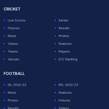
know where to start. I think he's possibly one of the
CRICKET
best role models anyone can have in sport. His work
Live Scores
Series
ethic to himself, his preparation before the game, with
Fixtures
Results
his own plans and his training is above par. I don't even
News
Photos
see that with a lot of the younger boys.
Videos
Features
Teams
Players
“That's the reason why he's sustained for so long. If
Venues
ICC Ranking
you go back and see the recent Ashes series, he
single-handedly won them the Ashes. There was no Pat
FOOTBALL
Cummins, there was no Josh Hazlewood. That pretty
ISL 2022-23
EPL 2022-23
much tells you what that man can do,” Badani said in
News
Features
the post-match press conference.
Photos
Fixtures
On a pitch providing slight grip and used previously
Results
Videos