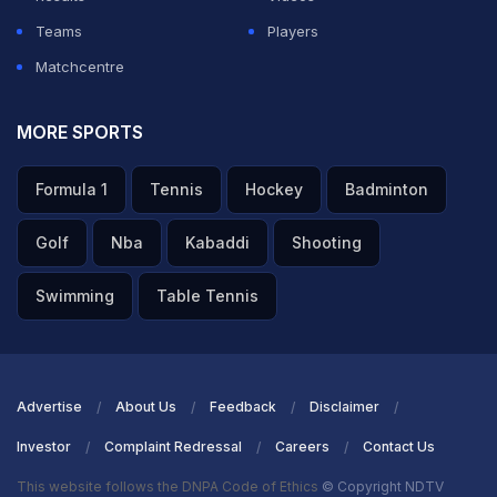
when Punjab Kings hunted down 265 last month, Starc
Teams
Players
endured a costly start, conceding 28 runs without
Matchcentre
success in his first two overs. But when skipper Axar
Patel brought him back to bowl the 15th over, Starc
MORE SPORTS
turned the tide in dramatic fashion, giving away just 12
Formula 1
Tennis
Hockey
Badminton
runs while claiming four wickets in his final two overs to
dismantle RR.
Golf
Nba
Kabaddi
Shooting
ADVERTISEMENT
Swimming
Table Tennis
Advertise
About Us
Feedback
Disclaimer
Investor
Complaint Redressal
Careers
Contact Us
This website follows the DNPA Code of Ethics
© Copyright NDTV