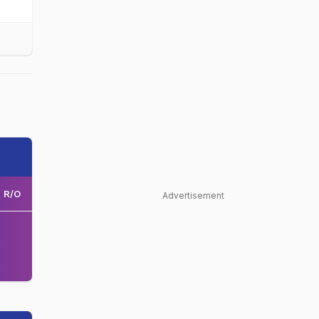
R/O
Advertisement