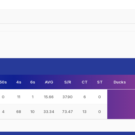
50s
4s
6s
AVG
S/R
CT
ST
Ducks
0
11
1
15.66
37.90
6
0
4
68
10
33.34
73.47
13
0