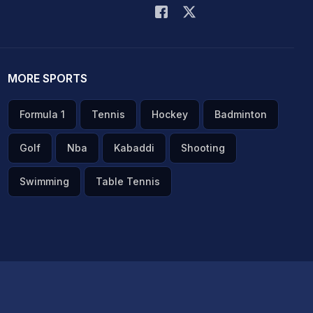
MORE SPORTS
Formula 1
Tennis
Hockey
Badminton
Golf
Nba
Kabaddi
Shooting
Swimming
Table Tennis