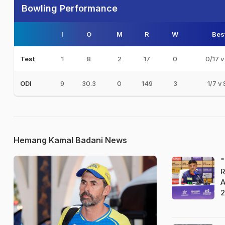
Bowling Performance
I
O
M
R
W
Bes
1
8
2
17
0
0/17 v
Test
9
30.3
0
149
3
1/7 v 
ODI
Hemang Kamal Badani News
"
R
A