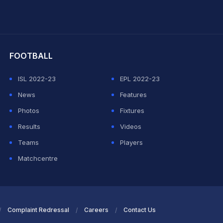
hit Sharma
FOOTBALL
ISL 2022-23
EPL 2022-23
News
Features
Photos
Fixtures
Results
Videos
Teams
Players
Matchcentre
Complaint Redressal
Careers
Contact Us