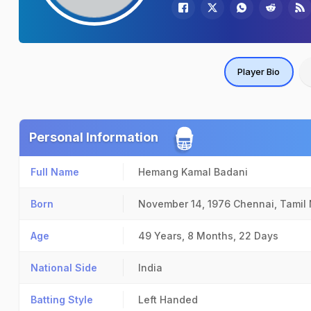
Player Bio
Personal Information
Full Name
Hemang Kamal Badani
Born
November 14, 1976
Chennai, Tamil
Age
49 Years, 8 Months, 22 Days
National Side
India
Batting Style
Left Handed