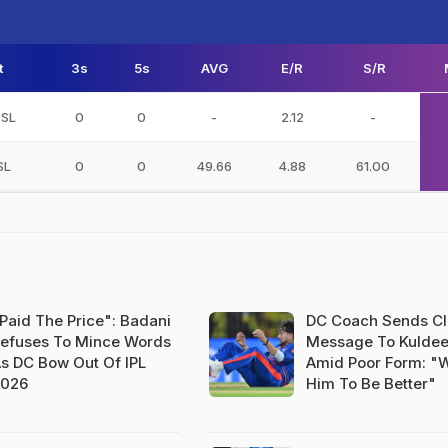
t
3s
5s
AVG
E/R
S/R
 SL
0
0
-
2.12
-
SL
0
0
49.66
4.88
61.00
Paid The Price": Badani
DC Coach Sends Cl
efuses To Mince Words
Message To Kulde
s DC Bow Out Of IPL
Amid Poor Form: "
2026
Him To Be Better"