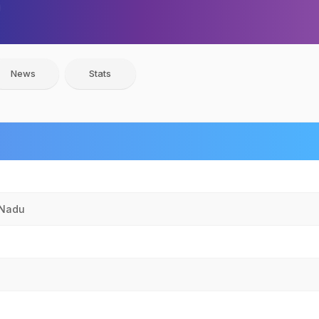
News
Stats
 Nadu