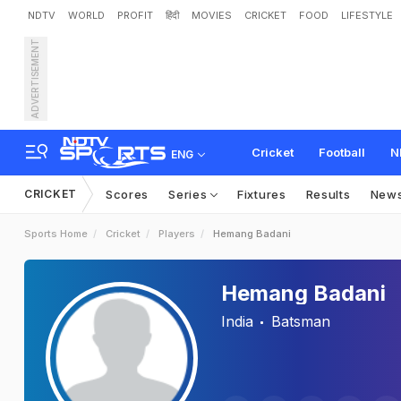
NDTV
WORLD
PROFIT
हिंदी
MOVIES
CRICKET
FOOD
LIFESTYLE
ADVERTISEMENT
Cricket
Football
N
ENG
CRICKET
Scores
Series
Fixtures
Results
New
Sports Home
Cricket
Players
Hemang Badani
Hemang Badani
India
Batsman