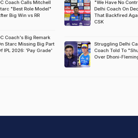
C Coach Calls Mitchell
"We Have No Contr
tarc "Best Role Model"
Delhi Coach On Dec
fter Big Win vs RR
That Backfired Aga
CSK
C Coach's Big Remark
n Starc Missing Big Part
Struggling Delhi Ca
f IPL 2026: 'Pay Grade'
Coach Told To "Sh
Over Dhoni-Flemin