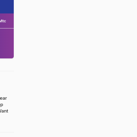
Mtc
ear
ep
Want