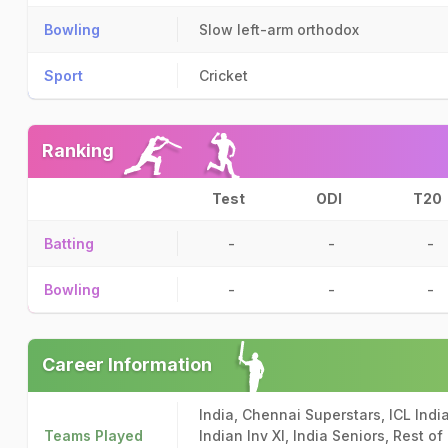
Bowling
Slow left-arm orthodox
Sport
Cricket
Ranking
Test
ODI
T20
Batting
-
-
-
Bowling
-
-
-
Career Information
India, Chennai Superstars, ICL India
Teams Played
Indian Inv XI, India Seniors, Rest o