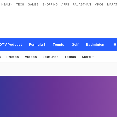
HEALTH
TECH
GAMES
SHOPPING
APPS
RAJASTHAN
MPCG
MARAT
DTV Podcast
Formula 1
Tennis
Golf
Badminton
s
Photos
Videos
Features
Teams
More