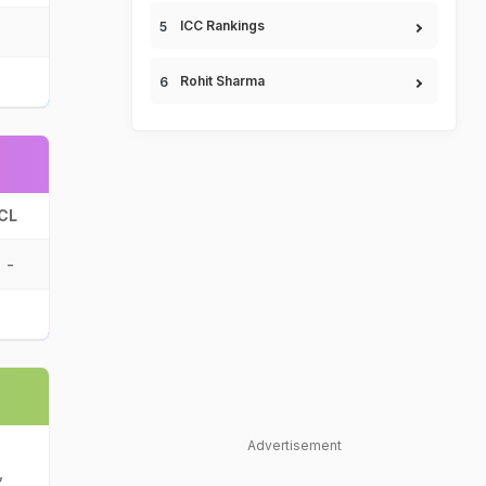
ICC Rankings
Rohit Sharma
CL
-
Advertisement
,