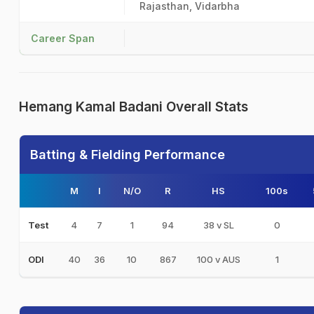
Rajasthan, Vidarbha
Career Span
Hemang Kamal Badani Overall Stats
Batting & Fielding Performance
M
I
N/O
R
HS
100s
4
7
1
94
38 v SL
0
Test
40
36
10
867
100 v AUS
1
ODI