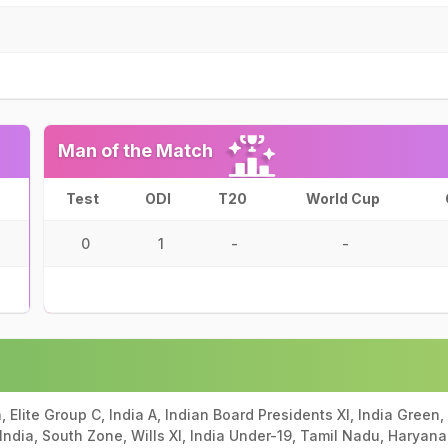
Man of the Match
Test
ODI
T20
World Cup
0
1
-
-
, Elite Group C, India A, Indian Board Presidents XI, India Green,
f India, South Zone, Wills XI, India Under-19, Tamil Nadu, Haryana