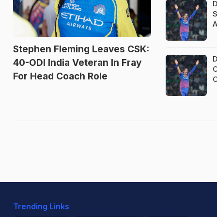
D
S
A
Stephen Fleming Leaves CSK:
D
40-ODI India Veteran In Fray
O
For Head Coach Role
O
Trending Links