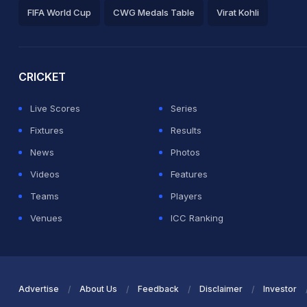
FIFA World Cup
CWG Medals Table
Virat Kohli
2026 Commonwealth Games Schedule
ICC Rankings
Ro
CRICKET
Live Scores
Series
Fixtures
Results
News
Photos
Videos
Features
Teams
Players
Venues
ICC Ranking
Advertise
About Us
Feedback
Disclaimer
Investor