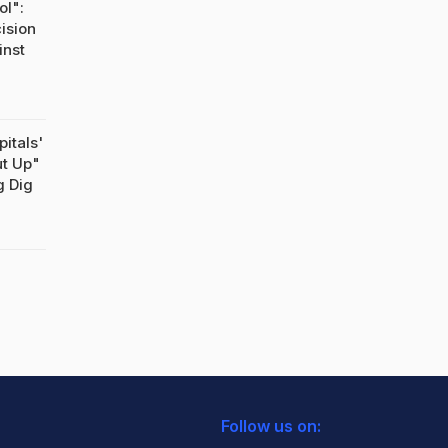
ol":
ision
inst
pitals'
ut Up"
g Dig
Follow us on: