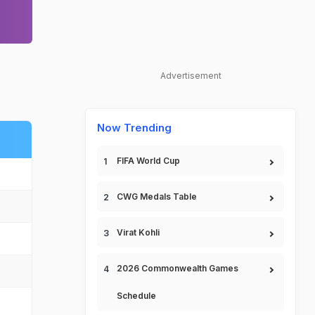
Advertisement
Now Trending
FIFA World Cup
CWG Medals Table
Virat Kohli
2026 Commonwealth Games
Schedule