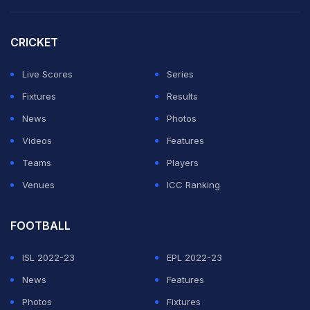
segment at an astounding economy of around 7,
fuelling Royal Challengers Bengaluru's march to a
CRICKET
second successive IPL final.
Live Scores
Series
It has been a remarkable transition by Bhuvneshwar -
Fixtures
Results
once deemed unsuitable for T20 format because of his
News
Photos
lack of pace to the second highest wicket-taker in the
Videos
Features
league with 222 wickets.
Teams
Players
Venues
ICC Ranking
ADVERTISEMENT
FOOTBALL
ISL 2022-23
EPL 2022-23
News
Features
Photos
Fixtures