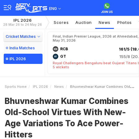
ENG
IPL 2026
Scores
Auction
News
Photos
28 Mar 26 to 24 May 26
Cricket Matches
Final, Indian Premier League, 2026 at Ahmedabad,
May 31, 2026
India Matches
RCB
161/5 (18.
GT
155/8 (20.
IPL 2026
Royal Challengers Bengaluru beat Gujarat Titans 
5 wickets
Sports Home
IPL 2026
News
Bhuvneshwar Kumar Combines OldSchool Virtues With NewAge Variations To Ace PowerHitters
Bhuvneshwar Kumar Combines
Old-School Virtues With New-
Age Variations To Ace Power-
Hitters