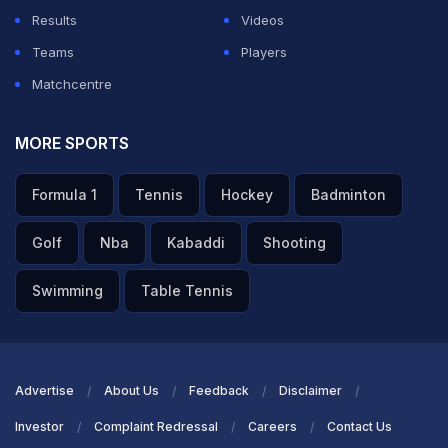
Results
Videos
Teams
Players
Matchcentre
MORE SPORTS
Formula 1
Tennis
Hockey
Badminton
Golf
Nba
Kabaddi
Shooting
Swimming
Table Tennis
Advertise
About Us
Feedback
Disclaimer
Investor
Complaint Redressal
Careers
Contact Us