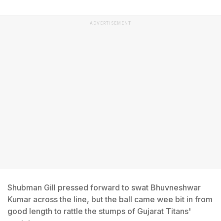
ADVERTISEMENT
Shubman Gill pressed forward to swat Bhuvneshwar
Kumar across the line, but the ball came wee bit in from
good length to rattle the stumps of Gujarat Titans'