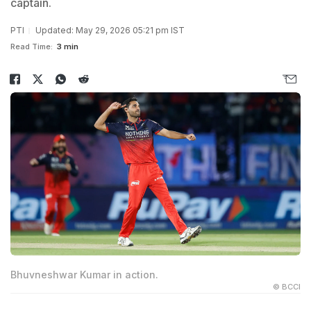
captain.
PTI
Updated: May 29, 2026 05:21 pm IST
Read Time:
3 min
Bhuvneshwar Kumar in action.
© BCCI