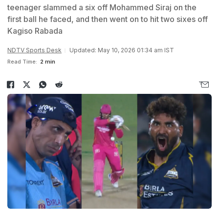
teenager slammed a six off Mohammed Siraj on the
first ball he faced, and then went on to hit two sixes off
Kagiso Rabada
NDTV Sports Desk
Updated: May 10, 2026 01:34 am IST
Read Time:
2 min