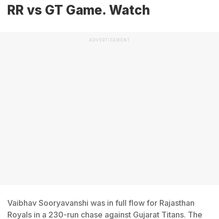
RR vs GT Game. Watch
ADVERTISEMENT
Vaibhav Sooryavanshi was in full flow for Rajasthan
Royals in a 230-run chase against Gujarat Titans. The