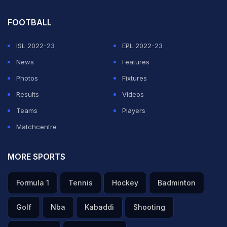
— Star Sports (@StarSportsIndia)
May 9, 2026
FOOTBALL
Rajasthan Royals (RR) 15-year-old prodigy Vaibhav
Sooryavanshi scripted history in men's T20 history,
ISL 2022-23
EPL 2022-23
shattering records by becoming the fastest and
News
Features
youngest player to reach 100 sixes, in just 29 innings.
Photos
Fixtures
He also set a record for the fastest player to reach the
Results
Videos
milestone in terms of balls faced, getting there in just
Teams
Players
514 deliveries.
Matchcentre
RR's young batting sensation achieved this feat in his
MORE SPORTS
side's Indian Premier League (IPL) clash against the
Formula 1
Tennis
Hockey
Badminton
Gujarat Titans (GT) in Jaipur on Saturday night.
Golf
Nba
Kabaddi
Shooting
ADVERTISEMENT