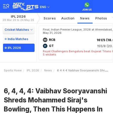
ENG
IPL 2026
Scores
Auction
News
Photos
28 Mar 26 to 24 May 26
Cricket Matches
Final, Indian Premier League, 2026 at Ahmedabad,
May 31, 2026
India Matches
RCB
161/5 (18.
GT
155/8 (20.
IPL 2026
Royal Challengers Bengaluru beat Gujarat Titans 
5 wickets
Sports Home
IPL 2026
News
6 4 4 4 Vaibhav Sooryavanshi Shreds Mohammed Sirajs Bowling Then This Happens In RR Vs GT Game Watch
6, 4, 4, 4: Vaibhav Sooryavanshi
Shreds Mohammed Siraj's
Bowling, Then This Happens In