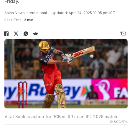
Friday.
Asian News International
Updated: April 24, 2025 10:05 pm IST
Read Time:
2 min
Virat Kohli is action for RCB vs RR in an IPL 2025 match.
© BCCI/IPL