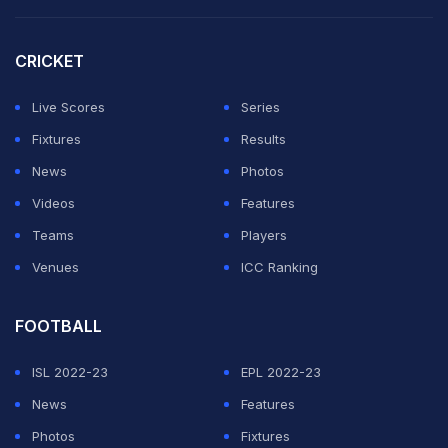
Virat lost his wicket to
Jofra Archer
for the first time in
CRICKET
T20s, scoring 103 in 11 innings and 80 balls, at a strike
rate of 128.75 against the pacer. He has smashed 12
Live Scores
Series
fours and three sixes against the England pacer in the
Fixtures
Results
shortest format of the game.
News
Photos
Videos
Features
ADVERTISEMENT
Teams
Players
Venues
ICC Ranking
FOOTBALL
ISL 2022-23
EPL 2022-23
News
Features
Photos
Fixtures