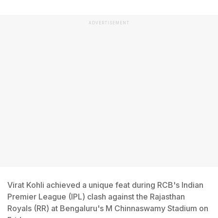
ADVERTISEMENT
Virat Kohli achieved a unique feat during RCB's Indian
Premier League (IPL) clash against the Rajasthan
Royals (RR) at Bengaluru's M Chinnaswamy Stadium on