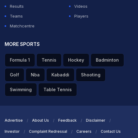
Results
Videos
Teams
Players
Matchcentre
MORE SPORTS
Formula 1
Tennis
Hockey
Badminton
Golf
Nba
Kabaddi
Shooting
Swimming
Table Tennis
Advertise
About Us
Feedback
Disclaimer
Investor
Complaint Redressal
Careers
Contact Us