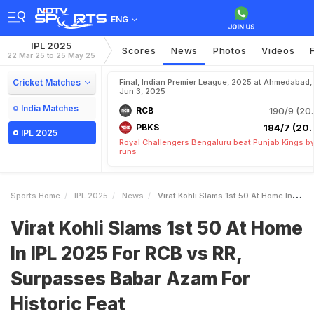
ENG
IPL 2025
Scores
News
Photos
Videos
22 Mar 25 to 25 May 25
Cricket Matches
Final, Indian Premier League, 2025 at Ahmedabad,
Jun 3, 2025
India Matches
RCB
190/9 (20.
PBKS
184/7 (20.
IPL 2025
Royal Challengers Bengaluru beat Punjab Kings b
runs
Sports Home
IPL 2025
News
Virat Kohli Slams 1st 50 At Home In IPL 2025 For RCB Vs RR Surpasses Babar Azam For Historic Feat
Virat Kohli Slams 1st 50 At Home
In IPL 2025 For RCB vs RR,
Surpasses Babar Azam For
Historic Feat