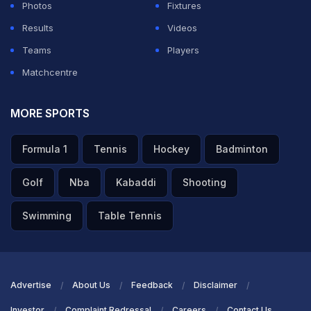
Photos
Fixtures
pic.twitter.com/RpZKqL4GSw
Results
Videos
— Mufaddal Vohra (@mufaddal_vohra)
April 3, 2025
Teams
Players
Matchcentre
Defending champion Kolkata Knight Riders (KKR)
posted a competitive total against Sunrisers Hyderabad
MORE SPORTS
(SRH) in Match 15 of the Indian Premier League (IPL)
2025 at the Eden Gardens, thanks to a remarkable late-
Formula 1
Tennis
Hockey
Badminton
innings acceleration spearheaded by
Venkatesh Iyer
Golf
Nba
Kabaddi
Shooting
and
Rinku Singh
.
Swimming
Table Tennis
KKR finished their innings at 200/6 in 20 overs,
recovering from early setbacks with a dynamic middle-
order partnership.
Advertise
About Us
Feedback
Disclaimer
ADVERTISEMENT
Investor
Complaint Redressal
Careers
Contact Us