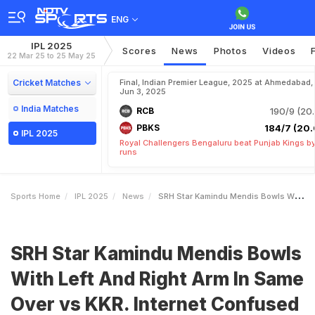
ENG
IPL 2025
Scores
News
Photos
Videos
22 Mar 25 to 25 May 25
Cricket Matches
Final, Indian Premier League, 2025 at Ahmedabad,
Jun 3, 2025
India Matches
RCB
190/9 (20.
PBKS
184/7 (20.
IPL 2025
Royal Challengers Bengaluru beat Punjab Kings b
runs
Sports Home
IPL 2025
News
SRH Star Kamindu Mendis Bowls With Left And Right Arm In Same Over Vs KKR Internet Confused
SRH Star Kamindu Mendis Bowls
With Left And Right Arm In Same
Over vs KKR. Internet Confused