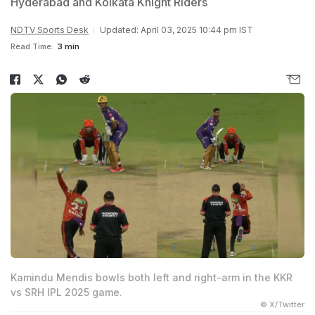
Hyderabad and Kolkata Knight Riders
NDTV Sports Desk
Updated: April 03, 2025 10:44 pm IST
Read Time:
3 min
Kamindu Mendis bowls both left and right-arm in the KKR
vs SRH IPL 2025 game.
© X/Twitter