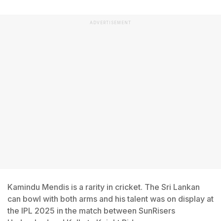
ADVERTISEMENT
Kamindu Mendis is a rarity in cricket. The Sri Lankan
can bowl with both arms and his talent was on display at
the IPL 2025 in the match between SunRisers