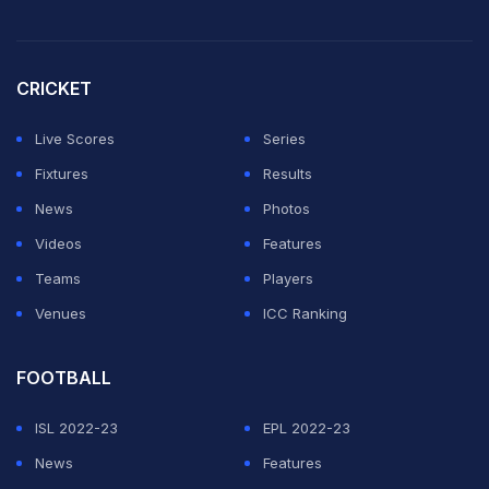
Right Left
Confused?
CRICKET
That's what Kamindu Mendis causes in the minds of
Live Scores
Series
batters
Fixtures
Results
News
Photos
Updates
https://t.co/jahSPzdeys
#TATAIPL
|
#KKRvSRH
Videos
Features
|
@SunRisers
pic.twitter.com/IJH0N1c3kT
Teams
Players
Venues
ICC Ranking
— IndianPremierLeague (@IPL)
April 3, 2025
KAMINDU - THE AMBIDEXTROUS.
FOOTBALL
ISL 2022-23
EPL 2022-23
- Bowling left arm to right handed.
News
Features
- Bowling right arm to left handed.