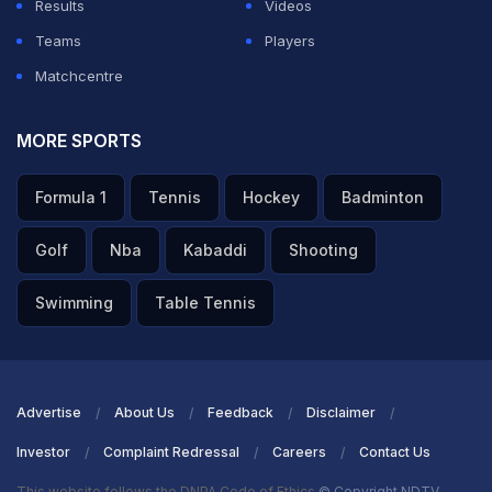
Results
Videos
Teams
Players
Matchcentre
MORE SPORTS
Formula 1
Tennis
Hockey
Badminton
Golf
Nba
Kabaddi
Shooting
Swimming
Table Tennis
Advertise
About Us
Feedback
Disclaimer
Investor
Complaint Redressal
Careers
Contact Us
This website follows the DNPA Code of Ethics
© Copyright NDTV