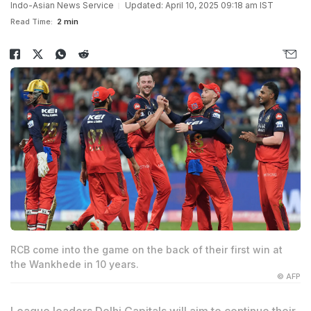
Indo-Asian News Service
Updated: April 10, 2025 09:18 am IST
Read Time:
2 min
RCB come into the game on the back of their first win at
the Wankhede in 10 years.
© AFP