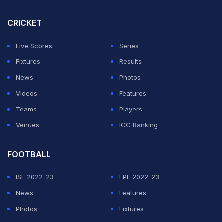
the first Indian to score 13,000 runs in T20s, helped
him set the tone while skipper Rajat Patidar's 64 and
CRICKET
Jitesh Sharma's unbeaten 40 helped set a massive
Live Scores
Series
target.
Fixtures
Results
In the bowling department, Aussie quick Josh
News
Photos
Hazlewood and Indian spinner Krunal Pandya lead the
Videos
Features
way for the Bengaluru side with eight and seven
Teams
Players
wickets respectively to their names.
Venues
ICC Ranking
ADVERTISEMENT
FOOTBALL
ISL 2022-23
EPL 2022-23
News
Features
Photos
Fixtures