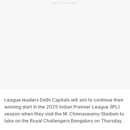
ADVERTISEMENT
League leaders Delhi Capitals will aim to continue their
winning start in the 2025 Indian Premier League (IPL)
season when they visit the M. Chinnaswamy Stadium to
take on the Royal Challengers Bengaluru on Thursday.