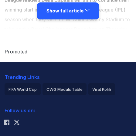
League leaders Delhi Capitals will aim to continue their
winning start in the 2025 Indian Premier League (IPL)
Show full article
season when they visit the M. Chinnaswamy Stadium to
take on the Royal Challengers Bengaluru on Thursday.
The hosts have so far won three of their opening four
games, but their only loss came at the Chinnaswamy
Promoted
Stadium, an eight-wicket defeat to Gujarat Titans in
their first home game of the season so far. RCB come
Trending Links
into the game on the back of their first win at the
Wankhede Stadium in 10 years when they defeated the
FIFA World Cup
CWG Medals Table
Virat Kohli
Mumbai Indians by 12 runs.
2026 Commonwealth Games Schedule
ICC Rankings
Follow us on:
Rohit Sharma
It was once again Virat Kohli who led the side with an
aggressive 67-run innings, which also saw him become