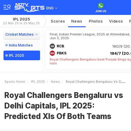
ENG
IPL 2025
Scores
News
Photos
Videos
22 Mar 25 to 25 May 25
Cricket Matches
Final, Indian Premier League, 2025 at Ahmedabad,
Jun 3, 2025
India Matches
RCB
190/9 (20.
PBKS
184/7 (20.
IPL 2025
Royal Challengers Bengaluru beat Punjab Kings b
runs
Sports Home
IPL 2025
News
Royal Challengers Bengaluru Vs Delhi Capitals IPL 2025 Predicted XIs Of Both Teams
Royal Challengers Bengaluru vs
Delhi Capitals, IPL 2025:
Predicted XIs Of Both Teams