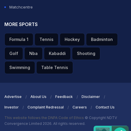
Matchcentre
MORE SPORTS
Formula 1
Tennis
Hockey
Badminton
Golf
Nba
Kabaddi
Shooting
Swimming
Table Tennis
Advertise
About Us
Feedback
Disclaimer
Investor
Complaint Redressal
Careers
Contact Us
This website follows the DNPA Code of Ethics
© Copyright NDTV
Convergence Limited 2026. All rights reserved.