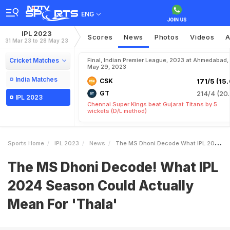
ENG
IPL 2023
Scores
News
Photos
Videos
A
31 Mar 23 to 28 May 23
Cricket Matches
Final, Indian Premier League, 2023 at Ahmedabad,
May 29, 2023
India Matches
CSK
171/5 (15.
GT
214/4 (20.
IPL 2023
Chennai Super Kings beat Gujarat Titans by 5
wickets (D/L method)
Sports Home
IPL 2023
News
The MS Dhoni Decode What IPL 2024 Season Could Actually Mean For Thala
The MS Dhoni Decode! What IPL
2024 Season Could Actually
Mean For 'Thala'