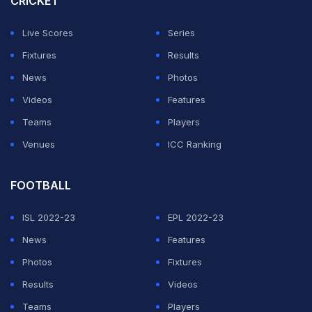
CRICKET
captaincy mid-season in 2022, but as they say in Hindi,
Live Scores
Series
"anth bhala toh sab bhala" (all's well that ends well).
Fixtures
Results
If Dhoni is involved, one would never know what
News
Photos
actually transpired. Because what happens in
Videos
Features
'Dhoniland' stays in 'Dhoniland'. Ask any CSK faithful,
Teams
Players
and he would vouch that it's an old concrete jungle
Venues
ICC Ranking
saying.
FOOTBALL
ADVERTISEMENT
ISL 2022-23
EPL 2022-23
News
Features
Photos
Fixtures
Results
Videos
Teams
Players