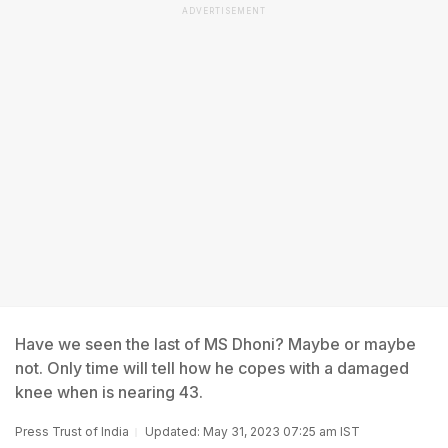
ADVERTISEMENT
Have we seen the last of MS Dhoni? Maybe or maybe
not. Only time will tell how he copes with a damaged
knee when is nearing 43.
Press Trust of India
Updated: May 31, 2023 07:25 am IST