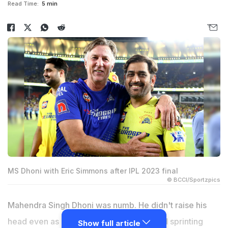
Read Time:
5 min
MS Dhoni with Eric Simmons after IPL 2023 final
© BCCI/Sportzpics
Mahendra Singh Dhoni was numb. He didn't raise his
head even as Ravindra Jadeja had started sprinting
Show full article