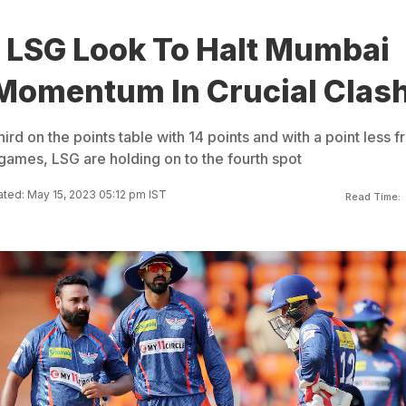
: LSG Look To Halt Mumbai
 Momentum In Crucial Clas
ird on the points table with 14 points and with a point less 
ames, LSG are holding on to the fourth spot
ted: May 15, 2023 05:12 pm IST
Read Time: