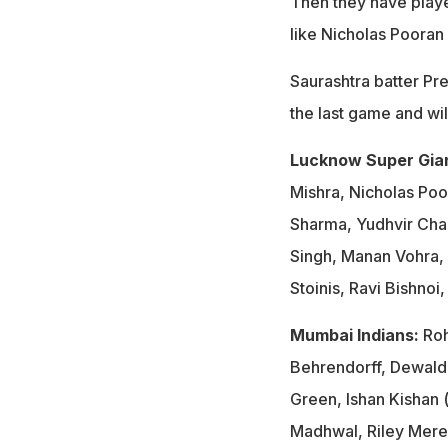
Then they have playe
like Nicholas Pooran 
Saurashtra batter Pr
the last game and wi
Lucknow Super Gia
Mishra, Nicholas Poo
Sharma, Yudhvir Cha
Singh, Manan Vohra,
Stoinis, Ravi Bishno
Mumbai Indians:
Roh
Behrendorff, Dewald
Green, Ishan Kishan 
Madhwal, Riley Mere