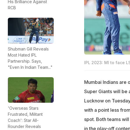
His Brilliance Against
RCB
Shubman Gill Reveals
Most Hated IPL
Partnership. Says,
IPL 2023: MI to face LS
"Even In Indian Team..."
Mumbai Indians are o
Super Giants will be 
Lucknow on Tuesday. 
'Overseas Stars
with a point less fr
Frustrated, Militant
spot. Both teams will
Coach': Star All-
Rounder Reveals
in the play-off conten