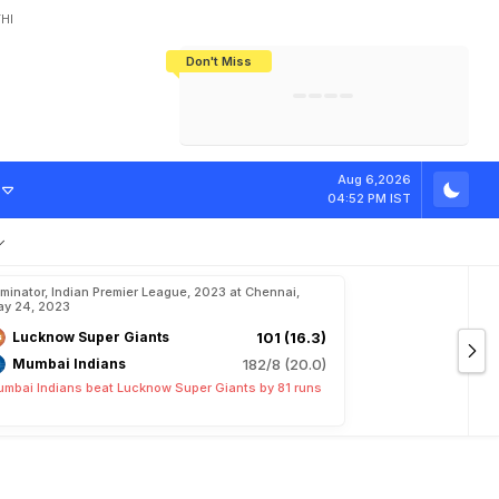
HI
Don't Miss
India's CWG 2026 Medal Tally Lowest
Tactical Self-Destruction: How
Bundesliga Blueprint: How Zee Plans
Manuel Neuer Doesn't Know Where
In 24 Years, Yet Among The Best
England Threw Away Their World Cup
To Complete India's Football Jigsaw
To Stop: Not On The Pitch, Not In His
Final Dream
Career
Aug 6,2026
04:52 PM IST
iminator, Indian Premier League, 2023 at Chennai,
y 24, 2023
Lucknow Super Giants
101 (16.3)
Mumbai Indians
182/8 (20.0)
mbai Indians beat Lucknow Super Giants by 81 runs