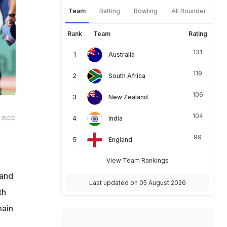
Team
Batting
Bowling
All Rounder
Rank
Team
Rating
131
Australia
119
South Africa
106
New Zealand
104
 BCCI
India
99
England
View Team Rankings
 and
Last updated on 05 August 2026
th
main