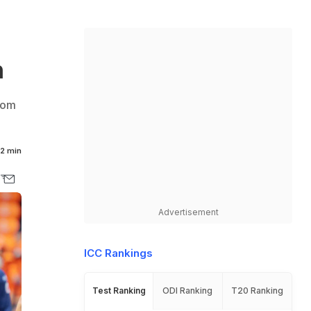
h
from
2 min
Advertisement
ICC Rankings
Test Ranking
ODI Ranking
T20 Ranking