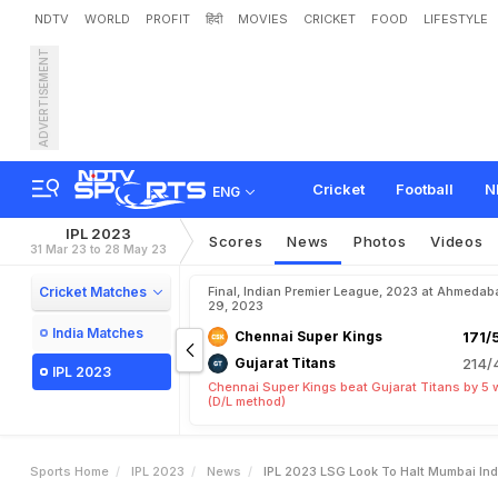
NDTV
WORLD
PROFIT
हिंदी
MOVIES
CRICKET
FOOD
LIFESTYLE
ADVERTISEMENT
I
P
L
2
0
2
3
:
L
S
G
L
o
o
k
Cricket
Football
N
ENG
IPL 2023
Scores
News
Photos
Videos
31 Mar 23 to 28 May 23
Cricket Matches
Final, Indian Premier League, 2023 at Ahmedab
29, 2023
India Matches
Chennai Super Kings
171/
Gujarat Titans
214/
IPL 2023
Chennai Super Kings beat Gujarat Titans by 5 
(D/L method)
Sports Home
IPL 2023
News
IPL 2023 LSG Look To Halt Mumbai In