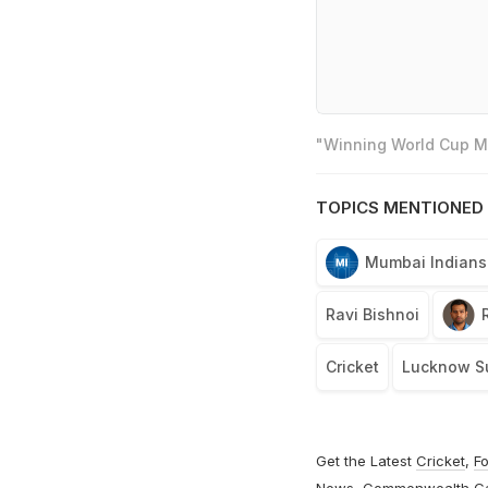
"Winning World Cup Mo
TOPICS MENTIONED 
Mumbai Indians
Ravi Bishnoi
Cricket
Lucknow Su
Get the Latest
Cricket
,
Fo