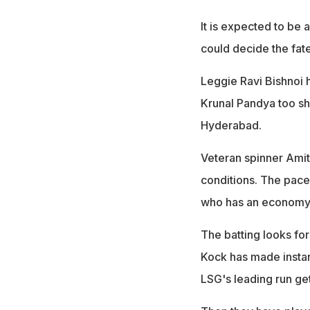
It is expected to be
could decide the fat
Leggie Ravi Bishnoi 
Krunal Pandya too sh
Hyderabad.
Veteran spinner Amit
conditions. The pace
who has an economy r
The batting looks fo
Kock has made instan
LSG's leading run get