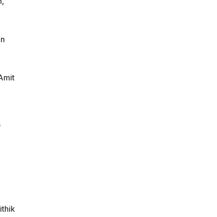
n,
in
Amit
s
thik