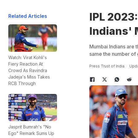
IPL 2023
Related Articles
Indians'
Mumbai Indians are th
same the number of g
Watch: Virat Kohli's
Fiery Reaction At
Press Trust of India
Upda
Crowd As Ravindra
Jadeja's Miss Takes
RCB Through
Jasprit Bumrah's "No
Ego" Remark Sums Up