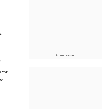
 a
Advertisement
e.
h for
ed