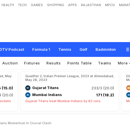
HEALTH
TECH
GAMES
SHOPPING
APPS
RAJASTHAN
MPCG
MARAT
T
o
H
a
l
t
M
u
m
b
a
i
I
n
d
i
a
n
s
'
M
o
m
e
n
t
u
m
I
n
C
r
u
c
i
a
l
C
l
a
s
h
DTV Podcast
Formula 1
Tennis
Golf
Badminton
Auction
Fixtures
Results
Points Table
Teams
More
ad, May
Qualifier 2, Indian Premier League, 2023 at Ahmedabad,
El
May 26, 2023
Ma
5 (15.0)
Gujarat Titans
233/3 (20.0)
4 (20.0)
Mumbai Indians
171 (18.2)
wickets
Gujarat Titans beat Mumbai Indians by 62 runs
Mu
dians Momentum In Crucial Clash