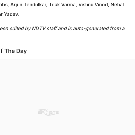
bbs, Arjun Tendulkar, Tilak Varma, Vishnu Vinod, Nehal
r Yadav.
been edited by NDTV staff and is auto-generated from a
f The Day