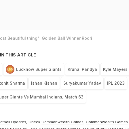
st Beautiful thing": Golden Ball Winner Rodri
IN THIS ARTICLE
Lucknow Super Giants
Krunal Pandya
Kyle Mayers
Rohit Sharma
Ishan Kishan
Suryakumar Yadav
IPL 2023
per Giants Vs Mumbai Indians, Match 63
otball
Updates, Check
Commonwealth Games
,
Commonwealth Games