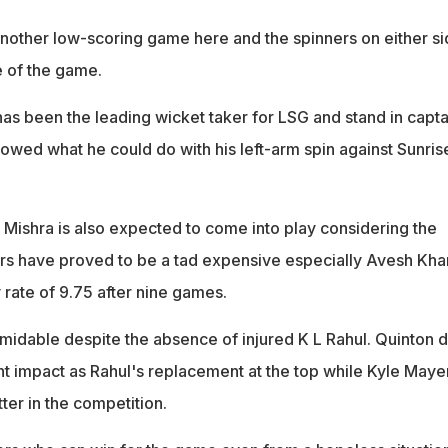
 another low-scoring game here and the spinners on either s
e of the game.
has been the leading wicket taker for LSG and stand in capta
owed what he could do with his left-arm spin against Sunris
 Mishra is also expected to come into play considering the
rs have proved to be a tad expensive especially Avesh Kha
ate of 9.75 after nine games.
rmidable despite the absence of injured K L Rahul. Quinton 
t impact as Rahul's replacement at the top while Kyle Mayer
ter in the competition.