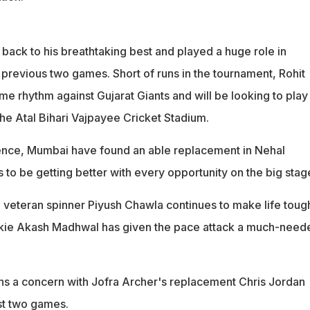
back to his breathtaking best and played a huge role in
 previous two games. Short of runs in the tournament, Rohit
e rhythm against Gujarat Giants and will be looking to play
the Atal Bihari Vajpayee Cricket Stadium.
ence, Mumbai have found an able replacement in Nehal
o be getting better with every opportunity on the big stag
, veteran spinner Piyush Chawla continues to make life toug
ookie Akash Madhwal has given the pace attack a much-need
s a concern with Jofra Archer's replacement Chris Jordan
ast two games.