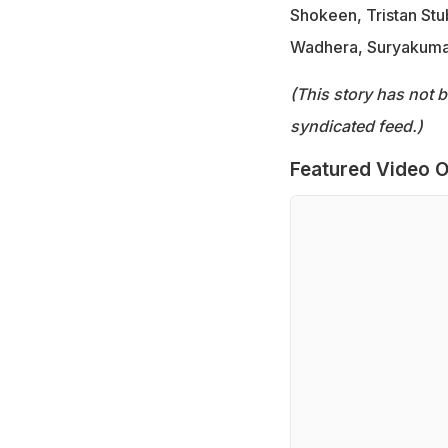
Shokeen, Tristan Stu
Wadhera, Suryakuma
(This story has not 
syndicated feed.)
Featured Video O