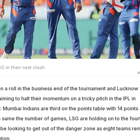
G in their next clash
©
n a roll in the business end of the tournament and Lucknow
aiming to halt their momentum on a tricky pitch in the IPL in
Mumbai Indians are third on the points table with 14 points
om same the number of games, LSG are holding on to the four
 be looking to get out of the danger zone as eight teams re
tion.