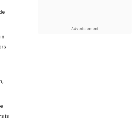
ide
Advertisement
in
ers
n,
de
s is