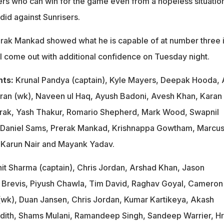
rs who can win for the game even from a hopeless situatio
did against Sunrisers.
erak Mankad showed what he is capable of at number three 
ll come out with additional confidence on Tuesday night.
nts:
Krunal Pandya (captain), Kyle Mayers, Deepak Hooda, 
ran (wk), Naveen ul Haq, Ayush Badoni, Avesh Khan, Karan
rak, Yash Thakur, Romario Shepherd, Mark Wood, Swapnil
 Daniel Sams, Prerak Mankad, Krishnappa Gowtham, Marcu
i, Karun Nair and Mayank Yadav.
it Sharma (captain), Chris Jordan, Arshad Khan, Jason
 Brevis, Piyush Chawla, Tim David, Raghav Goyal, Cameron
(wk), Duan Jansen, Chris Jordan, Kumar Kartikeya, Akash
dith, Shams Mulani, Ramandeep Singh, Sandeep Warrier, Hri