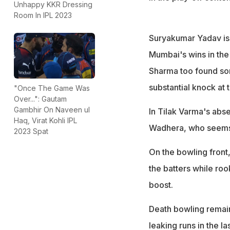
Unhappy KKR Dressing
Room In IPL 2023
Suryakumar Yadav is 
Mumbai's wins in the
Sharma too found som
substantial knock at 
"Once The Game Was
Over...": Gautam
Gambhir On Naveen ul
In Tilak Varma's abs
Haq, Virat Kohli IPL
Wadhera, who seems t
2023 Spat
On the bowling front
the batters while r
boost.
Death bowling remain
leaking runs in the l