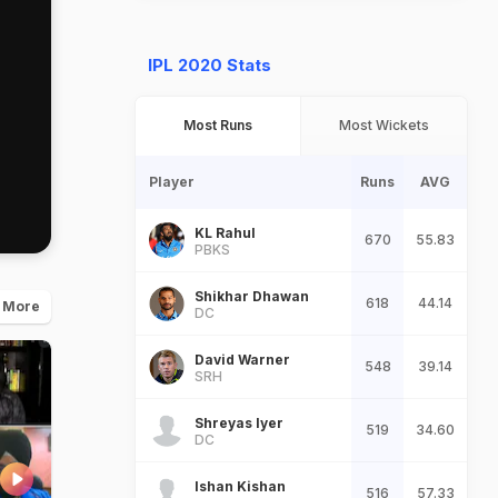
IPL 2020 Stats
Most Runs
Most Wickets
Player
Runs
AVG
KL Rahul
670
55.83
PBKS
Shikhar Dhawan
618
44.14
 More
DC
David Warner
548
39.14
SRH
Shreyas Iyer
519
34.60
DC
Ishan Kishan
516
57.33