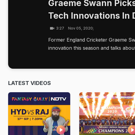
Graeme Swann Picks
Tech Innovations In
3:27
Nov 05, 2020;
Former England Cricketer Graeme Swa
innovation this season and talks abou
LATEST VIDEOS