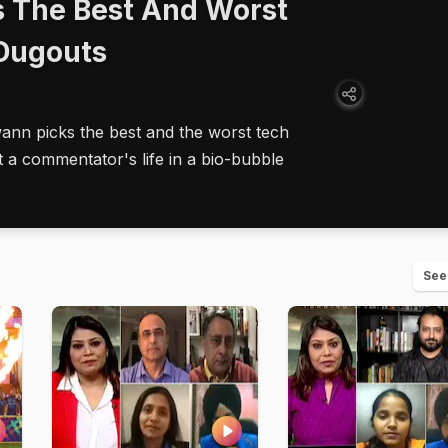
 The Best And Worst
 Dugouts
nn picks the best and the worst tech
t a commentator's life in a bio-bubble
See