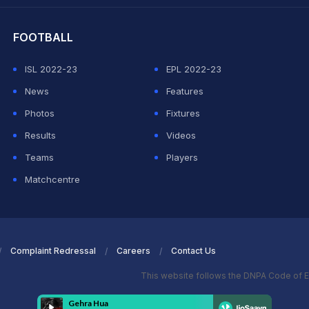
hit Sharma
FOOTBALL
ISL 2022-23
EPL 2022-23
News
Features
Photos
Fixtures
Results
Videos
Teams
Players
Matchcentre
Complaint Redressal
Careers
Contact Us
This website follows the DNPA Code of E