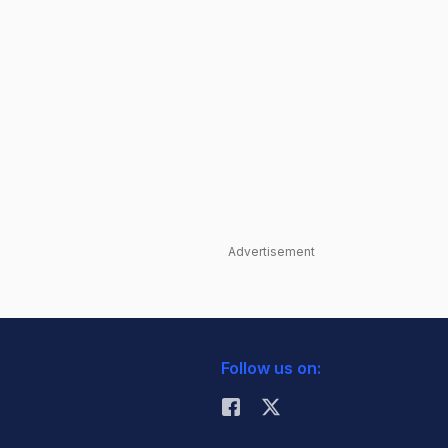
Advertisement
Follow us on: