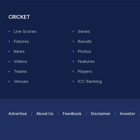
2026 Commonwealth Games Schedule
ICC Rankings
Ro
CRICKET
Live Scores
Series
Fixtures
Results
News
Photos
Videos
Features
Teams
Players
Venues
ICC Ranking
Advertise
About Us
Feedback
Disclaimer
Investor