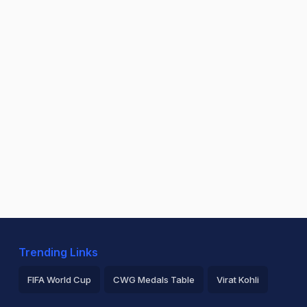
Trending Links
FIFA World Cup
CWG Medals Table
Virat Kohli