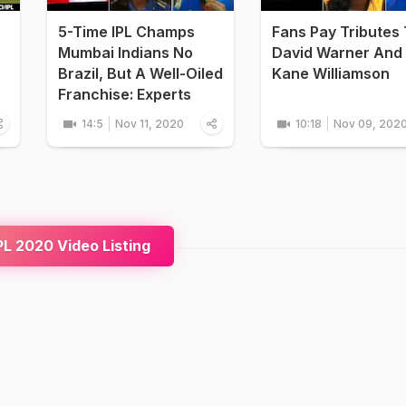
5-Time IPL Champs
Fans Pay Tributes
Mumbai Indians No
David Warner And
Brazil, But A Well-Oiled
Kane Williamson
Franchise: Experts
14:5
Nov 11, 2020
10:18
Nov 09, 202
L 2020 Video Listing