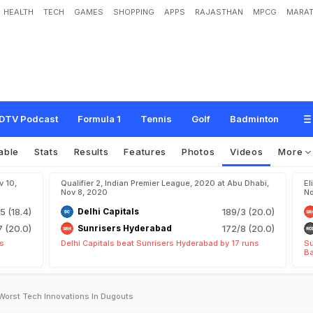
HEALTH
TECH
GAMES
SHOPPING
APPS
RAJASTHAN
MPCG
MARAT
DTV Podcast
Formula 1
Tennis
Golf
Badminton
able
Stats
Results
Features
Photos
Videos
More
v 10,
Qualifier 2, Indian Premier League, 2020 at Abu Dhabi,
El
Nov 8, 2020
No
5 (18.4)
Delhi Capitals
189/3 (20.0)
7 (20.0)
Sunrisers Hyderabad
172/8 (20.0)
ts
Delhi Capitals beat Sunrisers Hyderabad by 17 runs
Su
Ba
orst Tech Innovations In Dugouts