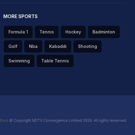
MORE SPORTS
Formula 1
Tennis
Hockey
Badminton
Golf
Nba
Kabaddi
Shooting
Swimming
Table Tennis
thics
© Copyright NDTV Convergence Limited 2026. All rights reserved.