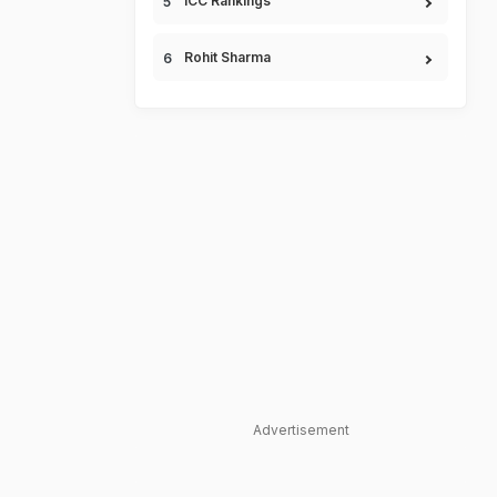
ICC Rankings
Rohit Sharma
Advertisement