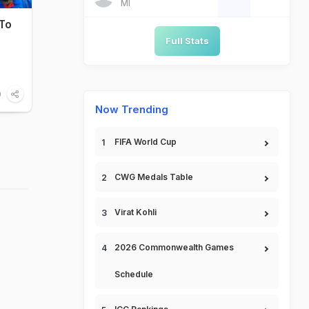
MI
 To
Full Stats
0
Now Trending
FIFA World Cup
CWG Medals Table
Virat Kohli
2026 Commonwealth Games
Schedule