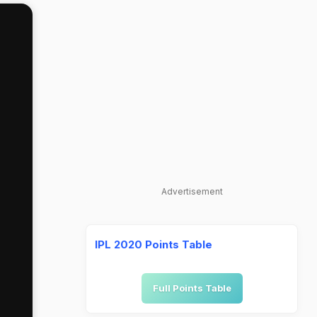
Advertisement
IPL 2020 Points Table
Full Points Table