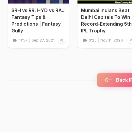
SRH vs RR, HYD vs RAJ
Mumbai Indians Beat
Fantasy Tips &
Delhi Capitals To Win
Predictions | Fantasy
Record-Extending 5th
Gully
IPL Trophy
11:57
Sep 27, 2021
0:25
Nov 11, 2020
Back IP