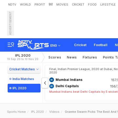
NDTV
WORLD
PROFIT
हिंदी
MOVIES
CRICKET
FOOD
LIFESTYLE
ADVERTISEMENT
Cricket
Football
N
ENG
IPL 2020
Scores
News
Fixtures
Points T
19 Sep 20 to 10 Nov 20
Cricket Matches
Final, Indian Premier League, 2020 at Dubai, No
2020
India Matches
Mumbai Indians
157/
Delhi Capitals
156/
IPL 2020
Mumbai Indians beat Delhi Capitals by 5 wicke
Sports Home
IPL 2020
Videos
Graeme Swann Picks The Best And W