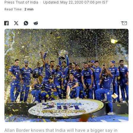
Press Trust of India
Updated: May 22, 2020 07:06 pm IST
Read Time:
2 min
Allan Border knows that India will have a bigger say in