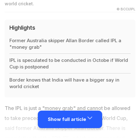
world cricket.
© BCCI/IPL
Highlights
Former Australia skipper Allan Border called IPL a
"money grab"
IPL is speculated to be conducted in Octobe if World
Cup is postponed
Border knows that India will have a bigger say in
world cricket
The IPL is just a "money grab" and cannot be allowed
to take precedence over this year's T20 World Cup,
Show full article
said former Australia skipper Allan Border. There is
speculation that the 13th IPL, which was suspended