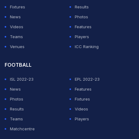
(INR 15.50 crore) is the highest paid non-Indian player
Fixtures
Results
in the league. The likes of Glenn Maxwell, David warner
News
Photos
all have lucrative contracts with their respective
Videos
Features
franchises.
Teams
Players
Venues
ICC Ranking
ADVERTISEMENT
FOOTBALL
ISL 2022-23
EPL 2022-23
News
Features
Photos
Fixtures
Results
Videos
Teams
Players
Matchcentre