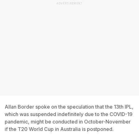
ADVERTISEMENT
Allan Border spoke on the speculation that the 13th IPL,
which was suspended indefinitely due to the COVID-19
pandemic, might be conducted in October-November
if the T20 World Cup in Australia is postponed.