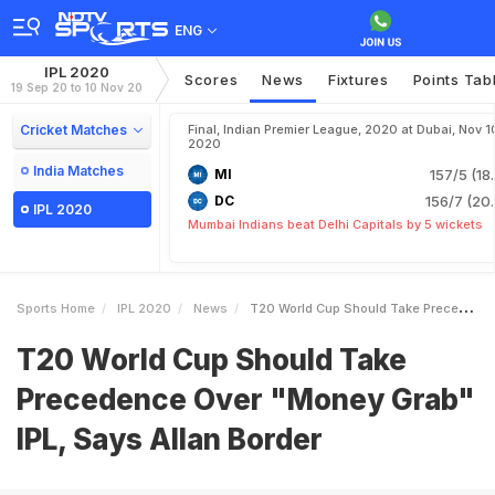
ENG
IPL 2020
Scores
News
Fixtures
Points Tab
19 Sep 20 to 10 Nov 20
Cricket Matches
Final, Indian Premier League, 2020 at Dubai, Nov 1
2020
India Matches
MI
157/5 (18
DC
156/7 (20.
IPL 2020
Mumbai Indians beat Delhi Capitals by 5 wickets
Sports Home
IPL 2020
News
T20 World Cup Should Take Precedence Over Money Grab IPL Says Allan Border
T20 World Cup Should Take
Precedence Over "Money Grab"
IPL, Says Allan Border