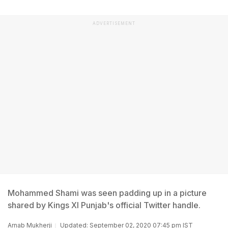
ADVERTISEMENT
Mohammed Shami was seen padding up in a picture
shared by Kings XI Punjab's official Twitter handle.
Arnab Mukherji
Updated: September 02, 2020 07:45 pm IST