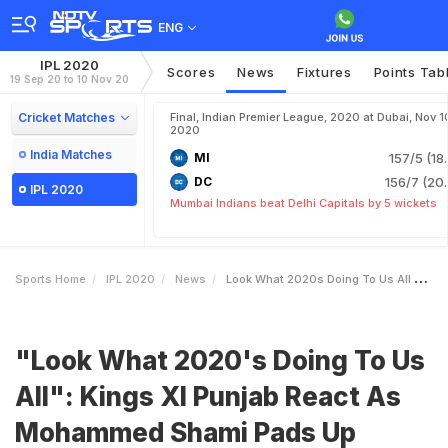
ENG
IPL 2020
Scores
News
Fixtures
Points Tab
19 Sep 20 to 10 Nov 20
Cricket Matches
Final, Indian Premier League, 2020 at Dubai, Nov 1
2020
India Matches
MI
157/5 (18
DC
156/7 (20.
IPL 2020
Mumbai Indians beat Delhi Capitals by 5 wickets
Sports Home
IPL 2020
News
Look What 2020s Doing To Us All Kings XI Punjab React As Mohammed Shami Pads Up
"Look What 2020's Doing To Us
All": Kings XI Punjab React As
Mohammed Shami Pads Up