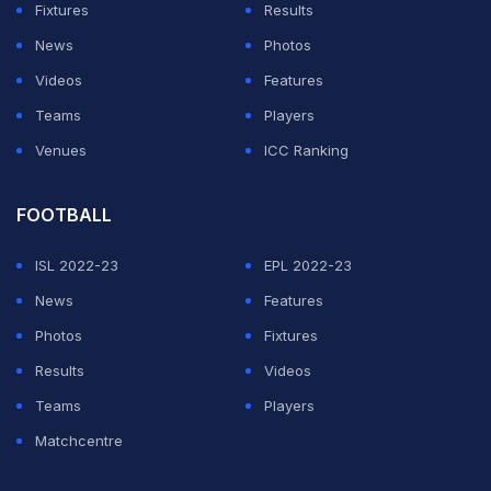
Fixtures
Results
would look to emulate the standards ensured by
News
Photos
cricketers like the Team India pacer, resulting in a great
Videos
Features
culture being created within the group. "From an
Teams
Players
energy perspective, I always look to the senior players
Venues
ICC Ranking
to lead that because there are some talented young
players like Mayank Agarwal, Karun Nair, Deepak
FOOTBALL
Hooda, some great fielders. But it's guys like Shami
who, for me, are so important to this outfit because
ISL 2022-23
EPL 2022-23
they are often looked up to and respected in very high
News
Features
regard, especially in Indian cricketing circles," he said
Photos
Fixtures
in a video posted on the franchise's official Twitter
Results
Videos
handle.
Teams
Players
Matchcentre
The
IPL 2020
will be played in the UAE across three