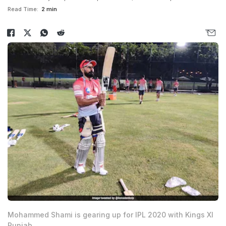
Read Time:
2 min
Mohammed Shami is gearing up for IPL 2020 with Kings XI
Punjab.