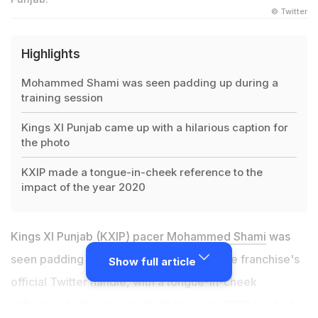
© Twitter
Highlights
Mohammed Shami was seen padding up during a
training session
Kings XI Punjab came up with a hilarious caption for
the photo
KXIP made a tongue-in-cheek reference to the
impact of the year 2020
Kings XI Punjab (KXIP) pacer
Mohammed Shami
was
seen padding up in a picture shared by the franchise's
Show full article
official Twitter handle, with a tongue-in-cheek
reference to the impact which the year 2020 has had