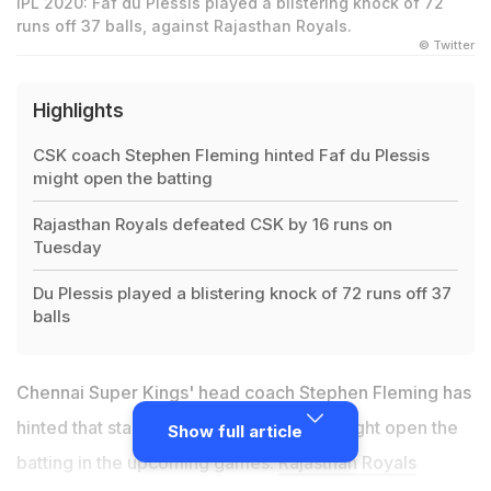
IPL 2020: Faf du Plessis played a blistering knock of 72
runs off 37 balls, against Rajasthan Royals.
© Twitter
Highlights
CSK coach Stephen Fleming hinted Faf du Plessis
might open the batting
Rajasthan Royals defeated CSK by 16 runs on
Tuesday
Du Plessis played a blistering knock of 72 runs off 37
balls
Chennai Super Kings' head coach Stephen Fleming has
hinted that star batsman Faf du Plessis might open the
Show full article
batting in the upcoming games.
Rajasthan Royals