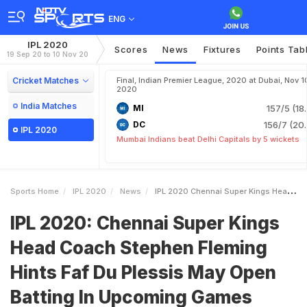
ENG
IPL 2020
Scores
News
Fixtures
Points Tab
19 Sep 20 to 10 Nov 20
Cricket Matches
Final, Indian Premier League, 2020 at Dubai, Nov 1
2020
India Matches
MI
157/5 (18
DC
156/7 (20.
IPL 2020
Mumbai Indians beat Delhi Capitals by 5 wickets
Sports Home
IPL 2020
News
IPL 2020 Chennai Super Kings Head Coach Stephen Fleming Hints Faf Du Plessis May Open Batting In Upcoming Games
IPL 2020: Chennai Super Kings
Head Coach Stephen Fleming
Hints Faf Du Plessis May Open
Batting In Upcoming Games