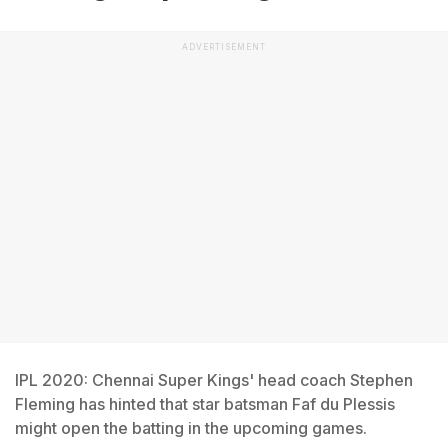
ADVERTISEMENT
IPL 2020: Chennai Super Kings' head coach Stephen
Fleming has hinted that star batsman Faf du Plessis
might open the batting in the upcoming games.