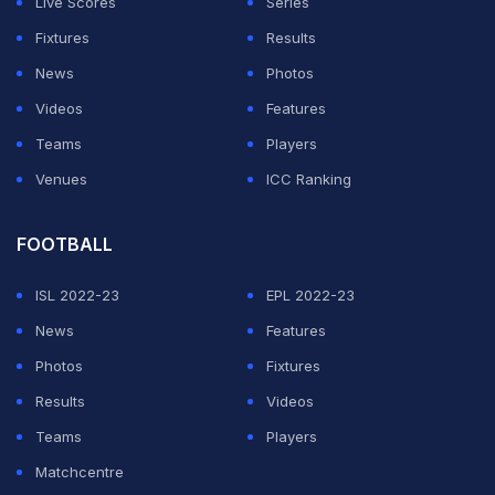
Live Scores
Series
Fixtures
Results
ADVERTISEMENT
News
Photos
Videos
Features
Teams
Players
Venues
ICC Ranking
FOOTBALL
ISL 2022-23
EPL 2022-23
News
Features
Photos
Fixtures
Results
Videos
Teams
Players
Matchcentre