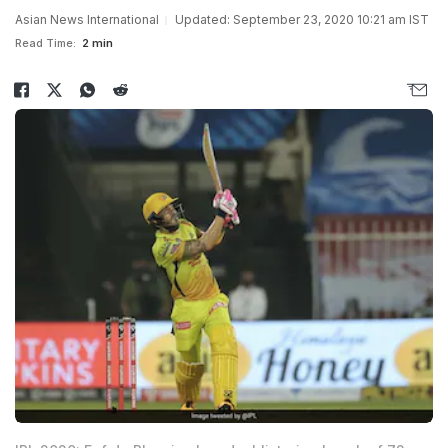
Asian News International
Updated: September 23, 2020 10:21 am IST
Read Time:
2 min