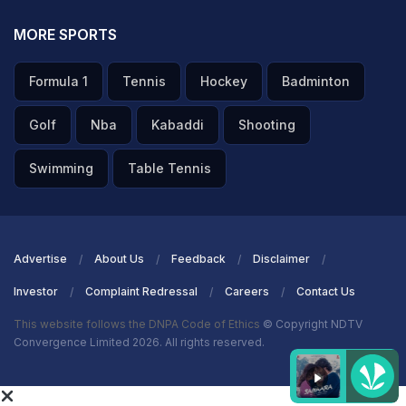
MORE SPORTS
Formula 1
Tennis
Hockey
Badminton
Golf
Nba
Kabaddi
Shooting
Swimming
Table Tennis
Advertise
About Us
Feedback
Disclaimer
Investor
Complaint Redressal
Careers
Contact Us
This website follows the DNPA Code of Ethics
© Copyright NDTV
Convergence Limited 2026. All rights reserved.