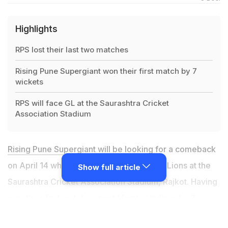
Highlights
RPS lost their last two matches
Rising Pune Supergiant won their first match by 7
wickets
RPS will face GL at the Saurashtra Cricket
Association Stadium
Rising Pune Supergiant
will be looking for a comeback
on April 14 when they will take on Gujarat Lions at the
Show full article
Saurashtra Cricket Association Stadium, Rajkot. Having
won their first match against Mumbai Indians by 7
wickets, RPS had a positive start after a dismal 2016