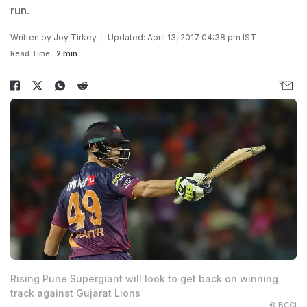
run.
Written by
Joy Tirkey
Updated: April 13, 2017 04:38 pm IST
Read Time:
2 min
Rising Pune Supergiant will look to get back on winning
track against Gujarat Lions
© BCCI