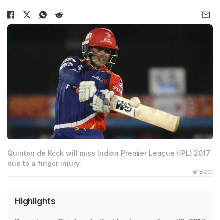
Quinton de Kock will miss Indian Premier League (IPL) 2017
due to a finger injury.
© BCCI
Highlights