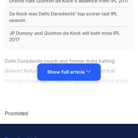
Dravid rues Quinton de Kock's absence from IPL 2017
De Kock was Delhi Daredevils' top scorer last IPL
season
JP Duminy and Quinton de Kock will both miss IPL
2017
Delhi Daredevils coach and former India batting
stalwart Rahul Dravid on Thursday admitted that
Show full article
missing a batsman of Quinton de Kock's calibre along
with
seasoned player JP Duminy
will affect the balance
and composition of the team going into 10th edition of
Indian Premier League (IPL). Duminy had cited personal
Promoted
reasons for pulling out of the Twenty20 tournament
while
De Kock has a fractured finger
sustained during