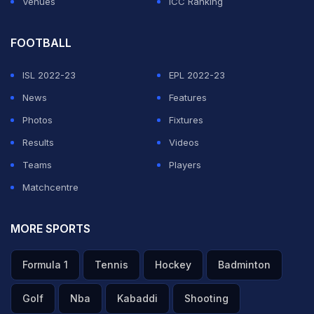
Venues
ICC Ranking
but admitted that De Kock is a bigger loss considering
he was built into a player to give the team momentum
FOOTBALL
at the top of the order.
ISL 2022-23
EPL 2022-23
News
Features
ADVERTISEMENT
Photos
Fixtures
Results
Videos
Teams
Players
Matchcentre
MORE SPORTS
Formula 1
Tennis
Hockey
Badminton
Golf
Nba
Kabaddi
Shooting