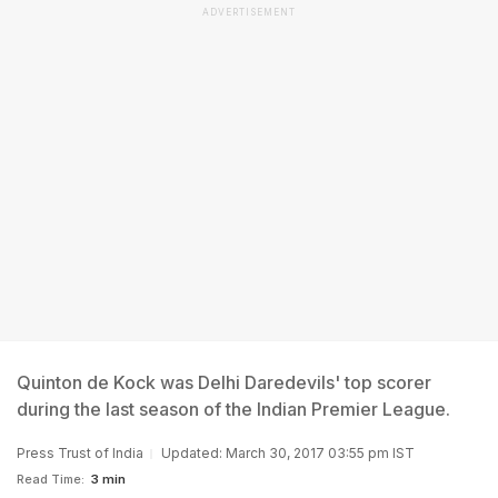
ADVERTISEMENT
Quinton de Kock was Delhi Daredevils' top scorer
during the last season of the Indian Premier League.
Press Trust of India
Updated: March 30, 2017 03:55 pm IST
Read Time:
3 min