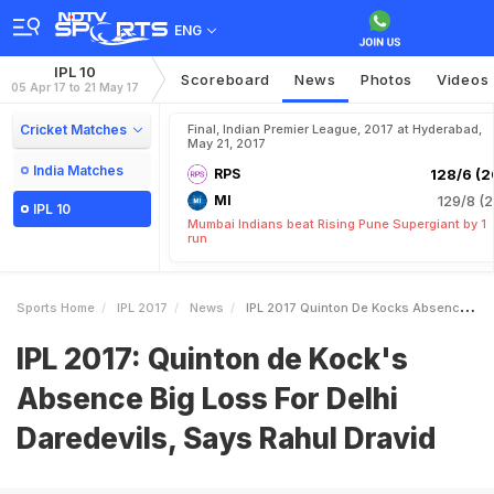
ENG
IPL 10
Scoreboard
News
Photos
Videos
05 Apr 17 to 21 May 17
Cricket Matches
Final, Indian Premier League, 2017 at Hyderabad,
May 21, 2017
India Matches
RPS
128/6 (2
MI
129/8 (2
IPL 10
Mumbai Indians beat Rising Pune Supergiant by 1
run
Sports Home
IPL 2017
News
IPL 2017 Quinton De Kocks Absence Big Loss For Delhi Daredevils Says Rahul Dravid
IPL 2017: Quinton de Kock's
Absence Big Loss For Delhi
Daredevils, Says Rahul Dravid