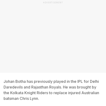
ADVERTISEMENT
Johan Botha has previously played in the IPL for Delhi
Daredevils and Rajasthan Royals. He was brought by
the Kolkata Knight Riders to replace injured Australian
batsman Chris Lynn.