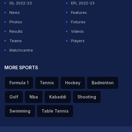
said. (
Return of the Indian Premier League
)
ISL 2022-23
EPL 2022-23
News
Features
ADVERTISEMENT
Photos
Fixtures
Results
Videos
Teams
Players
Matchcentre
MORE SPORTS
Formula 1
Tennis
Hockey
Badminton
Golf
Nba
Kabaddi
Shooting
Swimming
Table Tennis