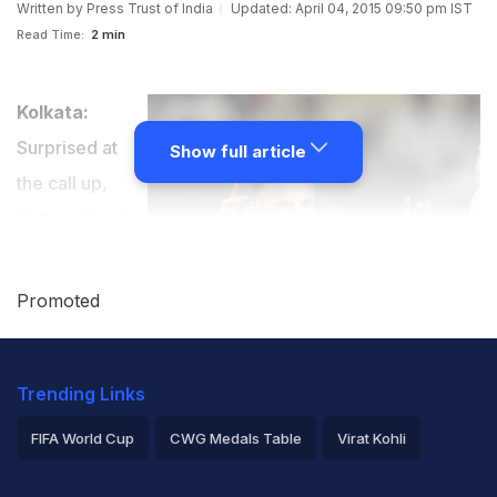
Written by
Press Trust of India
Updated: April 04, 2015 09:50 pm IST
Read Time:
2 min
Kolkata:
Surprised at
Show full article
the call up,
Kolkata Knight
Riders' South
African recruit
Promoted
Johan Botha,
who was
Trending Links
brought in as
replacement
FIFA World Cup
CWG Medals Table
Virat Kohli
for injured
2026 Commonwealth Games Schedule
ICC Rankings