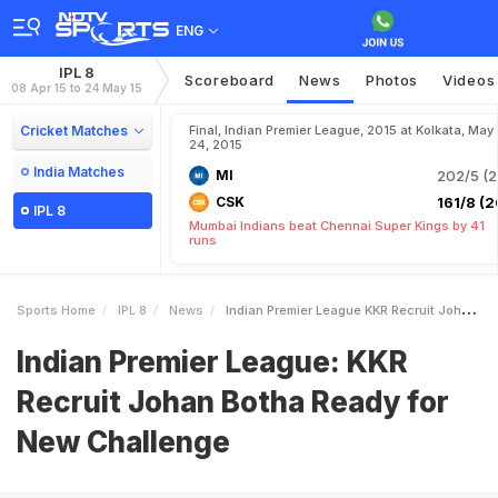
ENG
IPL 8
Scoreboard
News
Photos
Videos
08 Apr 15 to 24 May 15
Cricket Matches
Final, Indian Premier League, 2015 at Kolkata, May
24, 2015
India Matches
MI
202/5 (2
CSK
161/8 (2
IPL 8
Mumbai Indians beat Chennai Super Kings by 41
runs
Sports Home
IPL 8
News
Indian Premier League KKR Recruit Johan Botha Ready For New Challenge
Indian Premier League: KKR
Recruit Johan Botha Ready for
New Challenge