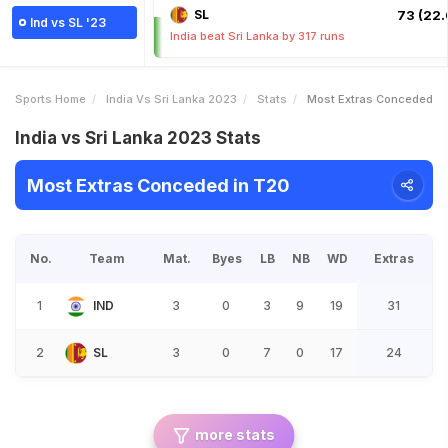
SL
73 (22.
Ind vs SL '23
India beat Sri Lanka by 317 runs
Sports Home
India Vs Sri Lanka 2023
Stats
Most Extras Conceded
India vs Sri Lanka 2023 Stats
Most Extras Conceded in T20
No.
Team
Mat.
Byes
LB
NB
WD
Extras
1
IND
3
0
3
9
19
31
2
SL
3
0
7
0
17
24
more stats