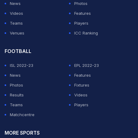
News
Photos
Videos
Features
Teams
Players
Venues
ICC Ranking
FOOTBALL
ISL 2022-23
EPL 2022-23
News
Features
Photos
Fixtures
Results
Videos
Teams
Players
Matchcentre
MORE SPORTS