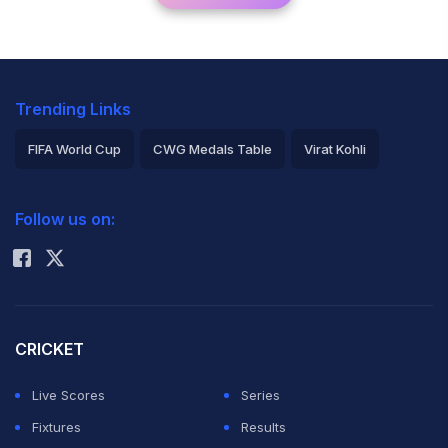
Trending Links
FIFA World Cup
CWG Medals Table
Virat Kohli
2026 Commonwealth Games Schedule
ICC Rankings
Follow us on:
Rohit Sharma
CRICKET
Live Scores
Series
Fixtures
Results