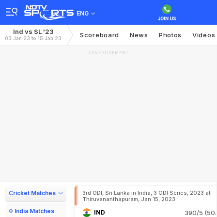
ENG
Ind vs SL '23
Scoreboard
News
Photos
Videos
03 Jan 23 to 15 Jan 23
ADVERTISEMENT
Cricket Matches
3rd ODI, Sri Lanka in India, 3 ODI Series, 2023 at
Thiruvananthapuram, Jan 15, 2023
India Matches
IND
390/5 (50.