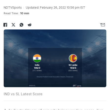
NDTVSports
Updated: February 26, 2022 10:56 pm IST
Read Time:
10 min
IND vs SL Latest Score