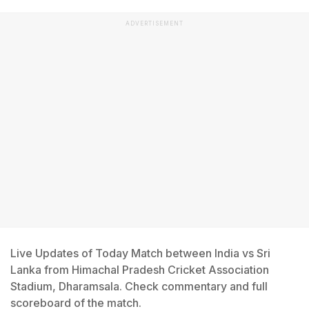
ADVERTISEMENT
Live Updates of Today Match between India vs Sri
Lanka from Himachal Pradesh Cricket Association
Stadium, Dharamsala. Check commentary and full
scoreboard of the match.