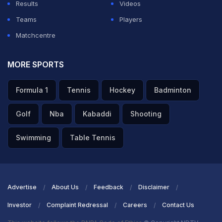
Results
Videos
Teams
Players
Shreyas Iyer wins the MAN OF THE MATCH AWARD for
Matchcentre
his exceptional effort with the blade. He says he loves
to shuffle across in the crease but sometimes the
MORE SPORTS
bowler are smart enough to bowl a yorker. Adds that it
Formula 1
Tennis
Hockey
Badminton
was really important to time the ball. Kishan fell but
Samson and Jadeja helped to build the partnership.
Golf
Nba
Kabaddi
Shooting
Asked about Kumara bowling his third over, he wasn't
Swimming
Table Tennis
thinking much about it. Mentions that the ball wasn't
turning much so he started going big and it went with
the flow.
Advertise
About Us
Feedback
Disclaimer
Investor
Complaint Redressal
Careers
Contact Us
ADVERTISEMENT