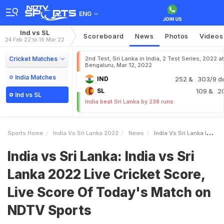
ENG
Ind vs SL
Scoreboard
News
Photos
Videos
24 Feb 22 to 16 Mar 22
Cricket Matches
2nd Test, Sri Lanka in India, 2 Test Series, 2022 at
Bengaluru, Mar 12, 2022
India Matches
IND
252
& 303/9 d
SL
109
& 2
Ind vs SL
India beat Sri Lanka by 238 runs
Sports Home
India Vs Sri Lanka 2022
News
India Vs Sri Lanka India Vs Sri Lanka 2022 Live Cricket Score Live Score Of Todays Match On NDTV Sports
India vs Sri Lanka: India vs Sri
Lanka 2022 Live Cricket Score,
Live Score Of Today's Match on
NDTV Sports