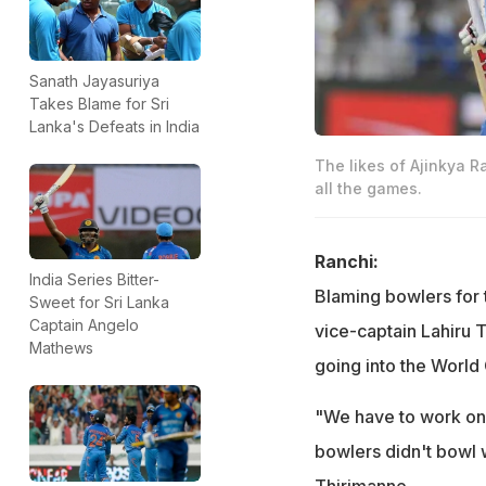
Sanath Jayasuriya
Takes Blame for Sri
Lanka's Defeats in India
The likes of Ajinkya R
all the games.
Ranchi:
India Series Bitter-
Blaming bowlers for t
Sweet for Sri Lanka
Captain Angelo
vice-captain Lahiru 
Mathews
going into the World 
"We have to work on 
bowlers didn't bowl w
Thirimanne.