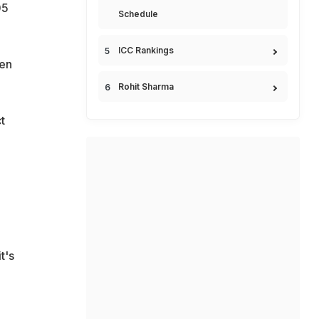
05
Schedule
ICC Rankings
ken
Rohit Sharma
t
t's