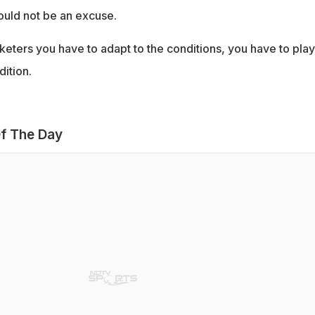
ould not be an excuse.
keters you have to adapt to the conditions, you have to play
dition.
f The Day