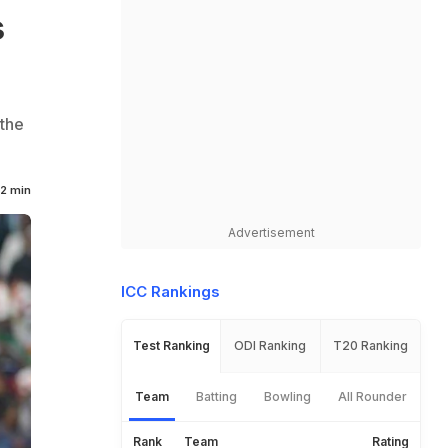
s
 the
2 min
Advertisement
ICC Rankings
Test Ranking
ODI Ranking
T20 Ranking
Team
Batting
Bowling
All Rounder
Rank
Team
Rating