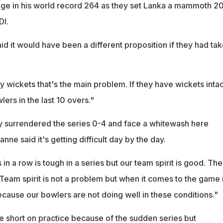
age in his world record 264 as they set Lanka a mammoth 2
DI.
id it would have been a different proposition if they had ta
 wickets that's the main problem. If they have wickets intac
lers in the last 10 overs."
 surrendered the series 0-4 and face a whitewash here
ne said it's getting difficult day by the day.
in a row is tough in a series but our team spirit is good. The
Team spirit is not a problem but when it comes to the game i
cause our bowlers are not doing well in these conditions."
 short on practice because of the sudden series but