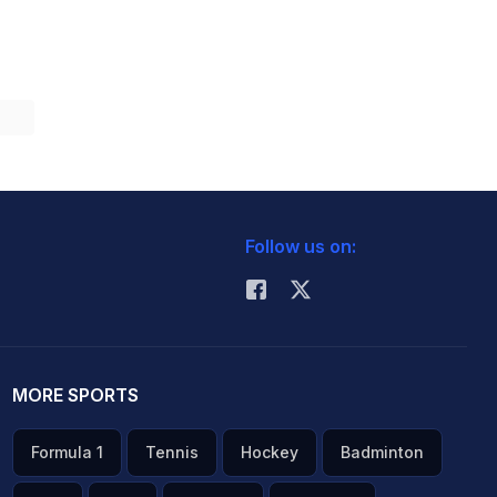
Follow us on:
MORE SPORTS
Formula 1
Tennis
Hockey
Badminton