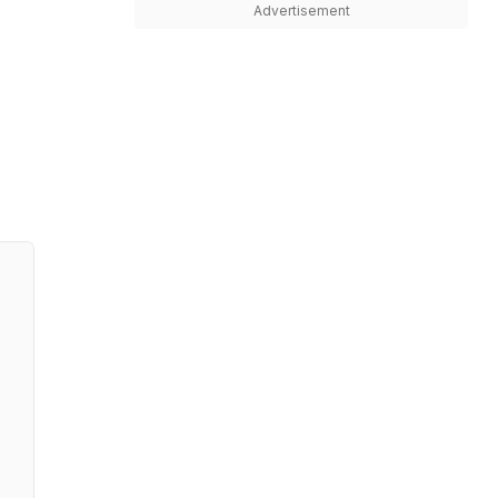
Advertisement