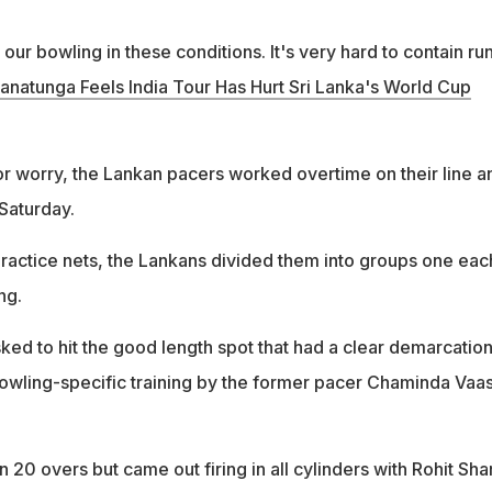
our bowling in these conditions. It's very hard to contain run
anatunga Feels India Tour Has Hurt Sri Lanka's World Cup
r worry, the Lankan pacers worked overtime on their line a
 Saturday.
 practice nets, the Lankans divided them into groups one eac
ng.
ed to hit the good length spot that had a clear demarcatio
 bowling-specific training by the former pacer Chaminda Vaas
in 20 overs but came out firing in all cylinders with Rohit Sh