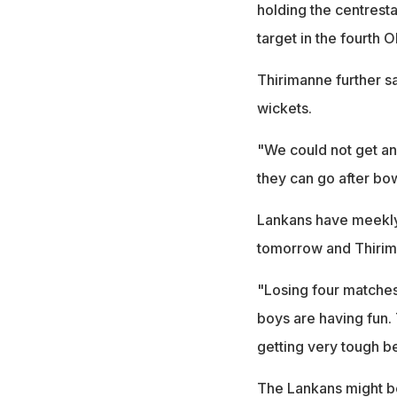
holding the centrest
target in the fourth O
Thirimanne further sa
wickets.
"We could not get any
they can go after bow
Lankans have meekly
tomorrow and Thiriman
"Losing four matches 
boys are having fun. 
getting very tough be
The Lankans might be