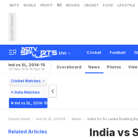
NDTV
WORLD
PROFIT
हिंदी
MOVIES
CRICKET
FOOD
LIFESTYLE
ADVERTISEMENT
I
n
d
i
a
v
s
S
r
i
L
a
n
k
a
:
a
n
n
e
Cricket
Football
N
ENG
Ind vs SL, 2014-15
Scoreboard
News
Photos
Vide
02 Nov 14 to 16 Nov 14
Cricket Matches
India Matches
Ind vs SL, 2014-15
Sports Home
Ind Vs SL 201415
News
India Vs Sri Lanka Bowling B
India vs 
Related Articles