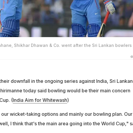
ahane, Shikhar Dhawan & Co. went after the Sri Lankan bowlers 
©
heir downfall in the ongoing series against India, Sri Lankan
Thirimanne today said bowling would be their main concern
Cup. (
India Aim for Whitewash
)
our wicket-taking options and mainly our bowling plan. Our
ell, I think that's the main area going into the World Cup," s