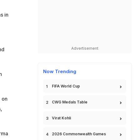
s in
Advertisement
nd
Now Trending
h
FIFA World Cup
n on
CWG Medals Table
,
Virat Kohli
arma
2026 Commonwealth Games