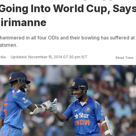
Going Into World Cup, Say
hirimanne
hammered in all four ODIs and their bowling has suffered at
batsmen.
ndia
Updated: November 15, 2014 07:30 pm IST
Read Time: