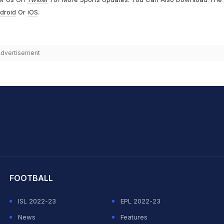
droid
Or
iOS
.
dvertisement
hit Sharma
FOOTBALL
ISL 2022-23
EPL 2022-23
News
Features