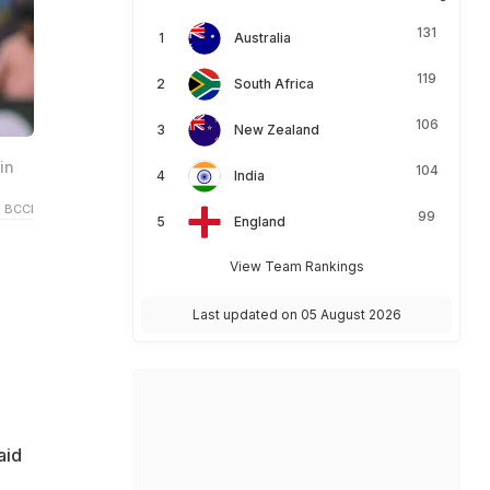
131
Australia
119
South Africa
106
New Zealand
in
104
India
 BCCI
99
England
View Team Rankings
Last updated on 05 August 2026
aid