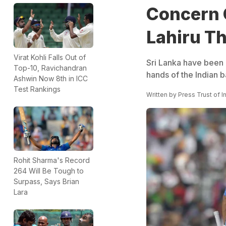
Concern 
Lahiru T
Virat Kohli Falls Out of
Sri Lanka have been 
Top-10, Ravichandran
hands of the Indian 
Ashwin Now 8th in ICC
Test Rankings
Written by
Press Trust of I
Rohit Sharma's Record
264 Will Be Tough to
Surpass, Says Brian
Lara