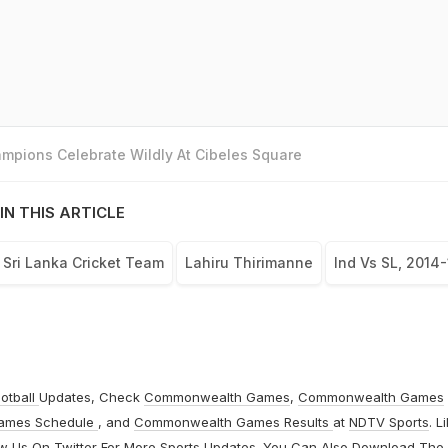
mpions Celebrate Wildly At Cibeles Square
IN THIS ARTICLE
Sri Lanka Cricket Team
Lahiru Thirimanne
Ind Vs SL, 2014-
otball
Updates, Check
Commonwealth Games
,
Commonwealth Games
ames Schedule
, and
Commonwealth Games Results
at
NDTV Sports
. L
ow Us On
Twitter
For More Sports Updates. You Can Also Download The