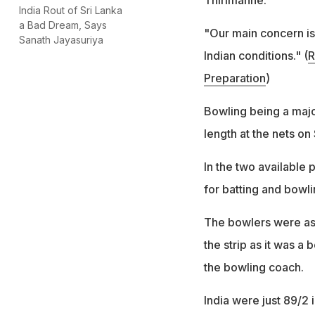
India Rout of Sri Lanka
a Bad Dream, Says
"Our main concern is 
Sanath Jayasuriya
Indian conditions." (
R
Preparation
)
Bowling being a majo
length at the nets on
In the two available
for batting and bowli
The bowlers were ask
the strip as it was a
the bowling coach.
India were just 89/2 