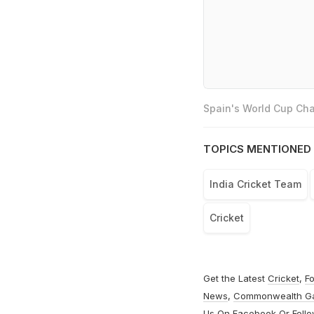
Spain's World Cup Cha
TOPICS MENTIONED 
India Cricket Team
Cricket
Get the Latest
Cricket
,
Fo
News
,
Commonwealth G
Us On
Facebook
Or Foll