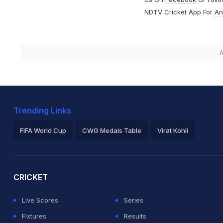
NDTV Cricket App For
An
A
Trending Links
FIFA World Cup
CWG Medals Table
Virat Kohli
2026 Commonwealth Games Schedule
ICC Rankings
Ro
CRICKET
Live Scores
Series
Fixtures
Results