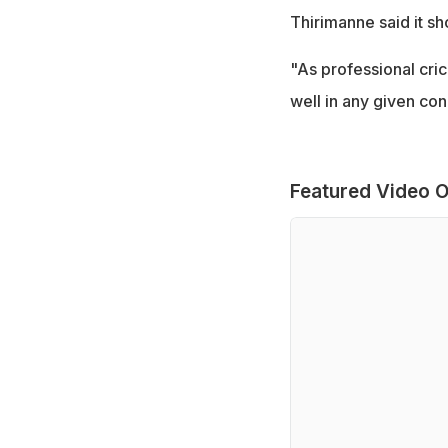
Thirimanne said it sh
"As professional cric
well in any given con
Featured Video O