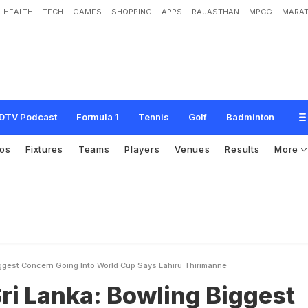
HEALTH
TECH
GAMES
SHOPPING
APPS
RAJASTHAN
MPCG
MARAT
B
o
w
l
i
n
g
B
i
g
g
e
s
t
C
o
n
c
e
r
n
G
o
i
n
g
I
n
t
o
W
o
r
l
d
C
u
p
,
S
a
y
s
DTV Podcast
Formula 1
Tennis
Golf
Badminton
os
Fixtures
Teams
Players
Venues
Results
More
iggest Concern Going Into World Cup Says Lahiru Thirimanne
Sri Lanka: Bowling Biggest