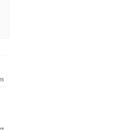
15
ike