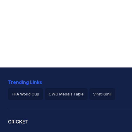
Trending Links
FIFA World Cup
CWG Medals Table
Virat Kohli
2026 Commonwealth Games Schedule
ICC Rankings
Ro
CRICKET