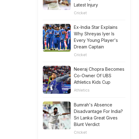
Latest Injury
Cricket
Ex-India Star Explains
Why Shreyas Iyer Is
Every Young Player's
Dream Captain
Cricket
Neeraj Chopra Becomes
Co-Owner Of UBS
Athletics Kids Cup
Athletics
Bumrah's Absence
Disadvantage For India?
Sri Lanka Great Gives
Blunt Verdict
Cricket