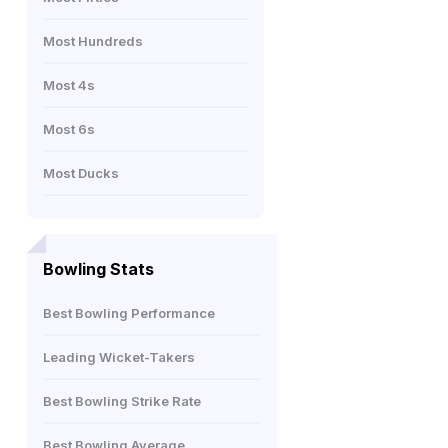
Most Hundreds
Most 4s
Most 6s
Most Ducks
Bowling Stats
Best Bowling Performance
Leading Wicket-Takers
Best Bowling Strike Rate
Best Bowling Average