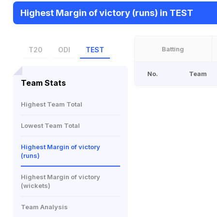
Highest Margin of victory (runs) in TEST
Batting
T20
ODI
TEST
No.
Team
Team Stats
Highest Team Total
Lowest Team Total
Highest Margin of victory
(runs)
Highest Margin of victory
(wickets)
Team Analysis