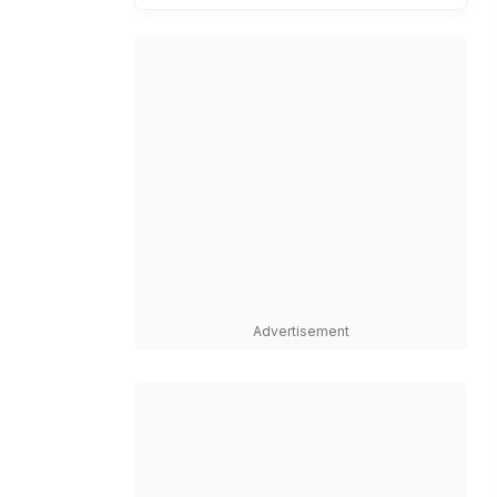
Advertisement