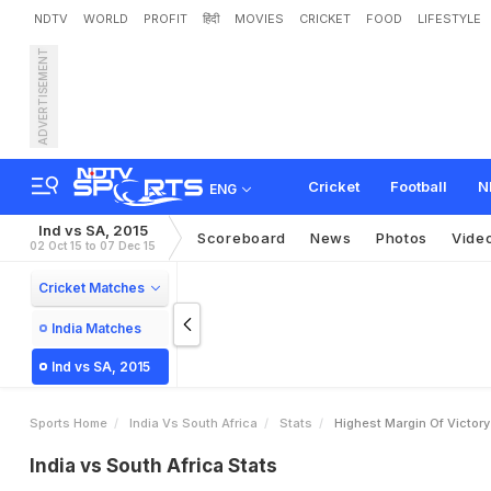
NDTV
WORLD
PROFIT
हिंदी
MOVIES
CRICKET
FOOD
LIFESTYLE
ADVERTISEMENT
Cricket
Football
N
ENG
Ind vs SA, 2015
Scoreboard
News
Photos
Vide
02 Oct 15 to 07 Dec 15
Cricket Matches
India Matches
Ind vs SA, 2015
Sports Home
India Vs South Africa
Stats
Highest Margin Of Victor
India vs South Africa Stats