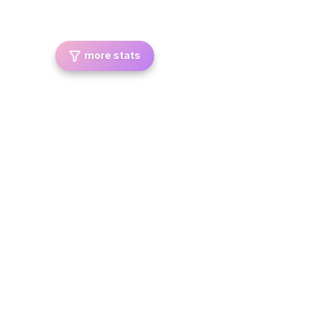
more stats