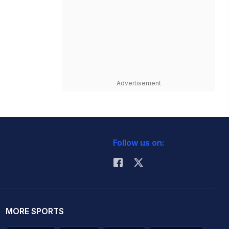
Advertisement
Follow us on:
MORE SPORTS