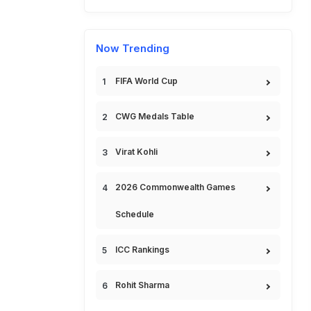
Now Trending
FIFA World Cup
CWG Medals Table
Virat Kohli
2026 Commonwealth Games
Schedule
ICC Rankings
Rohit Sharma