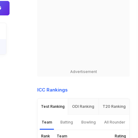
Advertisement
ICC Rankings
Test Ranking
ODI Ranking
T20 Ranking
Team
Batting
Bowling
All Rounder
Rank
Team
Rating