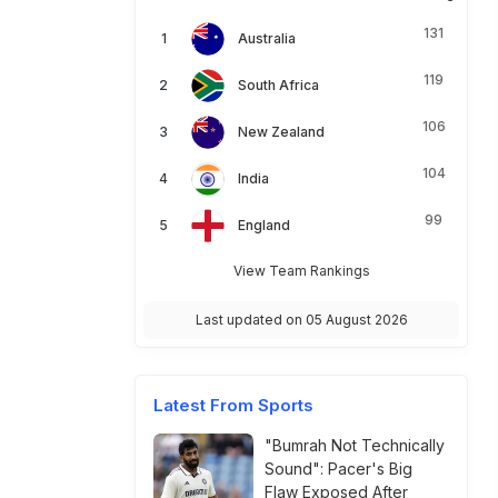
131
Australia
119
South Africa
106
New Zealand
104
India
99
England
View Team Rankings
Last updated on 05 August 2026
Latest From Sports
"Bumrah Not Technically
Sound": Pacer's Big
Flaw Exposed After