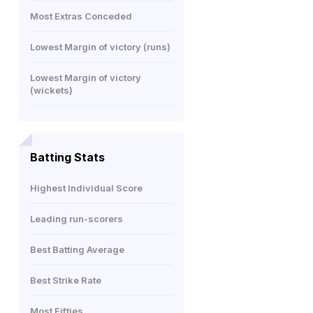
Most Extras Conceded
Lowest Margin of victory (runs)
Lowest Margin of victory
(wickets)
Batting Stats
Highest Individual Score
Leading run-scorers
Best Batting Average
Best Strike Rate
Most Fifties