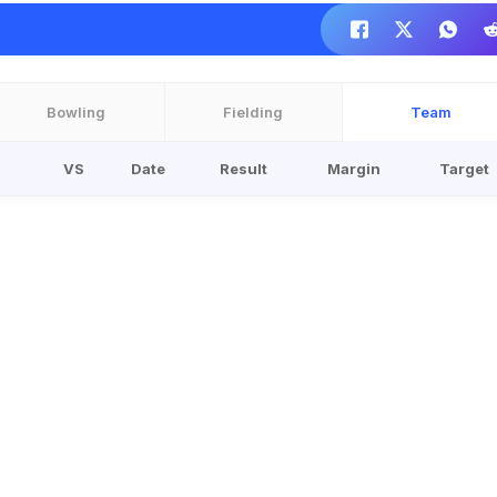
Bowling
Fielding
Team
VS
Date
Result
Margin
Target