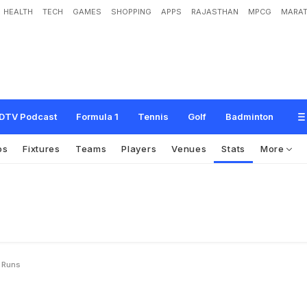
HEALTH
TECH
GAMES
SHOPPING
APPS
RAJASTHAN
MPCG
MARAT
DTV Podcast
Formula 1
Tennis
Golf
Badminton
os
Fixtures
Teams
Players
Venues
Stats
More
y Runs