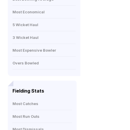
Most Economical
5 Wicket Haul
3 Wicket Haul
Most Expensive Bowler
Overs Bowled
Fielding Stats
Most Catches
Most Run Outs
Most Dismissals