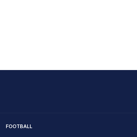
hit Sharma
FOOTBALL