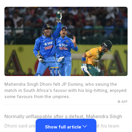
Mahendra Singh Dhoni felt JP Duminy, who swung the
match in South Africa's favour with his big-hitting, enjoyed
some favours from the umpires.
© AFP
Normally unflappable after a defeat, Mahendra Singh
Dhoni said umpiring decisions went against his team
Show full article