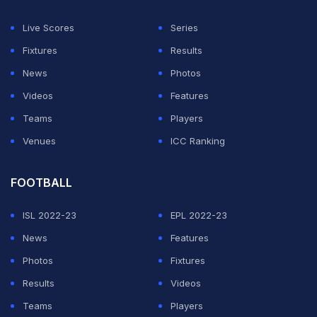
umpires.
Live Scores
Series
ADVERTISEMENT
Fixtures
Results
News
Photos
Videos
Features
Teams
Players
Venues
ICC Ranking
FOOTBALL
ISL 2022-23
EPL 2022-23
News
Features
Photos
Fixtures
Results
Videos
Teams
Players