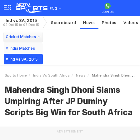
ENG
Ind vs SA, 2015
Scoreboard
News
Photos
Videos
02 Oct 15 to 07 Dec 15
Cricket Matches
India Matches
Ind vs SA, 2015
Sports Home
India Vs South Africa
News
Mahendra Singh Dhoni Slams Umpiring After JP Duminy Scripts Big Win For South Africa
Mahendra Singh Dhoni Slams
Umpiring After JP Duminy
Scripts Big Win for South Africa
ADVERTISEMENT