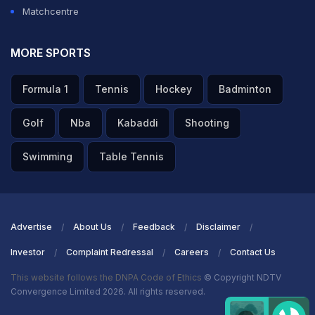
Matchcentre
MORE SPORTS
Formula 1
Tennis
Hockey
Badminton
Golf
Nba
Kabaddi
Shooting
Swimming
Table Tennis
Advertise
About Us
Feedback
Disclaimer
Investor
Complaint Redressal
Careers
Contact Us
This website follows the DNPA Code of Ethics
© Copyright NDTV
Convergence Limited 2026. All rights reserved.