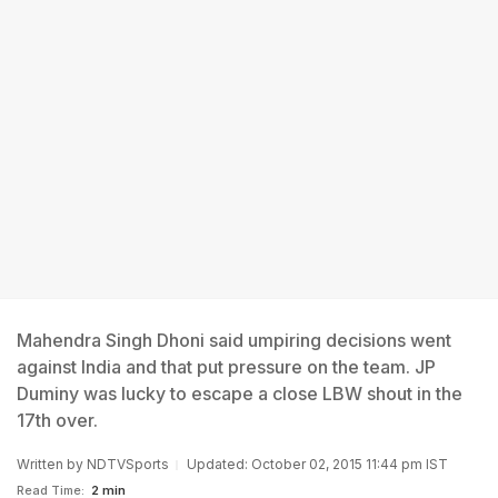
Mahendra Singh Dhoni said umpiring decisions went
against India and that put pressure on the team. JP
Duminy was lucky to escape a close LBW shout in the
17th over.
Written by
NDTVSports
Updated: October 02, 2015 11:44 pm IST
Read Time:
2 min