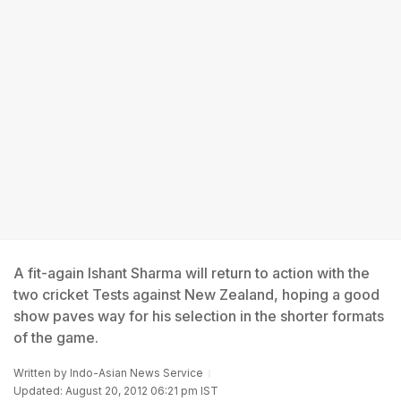
A fit-again Ishant Sharma will return to action with the
two cricket Tests against New Zealand, hoping a good
show paves way for his selection in the shorter formats
of the game.
Written by
Indo-Asian News Service
Updated: August 20, 2012 06:21 pm IST