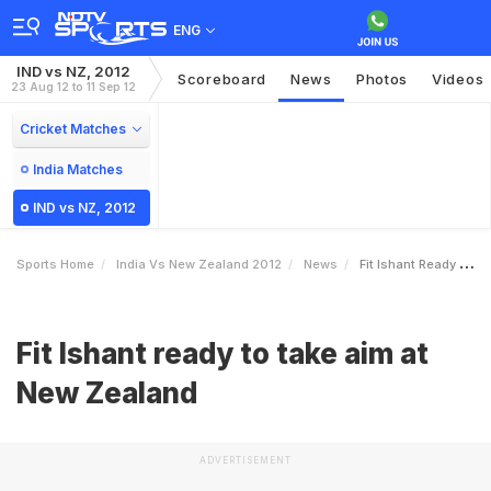
ENG
IND vs NZ, 2012
Scoreboard
News
Photos
Videos
23 Aug 12 to 11 Sep 12
Cricket Matches
India Matches
IND vs NZ, 2012
Sports Home
India Vs New Zealand 2012
News
Fit Ishant Ready To Take Aim At New Zealand
Fit Ishant ready to take aim at
New Zealand
ADVERTISEMENT