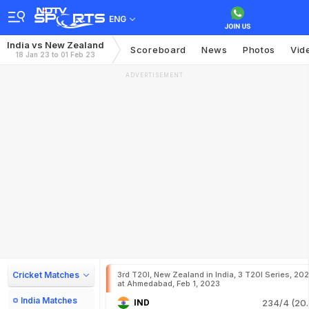
ENG
India vs New Zealand
Scoreboard
News
Photos
Vid
18 Jan 23 to 01 Feb 23
ADVERTISEMENT
Cricket Matches
3rd T20I, New Zealand in India, 3 T20I Series, 20
at Ahmedabad, Feb 1, 2023
India Matches
IND
234/4 (20.