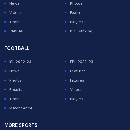
News
Photos
Videos
Features
Teams
Players
Venues
ICC Ranking
FOOTBALL
ISL 2022-23
EPL 2022-23
News
Features
Photos
Fixtures
Results
Videos
Teams
Players
Matchcentre
MORE SPORTS