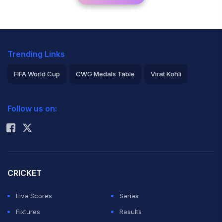
Trending Links
FIFA World Cup
CWG Medals Table
Virat Kohli
2026 Commonwealth Games Schedule
ICC Rankings
Follow us on:
Rohit Sharma
CRICKET
Live Scores
Series
Fixtures
Results