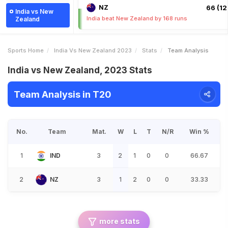
NZ
66 (12.
India vs New
India beat New Zealand by 168 runs
Zealand
Sports Home
India Vs New Zealand 2023
Stats
Team Analysis
India vs New Zealand, 2023 Stats
Team Analysis in T20
No.
Team
Mat.
W
L
T
N/R
Win %
1
IND
3
2
1
0
0
66.67
2
NZ
3
1
2
0
0
33.33
more stats