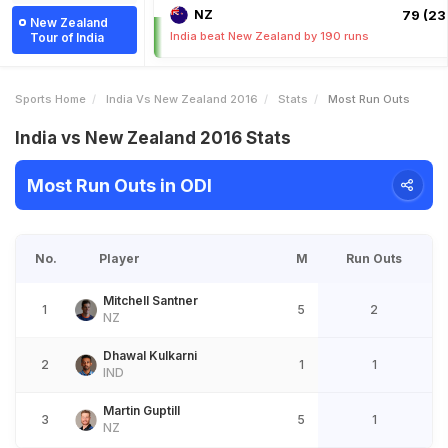
NZ
79 (23.
New Zealand
India beat New Zealand by 190 runs
Tour of India
Sports Home
India Vs New Zealand 2016
Stats
Most Run Outs
India vs New Zealand 2016 Stats
Most Run Outs in ODI
No.
Player
M
Run Outs
Mitchell Santner
1
5
2
NZ
Dhawal Kulkarni
2
1
1
IND
Martin Guptill
3
5
1
NZ