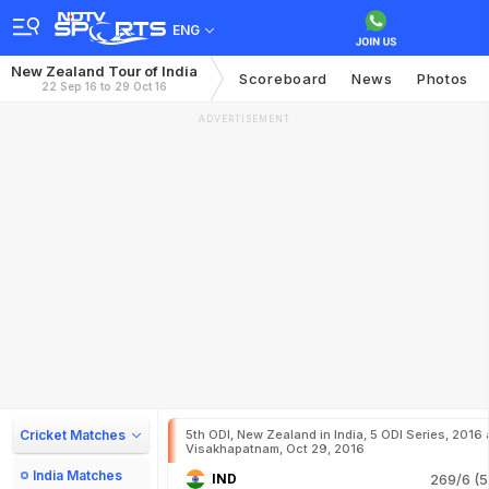
ENG
New Zealand Tour of India
Scoreboard
News
Photos
22 Sep 16 to 29 Oct 16
ADVERTISEMENT
Cricket Matches
5th ODI, New Zealand in India, 5 ODI Series, 2016 
Visakhapatnam, Oct 29, 2016
India Matches
IND
269/6 (5