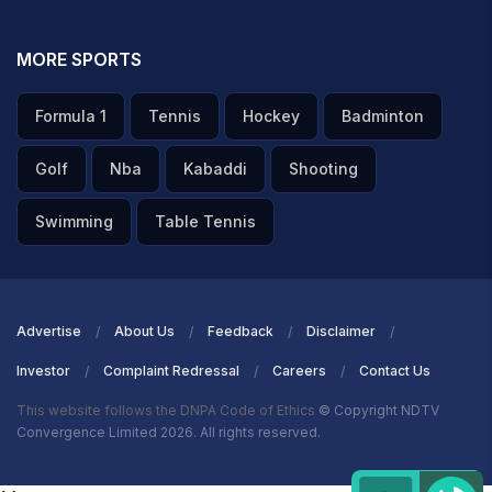
MORE SPORTS
Formula 1
Tennis
Hockey
Badminton
Golf
Nba
Kabaddi
Shooting
Swimming
Table Tennis
Advertise
About Us
Feedback
Disclaimer
Investor
Complaint Redressal
Careers
Contact Us
This website follows the DNPA Code of Ethics
© Copyright NDTV
Convergence Limited 2026. All rights reserved.