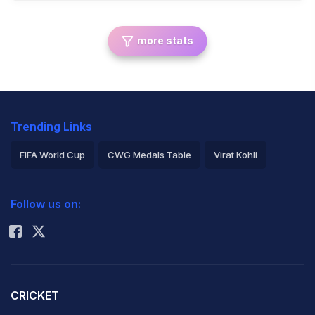
more stats
Trending Links
FIFA World Cup
CWG Medals Table
Virat Kohli
2026 Commonwealth Games Schedule
ICC Rankings
Follow us on:
Rohit Sharma
CRICKET