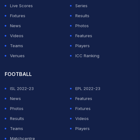
Live Scores
Series
Fixtures
Results
News
Photos
Videos
Features
Teams
Players
Venues
ICC Ranking
FOOTBALL
ISL 2022-23
EPL 2022-23
News
Features
Photos
Fixtures
Results
Videos
Teams
Players
Matchcentre