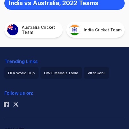
India vs Australia, 2022 Teams
Australia Cricket
India Cricket Team
Team
Trending Links
FIFA World Cup
CWG Medals Table
Virat Kohli
2026 Commonwealth Games Schedule
ICC Rankings
Follow us on:
Rohit Sharma