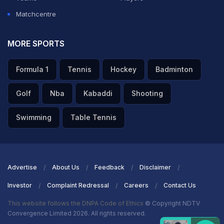
Matchcentre
MORE SPORTS
Formula 1
Tennis
Hockey
Badminton
Golf
Nba
Kabaddi
Shooting
Swimming
Table Tennis
Advertise
About Us
Feedback
Disclaimer
Investor
Complaint Redressal
Careers
Contact Us
This website follows the DNPA Code of Ethics
© Copyright NDTV
Convergence Limited 2026. All rights reserved.