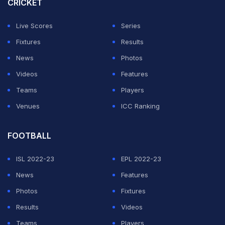
CRICKET
Live Scores
Series
Fixtures
Results
News
Photos
Videos
Features
Teams
Players
Venues
ICC Ranking
FOOTBALL
ISL 2022-23
EPL 2022-23
News
Features
Photos
Fixtures
Results
Videos
Teams
Players