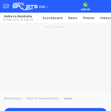
ENG
India vs Australia
Scoreboard
News
Photos
Video
20 Sep 22 to 25 Sep 22
ADVERTISEMENT
Sports Home
India Vs Australia 2022
Teams