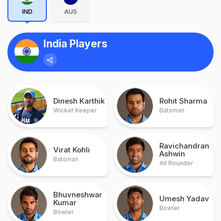
IND
AUS
India Players
Dinesh Karthik
Rohit Sharma
Wicket Keeper
Batsman
Ravichandran
Virat Kohli
Ashwin
Batsman
All Rounder
Bhuvneshwar
Umesh Yadav
Kumar
Bowler
Bowler