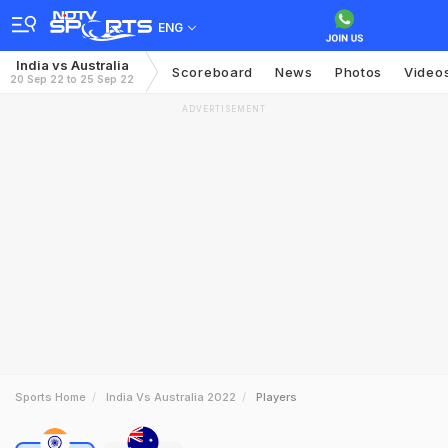
ENG
India vs Australia
Scoreboard
News
Photos
Video
20 Sep 22 to 25 Sep 22
ADVERTISEMENT
Sports Home
India Vs Australia 2022
Players