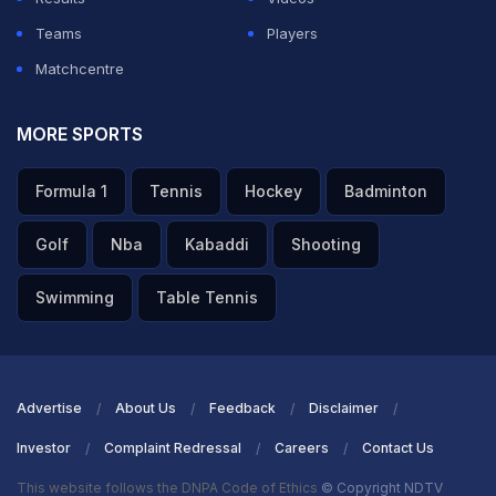
Teams
Players
Matchcentre
MORE SPORTS
Formula 1
Tennis
Hockey
Badminton
Golf
Nba
Kabaddi
Shooting
Swimming
Table Tennis
Advertise
About Us
Feedback
Disclaimer
Investor
Complaint Redressal
Careers
Contact Us
This website follows the DNPA Code of Ethics
© Copyright NDTV