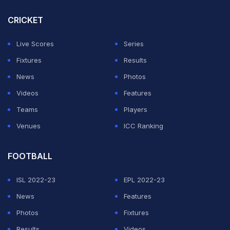
CRICKET
Live Scores
Series
Fixtures
Results
News
Photos
Videos
Features
Teams
Players
Venues
ICC Ranking
FOOTBALL
ISL 2022-23
EPL 2022-23
News
Features
Photos
Fixtures
Results
Videos