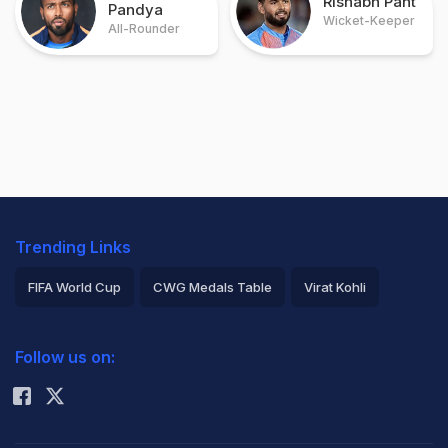
Rishabh Pant
Pandya
Wicket-Keeper
All-Rounder
Trending Links
FIFA World Cup
CWG Medals Table
Virat Kohli
2026 Commonwealth Games Schedule
ICC Rankings
Follow us on:
Rohit Sharma