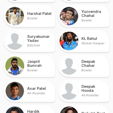
Yuzvendra
Harshal Patel
Chahal
Bowler
Bowler
Suryakumar
KL Rahul
Yadav
Wicket-Keeper
Batsman
Jasprit
Deepak
Bumrah
Chahar
Bowler
Bowler
Deepak
Axar Patel
Hooda
All-Rounder
All Rounder
Hardik