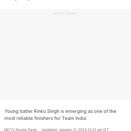
ADVERTISEMENT
Young batter Rinku Singh is emerging as one of the
most reliable finishers for Team India.
NDTV Sports Desk
Updated: January 21, 2024 12:22 am IST