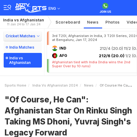
ENG
India vs Afghanistan
Scoreboard
News
Photos
Vide
11 Jan 24 to 17 Jan 24
Cricket Matches
3rd T20I, Afghanistan in India, 3 T20I Series, 202
at Bengaluru, Jan 17, 2024
India Matches
IND
212/4 (20.0)
11/2 (0
AFG
212/6 (20.0)
1/2 (0
India vs
Afghanistan tied with India (India wins the 2nd
Afghanistan
Super Over by 10 runs)
Sports Home
India Vs Afghanistan 2024
News
Of Course He Can Afghanistan Star On Rinku Singh Taking MS Dhoni Yuvraj Singhs Legacy Forward
"Of Course, He Can":
Afghanistan Star On Rinku Singh
Taking MS Dhoni, Yuvraj Singh's
Legacy Forward