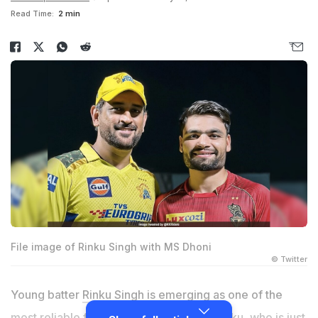
Read Time:
2 min
File image of Rinku Singh with MS Dhoni
© Twitter
Young batter
Rinku Singh
is emerging as one of the
most reliable finishers for Team India. Rinku, who is just