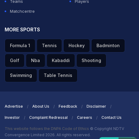
Teams
Players
Matchcentre
MORE SPORTS
Formula 1
Tennis
Hockey
Badminton
Golf
Nba
Kabaddi
Shooting
Swimming
Table Tennis
Advertise
About Us
Feedback
Disclaimer
Investor
Complaint Redressal
Careers
Contact Us
This website follows the DNPA Code of Ethics
© Copyright NDTV
Convergence Limited 2026. All rights reserved.