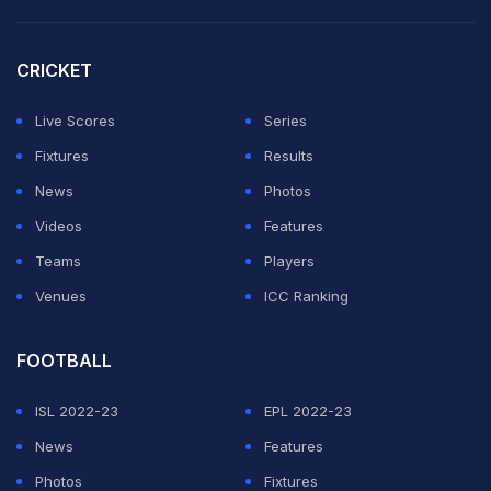
Runners-upÂ Â Margin
CRICKET
1973Â Â Â EnglandÂ Â Â Â Â EnglandÂ Â Â
Live Scores
Series
AustraliaÂ Â Â 92 runs
Fixtures
Results
1978Â Â Â IndiaÂ Â Â Â Â Â Â AustraliaÂ
News
Photos
EnglandÂ Â Â Â Â 8 wickets
Videos
Features
1982Â Â Â N.ZealandÂ Â Â AustraliaÂ
Teams
Players
EnglandÂ Â Â Â Â 3 wickets
Venues
ICC Ranking
1988Â Â Â AustraliaÂ Â Â AustraliaÂ
EnglandÂ Â Â Â Â 8 wickets
FOOTBALL
1993Â Â Â EnglandÂ Â Â Â Â EnglandÂ Â Â New
ZealandÂ 67 runs
ISL 2022-23
EPL 2022-23
1997Â Â Â IndiaÂ Â Â Â Â Â Â AustraliaÂ New
News
Features
ZealandÂ 5 wickets
Photos
Fixtures