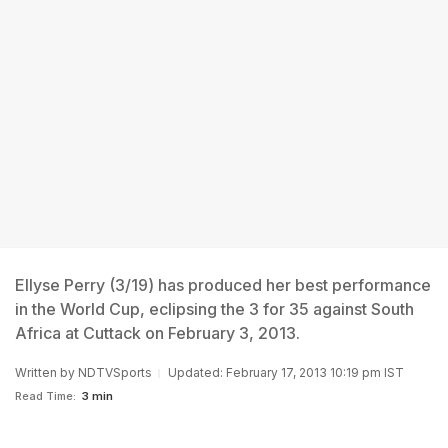
Ellyse Perry (3/19) has produced her best performance
in the World Cup, eclipsing the 3 for 35 against South
Africa at Cuttack on February 3, 2013.
Written by
NDTVSports
Updated: February 17, 2013 10:19 pm IST
Read Time:
3 min