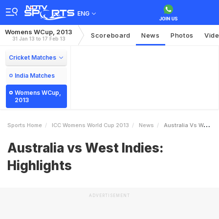
ENG
Womens WCup, 2013
Scoreboard
News
Photos
Vid
31 Jan 13 to 17 Feb 13
Cricket Matches
India Matches
Womens WCup,
2013
Sports Home
ICC Womens World Cup 2013
News
Australia Vs West Indies Highlights
Australia vs West Indies:
Highlights
ADVERTISEMENT