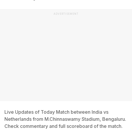
ADVERTISEMENT
Live Updates of Today Match between India vs
Netherlands from M.Chinnaswamy Stadium, Bengaluru.
Check commentary and full scoreboard of the match.