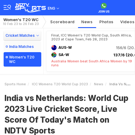
ENG
Women's T20 WC
Scoreboard
News
Photos
Videos
10 Feb 23 to 26 Feb 23
Cricket Matches
Final, ICC Women's T20 World Cup, South Africa,
2023 at Cape Town, Feb 26, 2023
India Matches
AUS-W
156/6 (20.
SA-W
137/6 (20.
Women's T20
Australia Women beat South Africa Women by 19
WC
runs
Sports Home
ICC Womens T20 World Cup 2023
News
India Vs Netherlands World Cup 2023 Live Cricket Score Live Score Of Todays Match On NDTV Sports
India vs Netherlands: World Cup
2023 Live Cricket Score, Live
Score Of Today's Match on
NDTV Sports