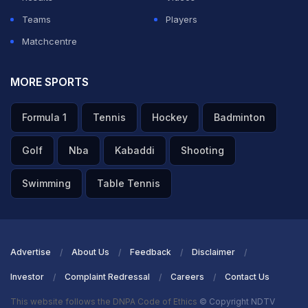
ADVERTISEMENT
Teams
Players
Matchcentre
MORE SPORTS
Formula 1
Tennis
Hockey
Badminton
Golf
Nba
Kabaddi
Shooting
Swimming
Table Tennis
Advertise
About Us
Feedback
Disclaimer
Investor
Complaint Redressal
Careers
Contact Us
This website follows the DNPA Code of Ethics
© Copyright NDTV