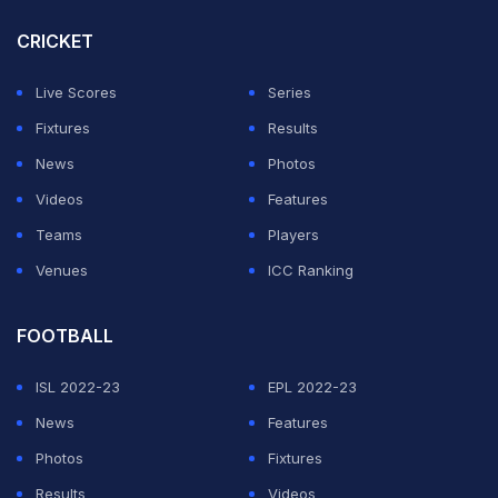
Match 45, ICC Cricket World Cup, 2023, Nov 12, 2023
CRICKET
Match Ended
IND
410/4 (50.0)
Live Scores
Series
NED
250/10 (47.5)
Fixtures
Results
M.Chinnaswamy Stadium, Bengaluru
News
Photos
India beat Netherlands by 160 runs
Videos
Features
Teams
Players
44.6 overs (1 Run)
Venues
ICC Ranking
1 run.
FOOTBALL
44.5 overs (1 Run)
ISL 2022-23
EPL 2022-23
News
Features
1 run.
Photos
Fixtures
Results
Videos