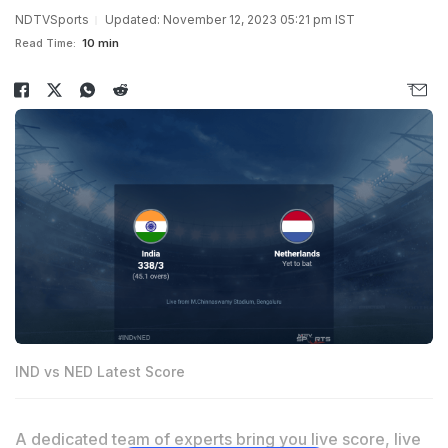
NDTVSports
Updated: November 12, 2023 05:21 pm IST
Read Time:
10 min
IND vs NED Latest Score
A dedicated team of experts bring you live score, live