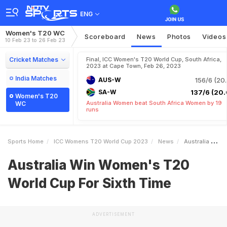
ENG
Women's T20 WC
Scoreboard
News
Photos
Videos
10 Feb 23 to 26 Feb 23
Cricket Matches
Final, ICC Women's T20 World Cup, South Africa,
2023 at Cape Town, Feb 26, 2023
India Matches
AUS-W
156/6 (20.
SA-W
137/6 (20.
Women's T20
Australia Women beat South Africa Women by 19
WC
runs
Sports Home
ICC Womens T20 World Cup 2023
News
Australia Win Womens T20 World Cup For Sixth Time
Australia Win Women's T20
World Cup For Sixth Time
ADVERTISEMENT