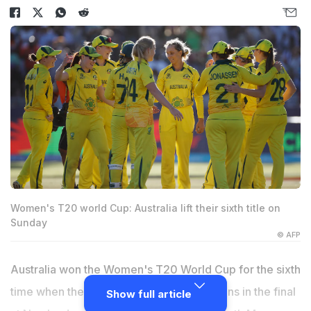
Women's T20 world Cup: Australia lift their sixth title on
Sunday
© AFP
Australia won the Women's T20 World Cup for the sixth
time when they beat South Africa by 19 runs in the final
Show full article