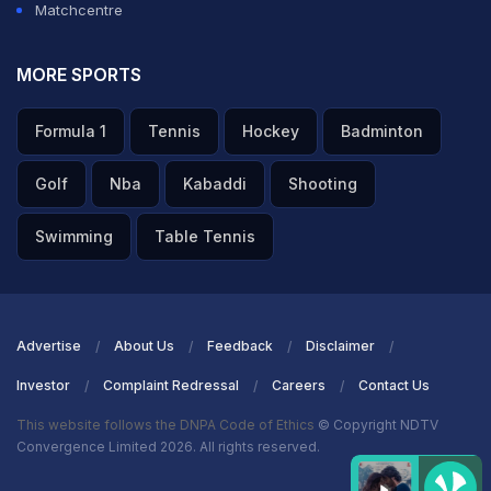
Matchcentre
MORE SPORTS
Formula 1
Tennis
Hockey
Badminton
Golf
Nba
Kabaddi
Shooting
Swimming
Table Tennis
Advertise
About Us
Feedback
Disclaimer
Investor
Complaint Redressal
Careers
Contact Us
This website follows the DNPA Code of Ethics
© Copyright NDTV
Convergence Limited 2026. All rights reserved.