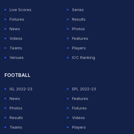
off 56 balls.
Live Scores
Series
Fixtures
Results
ADVERTISEMENT
News
Photos
Videos
Features
Teams
Players
Venues
ICC Ranking
FOOTBALL
ISL 2022-23
EPL 2022-23
News
Features
Photos
Fixtures
Results
Videos
Teams
Players