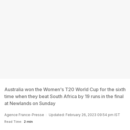
Australia won the Women's T20 World Cup for the sixth
time when they beat South Africa by 19 runs in the final
at Newlands on Sunday
Agence France-Presse
Updated: February 26, 2023 09:54 pm IST
Read Time:
2 min