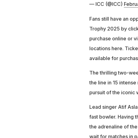
— ICC (@ICC)
Febru
Fans still have an op
Trophy 2025 by click
purchase online or vi
locations here. Ticke
available for purchase
The thrilling two-wee
the line in 15 intens
pursuit of the iconic 
Lead singer Atif Asla
fast bowler. Having 
the adrenaline of the
wait for matches in p