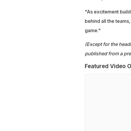
"As excitement builds,
behind all the teams,
game."
(Except for the headl
published from a pre
Featured Video O