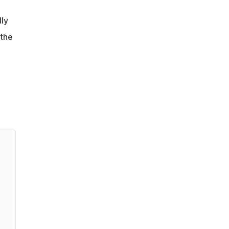
lly
 the