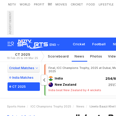
NDTV
WORLD
PROFIT
हिंदी
MOVIES
CRICKET
FOOD
LIFESTYLE
ADVERTISEMENT
"
J
e
e
t
o
B
a
a
z
i
K
h
e
l
e
m
.
W
a
t
c
h
Cricket
Football
N
ENG
CT 2025
Scoreboard
News
Photos
Vid
19 Feb 25 to 09 Mar 25
Cricket Matches
Final, ICC Champions Trophy, 2025 at Dubai, Ma
2025
India Matches
India
254/6
New Zealand
251/
CT 2025
India beat New Zealand by 4 wickets
Sports Home
ICC Champions Trophy 2025
News
IJeeto Baazi Khel