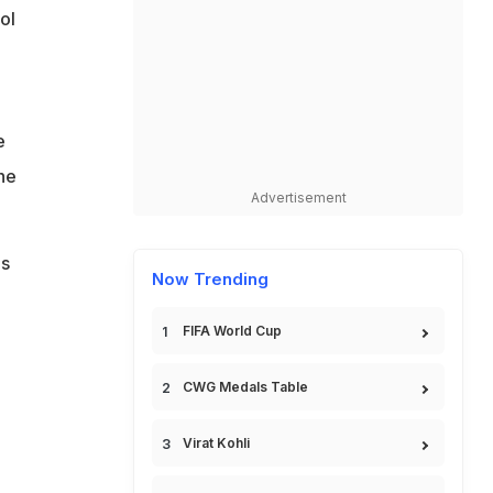
ol
e
he
Advertisement
is
Now Trending
FIFA World Cup
CWG Medals Table
Virat Kohli