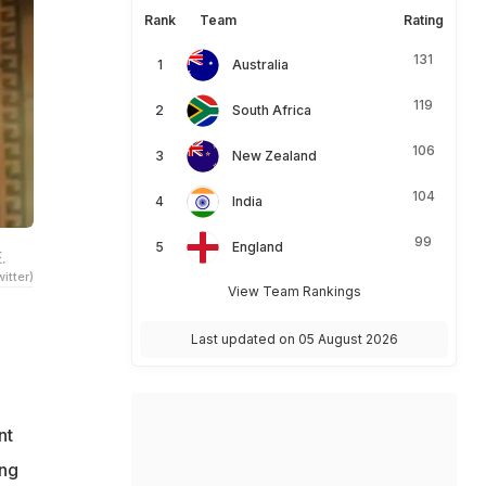
Rank
Team
Rating
131
Australia
119
South Africa
106
New Zealand
104
India
99
England
.
itter)
View Team Rankings
Last updated on 05 August 2026
nt
ong