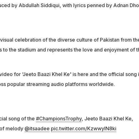
duced by Abdullah Siddiqui, with lyrics penned by Adnan Dho
visual celebration of the diverse culture of Pakistan from th
ts to the stadium and represents the love and enjoyment of t
ideo for 'Jeeto Baazi Khel Ke' is here and the official song 
ross popular streaming audio platforms worldwide.
icial song of the
#ChampionsTrophy
, Jeeto Baazi Khel Ke,
 of melody
@itsaadee
pic.twitter.com/KzwwylN8ki