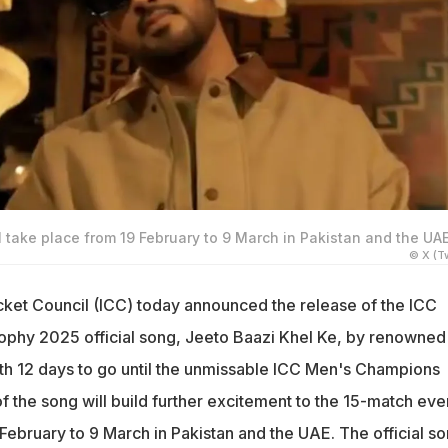
take place from 19 February to 9 March in Pakistan and the UAE
© X (Tw
icket Council (ICC) today announced the release of the ICC
phy 2025 official song, Jeeto Baazi Khel Ke, by renowned
ith 12 days to go until the unmissable ICC Men's Champions
f the song will build further excitement to the 15-match eve
February to 9 March in Pakistan and the UAE. The official s