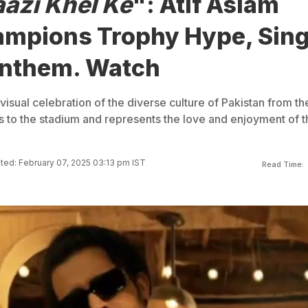
aazi Khel Ke
": Atif Aslam
ampions Trophy Hype, Sin
 Anthem. Watch
visual celebration of the diverse culture of Pakistan from th
ts to the stadium and represents the love and enjoyment of t
ed: February 07, 2025 03:13 pm IST
Read Time: