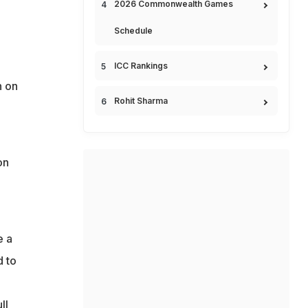
2026 Commonwealth Games
Schedule
ICC Rankings
n on
Rohit Sharma
on
e a
d to
ll