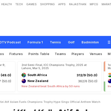
HEALTH
TECH
GAMES
SHOPPING
APPS
RAJASTHAN
MPCG
MARAT
K
e
"
:
A
t
i
f
A
s
l
a
m
F
u
e
l
s
C
h
a
m
p
i
o
n
s
T
r
o
p
h
y
H
y
p
e
,
S
i
n
g
s
DTV Podcast
Formula 1
Tennis
Golf
Badminton
eos
Fixtures
Points Table
Teams
Players
Venues
M
r 9,
2nd Semi-Final, ICC Champions Trophy, 2025 at
1s
Lahore, Mar 5, 2025
Ma
 (49.0)
South Africa
312/9 (50.0)
7 (50.0)
New Zealand
362/6 (50.0)
New Zealand beat South Africa by 50 runs
In
 Kei Atif Aslam Fuels Champions Trophy Hype Sings Official Anthem Watch