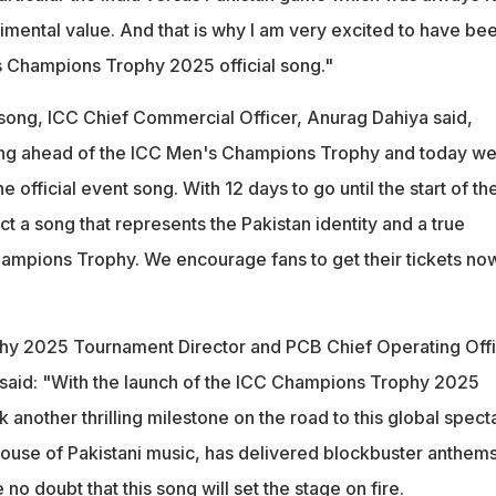
imental value. And that is why I am very excited to have be
s Champions Trophy 2025 official song."
 song, ICC Chief Commercial Officer, Anurag Dahiya said,
ding ahead of the ICC Men's Champions Trophy and today we
e official event song. With 12 days to go until the start of th
t a song that represents the Pakistan identity and a true
hampions Trophy. We encourage fans to get their tickets no
y 2025 Tournament Director and PCB Chief Operating Offi
aid: "With the launch of the ICC Champions Trophy 2025
k another thrilling milestone on the road to this global spect
ouse of Pakistani music, has delivered blockbuster anthems
no doubt that this song will set the stage on fire.