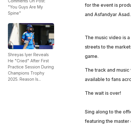
Comments On Post:
for the event is pro
"You Guys Are My
Spine"
and Asfandyar Asad.
The music video is a 
streets to the marke
Shreyas Iyer Reveals
game.
He "Cried" After First
Practice Session During
The track and music v
Champions Trophy
available to fans ac
2025. Reason Is...
The wait is over!
Sing along to the off
featuring the master