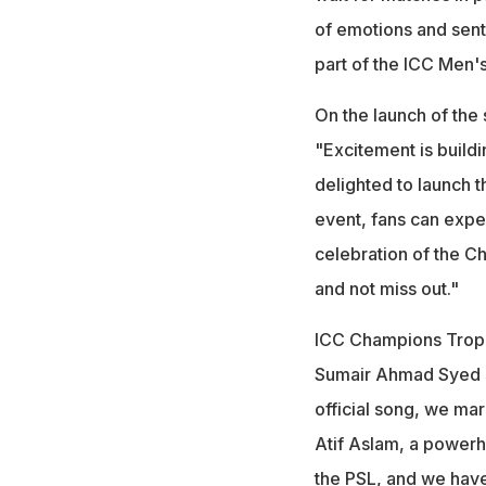
of emotions and sent
part of the ICC Men'
On the launch of the
"Excitement is buil
delighted to launch th
event, fans can expec
celebration of the C
and not miss out."
ICC Champions Troph
Sumair Ahmad Syed s
official song, we mar
Atif Aslam, a powerh
the PSL, and we have 