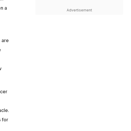
en a
Advertisement
 are
e
w
cer
acle.
 for