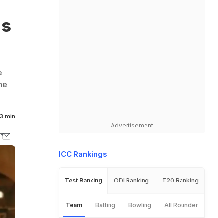
gs
e
he
3 min
Advertisement
ICC Rankings
Test Ranking
ODI Ranking
T20 Ranking
Team
Batting
Bowling
All Rounder