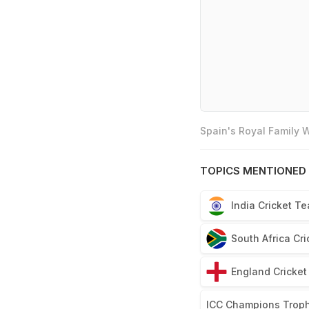
Spain's Royal Family
TOPICS MENTIONED 
India Cricket T
South Africa Cr
England Cricke
ICC Champions Trop