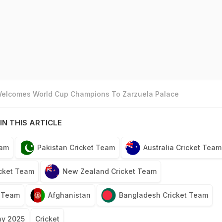
 Welcomes World Cup Champions To Zarzuela Palace
IN THIS ARTICLE
eam
Pakistan Cricket Team
Australia Cricket Team
icket Team
New Zealand Cricket Team
t Team
Afghanistan
Bangladesh Cricket Team
hy 2025
Cricket