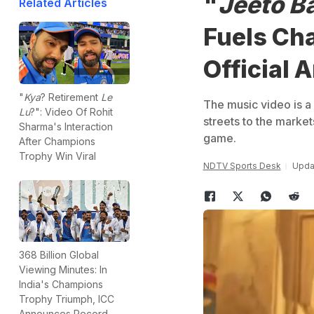
"
Jeeto B
Related Articles
Fuels Ch
Official
"
Kya
? Retirement
Le
The music video is a 
Lu
?": Video Of Rohit
streets to the marke
Sharma's Interaction
game.
After Champions
Trophy Win Viral
NDTV Sports Desk
Updat
368 Billion Global
Viewing Minutes: In
India's Champions
Trophy Triumph, ICC
Announces Record-