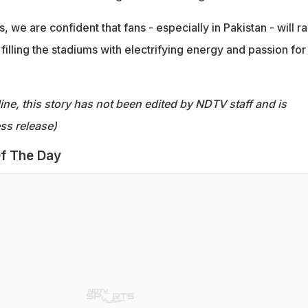
 we are confident that fans - especially in Pakistan - will ra
 filling the stadiums with electrifying energy and passion for
ine, this story has not been edited by NDTV staff and is
ss release)
f The Day