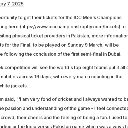
ary 7, 2025
portunity to get their tickets for the ICC Men's Champions
ing here (https://www.iccchampionstrophy.com/tickets) to
siting physical ticket providers in Pakistan, more informatio
ts for the Final, to be played on Sunday 9 March, will be
 following the conclusion of the first semi-final in Dubai.
k competition will see the world's top eight teams put it all 
e matches across 19 days, with every match counting in the
white jackets.
m said, "'I am very fond of cricket and I always wanted to b
the passion and understanding of the game - I feel connecte
 crowd, their cheers and the feeling of being a fan. I used to
articular the India versus Pakistan game which was always fu