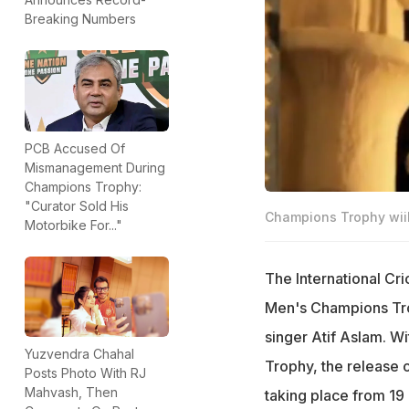
Breaking Numbers
PCB Accused Of
Mismanagement During
Champions Trophy:
"Curator Sold His
Champions Trophy wiil 
Motorbike For..."
The International Cr
Men's Champions Tro
singer Atif Aslam. W
Yuzvendra Chahal
Trophy, the release o
Posts Photo With RJ
Mahvash, Then
taking place from 19 