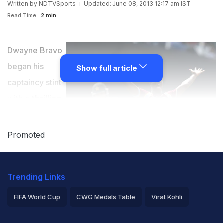
Written by
NDTVSports
Updated: June 08, 2013 12:17 am IST
Read Time:
2 min
Dwayne Bravo
began his
Show full article
captaincy stint
with a
thrilling
2-wicket
victory over
Promoted
Pakistan
at the
Oval on Friday.
Trending Links
Chasing a
paltry 171 for a
FIFA World Cup
CWG Medals Table
Virat Kohli
win, West
2026 Commonwealth Games Schedule
ICC Rankings