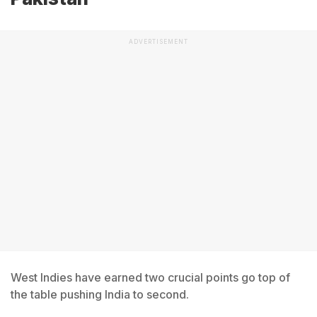
ADVERTISEMENT
West Indies have earned two crucial points go top of
the table pushing India to second.