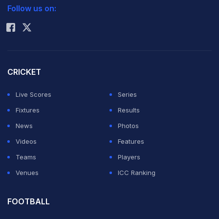
Indies reached the target in the 41st over to earn two
Follow us on:
Rohit Sharma
crucial points and top the Group B table.
Scorecard
|
Schedule
|
Stats
|
Points Table
|
Teams
and Squads
CRICKET
Live Scores
Series
Bravo was a relived man and praised his team
Fixtures
Results
especially the tone setter paceman Kemar Roach after
News
Photos
the win.
Videos
Features
Teams
Players
"The guys played well in tough conditions. (Kemar)
Venues
ICC Ranking
Roach set the tone by taking early wickets and was
backed up well by (Sunil) Narine and (Ravi) Rampaul.
FOOTBALL
This game was important for us and it is good to get the