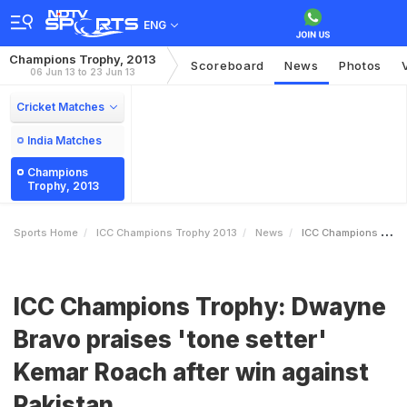
ENG
Champions Trophy, 2013
Scoreboard
News
Photos
06 Jun 13 to 23 Jun 13
Cricket Matches
India Matches
Champions
Trophy, 2013
Sports Home
ICC Champions Trophy 2013
News
ICC Champions Trophy Dwayne Bravo Praises Tone Setter Kemar Roach After Win Against Pakistan
ICC Champions Trophy: Dwayne
Bravo praises 'tone setter'
Kemar Roach after win against
Pakistan