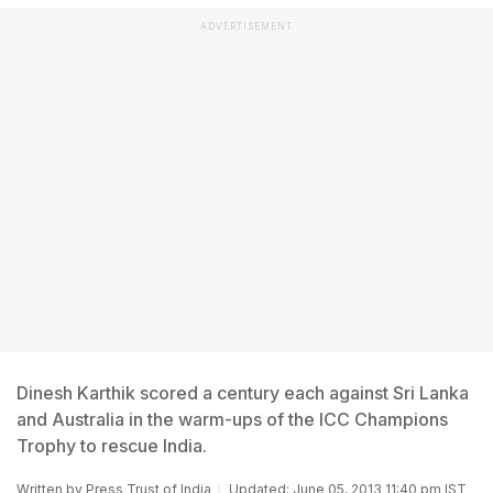
ADVERTISEMENT
Dinesh Karthik scored a century each against Sri Lanka
and Australia in the warm-ups of the ICC Champions
Trophy to rescue India.
Written by
Press Trust of India
Updated: June 05, 2013 11:40 pm IST