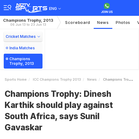
ENG
Champions Trophy, 2013
Scoreboard
News
Photos
06 Jun 13 to 23 Jun 13
Cricket Matches
India Matches
Champions
Trophy, 2013
Sports Home
ICC Champions Trophy 2013
News
Champions Trophy Dinesh Karthik Should Play Against South Africa Says Sunil Gavaskar
Champions Trophy: Dinesh
Karthik should play against
South Africa, says Sunil
Gavaskar