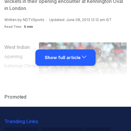
wickets in their opening encounter at Kennington Oval
in London.
Written by
NDTVSports
Updated: June 08, 2013 12:12 am IST
Read Time:
5 min
West Indian
opening
Show full article
batsman Chris
Gayle became
the first
batsman in the
Promoted
history of ICC
Champions
Trending Links
Trophy to go