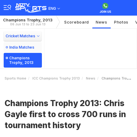
ENG
Champions Trophy, 2013
Scoreboard
News
Photos
06 Jun 13 to 23 Jun 13
Cricket Matches
India Matches
Champions
Trophy, 2013
Sports Home
ICC Champions Trophy 2013
News
Champions Trophy 2013 Chris Gayle First To Cross 700 Runs In Tournament History
Champions Trophy 2013: Chris
Gayle first to cross 700 runs in
tournament history