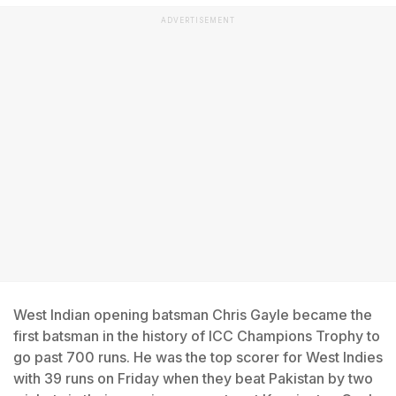
ADVERTISEMENT
West Indian opening batsman Chris Gayle became the
first batsman in the history of ICC Champions Trophy to
go past 700 runs. He was the top scorer for West Indies
with 39 runs on Friday when they beat Pakistan by two