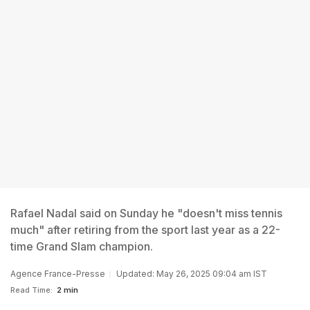
Rafael Nadal said on Sunday he "doesn't miss tennis
much" after retiring from the sport last year as a 22-
time Grand Slam champion.
Agence France-Presse
Updated: May 26, 2025 09:04 am IST
Read Time:
2 min