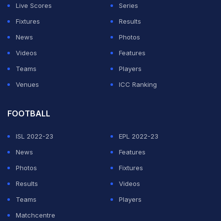
"But that doesn't mean I'm gonna be less happy."
Live Scores
Series
Fixtures
Results
ADVERTISEMENT
News
Photos
Videos
Features
Teams
Players
Venues
ICC Ranking
FOOTBALL
ISL 2022-23
EPL 2022-23
News
Features
Photos
Fixtures
Results
Videos
Teams
Players
Matchcentre