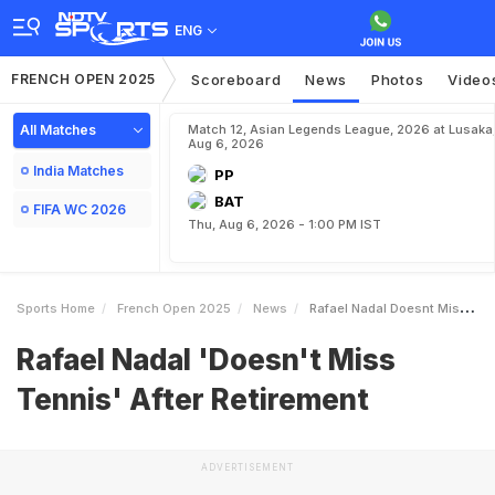
ENG
FRENCH OPEN 2025
Scoreboard
News
Photos
Video
All Matches
Match 12, Asian Legends League, 2026 at Lusaka
Aug 6, 2026
India Matches
PP
BAT
FIFA WC 2026
Thu, Aug 6, 2026 - 1:00 PM IST
Sports Home
French Open 2025
News
Rafael Nadal Doesnt Miss Tennis After Retirement
Rafael Nadal 'Doesn't Miss
Tennis' After Retirement
ADVERTISEMENT