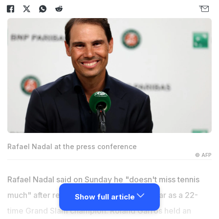
Rafael Nadal at the press conference
© AFP
Rafael Nadal said on Sunday he "doesn't miss tennis
much" after retiring from the sport last year as a 22-
Show full article
time Grand Slam champion. Roland Garros held an