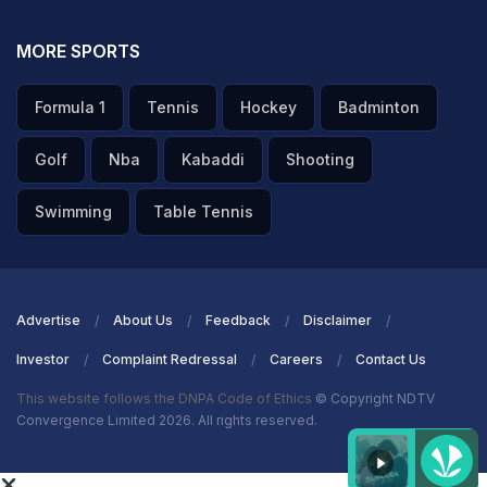
MORE SPORTS
Formula 1
Tennis
Hockey
Badminton
Golf
Nba
Kabaddi
Shooting
Swimming
Table Tennis
Advertise
About Us
Feedback
Disclaimer
Investor
Complaint Redressal
Careers
Contact Us
This website follows the DNPA Code of Ethics
© Copyright NDTV
Convergence Limited 2026. All rights reserved.