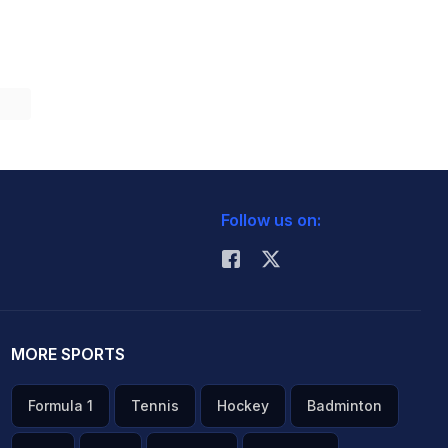
Follow us on:
MORE SPORTS
Formula 1
Tennis
Hockey
Badminton