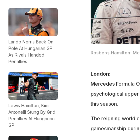
Lando Norris Back On
Pole At Hungarian GP
Rosberg-Hamilton: Me
As Rivals Handed
Penalties
London:
Mercedes Formula On
psychological upper 
this season.
Lewis Hamilton, Kimi
Antonelli Stung By Grid
The reigning world 
Penalties At Hungarian
GP
gamesmanship during