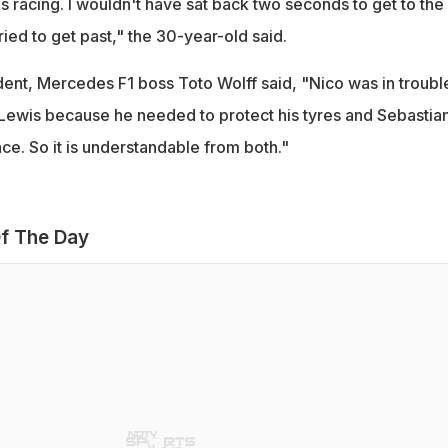
's racing. I wouldn't have sat back two seconds to get to the
 tried to get past," the 30-year-old said.
dent, Mercedes F1 boss Toto Wolff said, "Nico was in troubl
 Lewis because he needed to protect his tyres and Sebastia
ce. So it is understandable from both."
f The Day