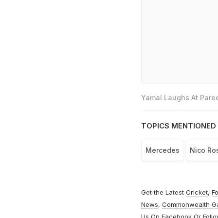
Yamal Laughs At Pared
TOPICS MENTIONED 
Mercedes
Nico Ro
Get the Latest
Cricket
,
Fo
News
,
Commonwealth G
Us On
Facebook
Or Foll