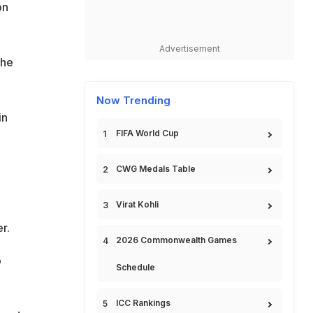
on
Advertisement
the
Now Trending
in
FIFA World Cup
CWG Medals Table
Virat Kohli
r.
2026 Commonwealth Games
o
Schedule
ICC Rankings