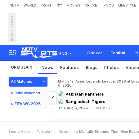
NDTV
WORLD
PROFIT
हिंदी
MOVIES
CRICKET
FOOD
LIFESTYLE
ADVERTISEMENT
I
'
m
M
e
n
t
a
l
l
y
S
t
r
o
n
Cricket
Football
N
ENG
FORMULA 1
News
Features
Blogs
Photos
Video
All Matches
Match 12, Asian Legends League, 2026 at Lus
6, 2026
India Matches
Pakistan Panthers
Bangladesh Tigers
FIFA WC 2026
Thu, Aug 6, 2026 - 1:00 PM IST
Sports Home
Formula 1
News
Im Mentally Stronger Than Nico Rosb