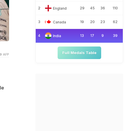
2
29
45
36
110
England
3
19
20
23
62
Canada
4
13
17
9
39
India
Full Medals Table
© AFP
le