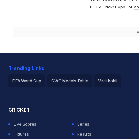
NDTV Cricket App For
An
A
Trending Links
FIFA World Cup
CWG Medals Table
Virat Kohli
2026 Commonwealth Games Schedule
ICC Rankings
Ro
CRICKET
Live Scores
Series
Fixtures
Results