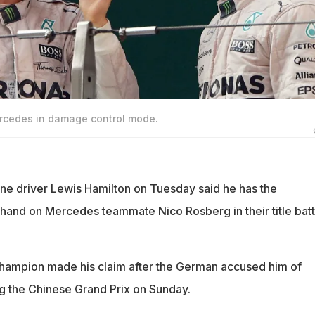
rcedes in damage control mode.
e driver Lewis Hamilton on Tuesday said he has the
hand on Mercedes teammate Nico Rosberg in their title batt
champion made his claim after the German accused him of
 the Chinese Grand Prix on Sunday.