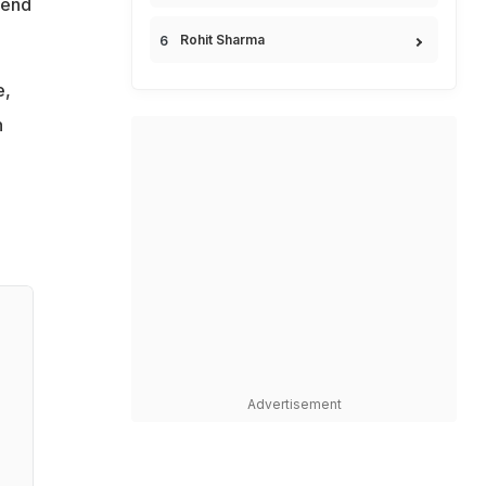
 end
Rohit Sharma
e,
n
Advertisement