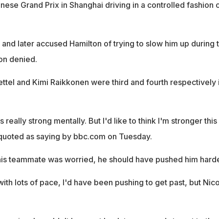
ese Grand Prix in Shanghai driving in a controlled fashion 
nd later accused Hamilton of trying to slow him up during 
ton denied.
ettel and Kimi Raikkonen were third and fourth respectively 
s really strong mentally. But I'd like to think I'm stronger this
 quoted as saying by bbc.com on Tuesday.
f his teammate was worried, he should have pushed him harde
with lots of pace, I'd have been pushing to get past, but Nic