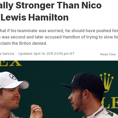
lly Stronger Than Nico
 Lewis Hamilton
that if his teammate was worried, he should have pushed hi
 was second and later accused Hamilton of trying to slow h
 claim the Briton denied.
s Service
Updated: April 14, 2015 03:55 pm IST
Read Time: