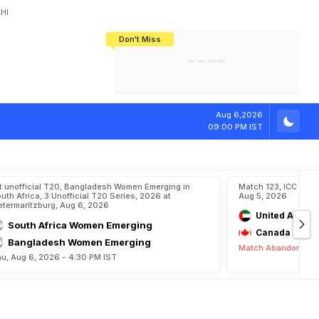
HI
Don't Miss
India's CWG 2026 Medal Tally Lowest
Tactical Self-Destruction: How
Bundesliga Blueprint: How Zee Plans
Manuel Neuer Doesn't Know Where
In 24 Years, Yet Among The Best
England Threw Away Their World Cup
To Complete India's Football Jigsaw
To Stop: Not On The Pitch, Not In His
Final Dream
Career
Aug 6,2026
09:00 PM IST
t unofficial T20, Bangladesh Women Emerging in
Match 123, ICC CWC
uth Africa, 3 Unofficial T20 Series, 2026 at
Aug 5, 2026
etermaritzburg, Aug 6, 2026
United Arab E
South Africa Women Emerging
Canada
Bangladesh Women Emerging
Match Abandoned
u, Aug 6, 2026 - 4:30 PM IST