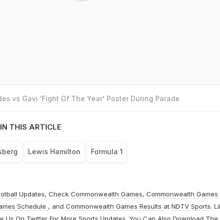
es vs Gavi ‘Fight Of The Year' Poster During Parade
IN THIS ARTICLE
sberg
Lewis Hamilton
Formula 1
otball
Updates, Check
Commonwealth Games
,
Commonwealth Games
ames Schedule
, and
Commonwealth Games Results
at
NDTV Sports
. L
ow Us On
Twitter
For More Sports Updates. You Can Also Download The