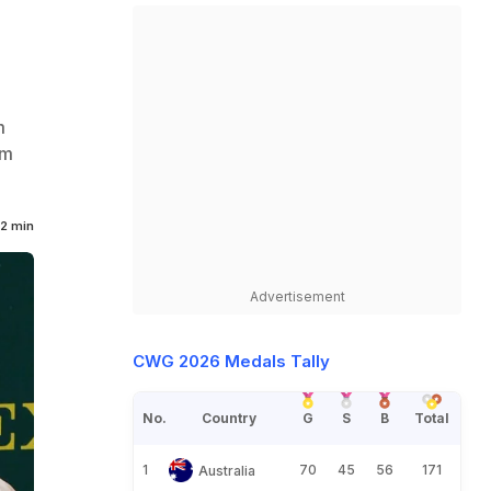
m
im
2 min
Advertisement
CWG 2026 Medals Tally
No.
Country
G
S
B
Total
1
70
45
56
171
Australia