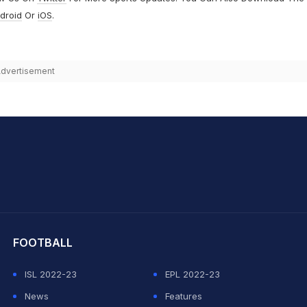
droid
Or
iOS
.
dvertisement
hit Sharma
FOOTBALL
ISL 2022-23
EPL 2022-23
News
Features