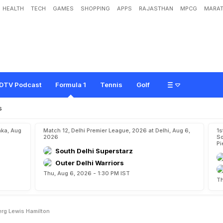
HEALTH
TECH
GAMES
SHOPPING
APPS
RAJASTHAN
MPCG
MARAT
g
e
r
T
h
a
n
N
i
c
o
R
o
s
b
e
r
g
:
L
e
w
i
s
H
a
m
i
l
t
o
n
DTV Podcast
Formula 1
Tennis
Golf
s
aka, Aug
Match 12, Delhi Premier League, 2026 at Delhi, Aug 6,
1s
2026
So
Pi
South Delhi Superstarz
Outer Delhi Warriors
Thu, Aug 6, 2026 - 1:30 PM IST
Th
erg Lewis Hamilton