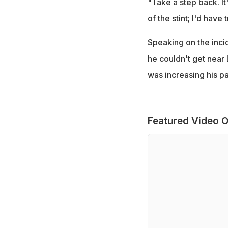
"Take a step back. It
of the stint; I'd have
Speaking on the inci
he couldn't get near
was increasing his pa
Featured Video O