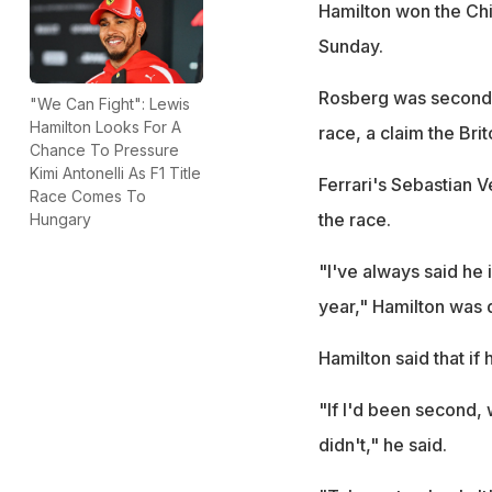
Hamilton won the Chin
Sunday.
Rosberg was second a
"We Can Fight": Lewis
Hamilton Looks For A
race, a claim the Bri
Chance To Pressure
Kimi Antonelli As F1 Title
Ferrari's Sebastian V
Race Comes To
the race.
Hungary
"I've always said he i
year," Hamilton was
Hamilton said that i
"If I'd been second, 
didn't," he said.