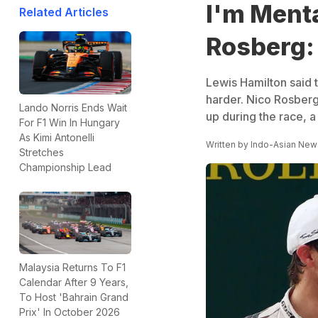
I'm Menta
Related Articles
Rosberg:
Lewis Hamilton said 
harder. Nico Rosberg
Lando Norris Ends Wait
up during the race, a
For F1 Win In Hungary
As Kimi Antonelli
Written by
Indo-Asian New
Stretches
Championship Lead
Malaysia Returns To F1
Calendar After 9 Years,
To Host 'Bahrain Grand
Prix' In October 2026