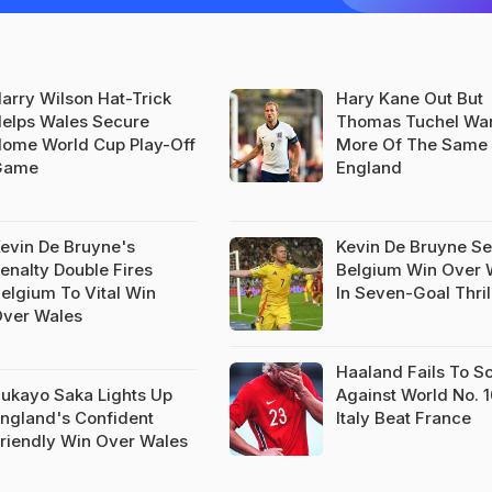
arry Wilson Hat-Trick
Hary Kane Out But
elps Wales Secure
Thomas Tuchel Wa
ome World Cup Play-Off
More Of The Same
Game
England
evin De Bruyne's
Kevin De Bruyne S
enalty Double Fires
Belgium Win Over 
elgium To Vital Win
In Seven-Goal Thril
ver Wales
Haaland Fails To S
ukayo Saka Lights Up
Against World No. 
ngland's Confident
Italy Beat France
riendly Win Over Wales