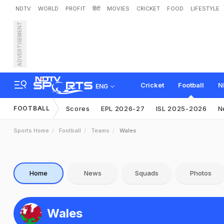
NDTV
WORLD
PROFIT
हिंदी
MOVIES
CRICKET
FOOD
LIFESTYLE
ADVERTISEMENT
Cricket
Football
N
ENG
FOOTBALL
Scores
EPL 2026-27
ISL 2025-2026
N
Sports Home
Football
Teams
Wales
Home
News
Squads
Photos
Wales