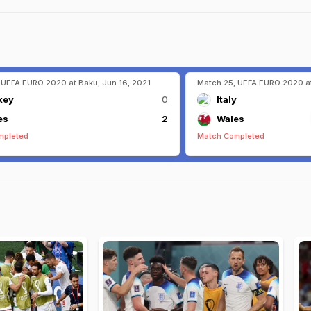
 UEFA EURO 2020 at Baku, Jun 16, 2021
Match 25, UEFA EURO 2020 at
key
0
Italy
es
2
Wales
mpleted
Match Completed