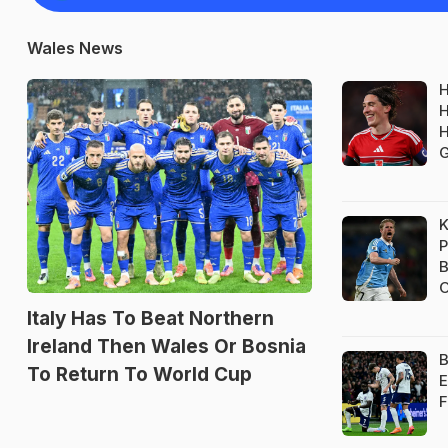
Wales News
H
H
H
K
P
B
O
Italy Has To Beat Northern
Ireland Then Wales Or Bosnia
B
To Return To World Cup
E
F