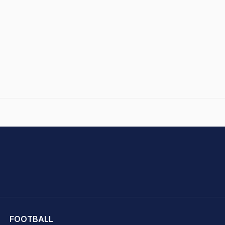
hit Sharma
FOOTBALL