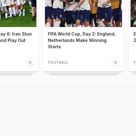
ay 6: Iran Stun
FIFA World Cup, Day 2: England,
E
nd Play Out
Netherlands Make Winning
2
Starts
FOOTBALL