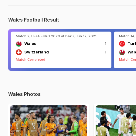
Wales Football Result
Match 2, UEFA EURO 2020 at Baku, Jun 12, 2021
Match 14,
Wales
1
Tur
Switzerland
1
Wal
Match Completed
Match Co
Wales Photos