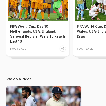
FIFA World Cup, Day 10:
FIFA World Cup, D
Netherlands, USA, England,
Wales, USA-Engla
Senegal Register Wins To Reach
Draw
Last 16
FOOTBALL
FOOTBALL
Wales Videos