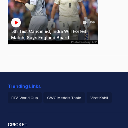
109
5th Test Cancelled, India Will Forfeit
Match, Says England Board
Trending Links
FIFA World Cup
CWG Medals Table
Virat Kohli
2026 Commonwealth Games Schedule
ICC Rankings
Ro
CRICKET