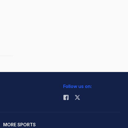
Follow us on:
MORE SPORTS