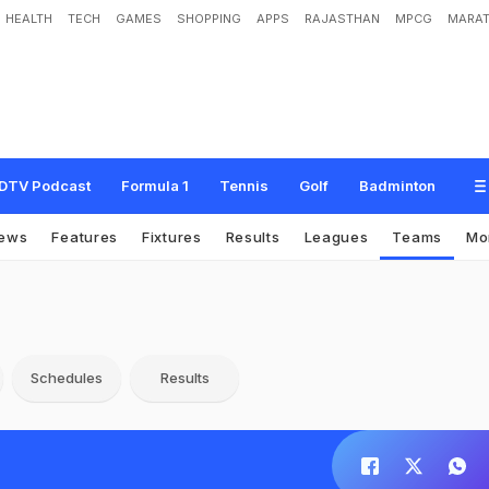
HEALTH
TECH
GAMES
SHOPPING
APPS
RAJASTHAN
MPCG
MARAT
DTV Podcast
Formula 1
Tennis
Golf
Badminton
ews
Features
Fixtures
Results
Leagues
Teams
Mo
Schedules
Results