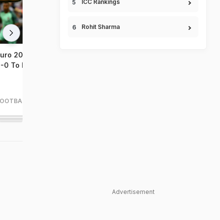
ICC Rankings
Rohit Sharma
uro 2016: Portugal Beat Wales
Euro 2016: Wales Outcla
-0 To Enter Final
Belgium 3-1 To Set Up S
Final Clash vs Portugal
FOOTBALL
FOOTBALL
Advertisement